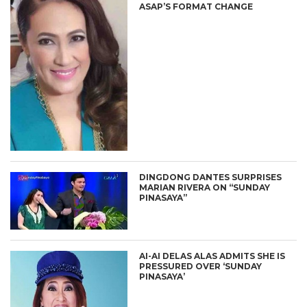
ASAP’S FORMAT CHANGE
DINGDONG DANTES SURPRISES
MARIAN RIVERA ON “SUNDAY
PINASAYA”
AI-AI DELAS ALAS ADMITS SHE IS
PRESSURED OVER ‘SUNDAY
PINASAYA’