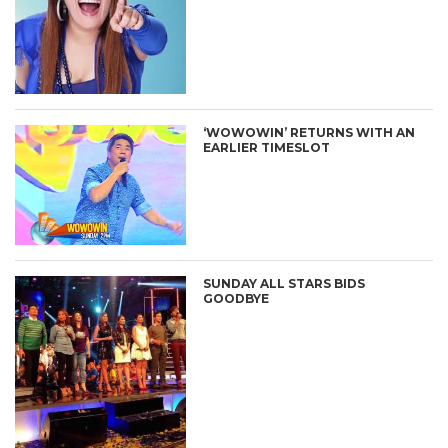
‘WOWOWIN’ RETURNS WITH AN
EARLIER TIMESLOT
SUNDAY ALL STARS BIDS
GOODBYE