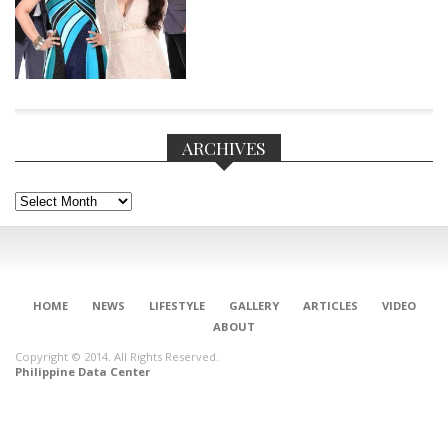
ARCHIVES
Archives
HOME
NEWS
LIFESTYLE
GALLERY
ARTICLES
VIDEO
ABOUT
Copyright © 2014. All Rights Reserved.
CONNECT
Philippine Data Center