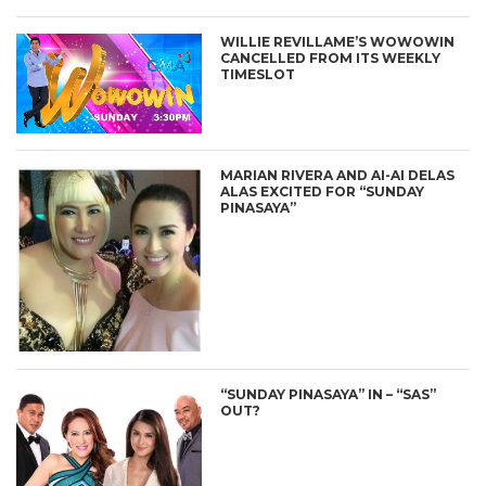
WILLIE REVILLAME’S WOWOWIN
CANCELLED FROM ITS WEEKLY
TIMESLOT
MARIAN RIVERA AND AI-AI DELAS
ALAS EXCITED FOR “SUNDAY
PINASAYA”
“SUNDAY PINASAYA” IN – “SAS”
OUT?