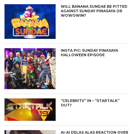
WILL BANANA SUNDAE BE PITTED
AGAINST SUNDAY PINASAYA OR
WOWOWIN?
INSTA PIC: SUNDAY PINASAYA
HALLOWEEN EPISODE
“CELEBRITV” IN – “STARTALK”
OUT?
AI-AI DELAS ALAS REACTION OVER