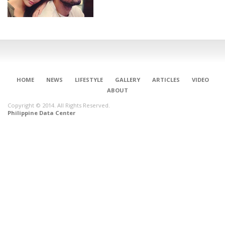
HOME
NEWS
LIFESTYLE
GALLERY
ARTICLES
VIDEO
ABOUT
Copyright © 2014. All Rights Reserved.
Philippine Data Center