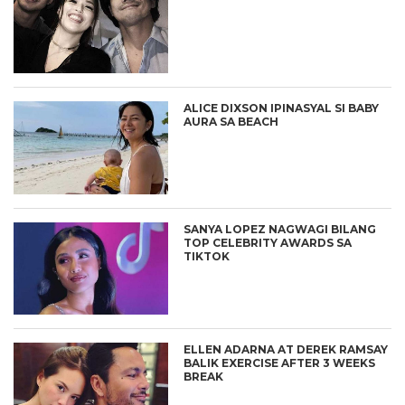
ALICE DIXSON IPINASYAL SI BABY
AURA SA BEACH
SANYA LOPEZ NAGWAGI BILANG
TOP CELEBRITY AWARDS SA
TIKTOK
ELLEN ADARNA AT DEREK RAMSAY
BALIK EXERCISE AFTER 3 WEEKS
BREAK