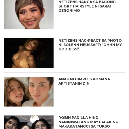
NETIZENS HANGA SA BAGONG
SHORT HAIRSTYLE NI SARAH
GERONIMO
NETIZENS NAG-REACT SA PHOTO
NI SOLENN HEUSSAFF: “OHHH MY
GODDESS”
ANAK NI DIMPLES ROMANA
ARTISTAHIN DIN
ROBIN PADILLA HINDI
NANINIWALANG MAY LALAKING
MAKAKATANGGI SA TUKSO