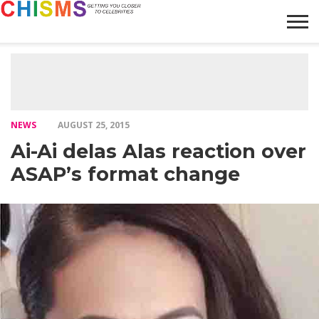
HOME
NEWS
LIFESTYLE
GALLERY
ARTICLES
VIDEO
ABOUT
NEWS
AUGUST 25, 2015
Ai-Ai delas Alas reaction over
ASAP’s format change