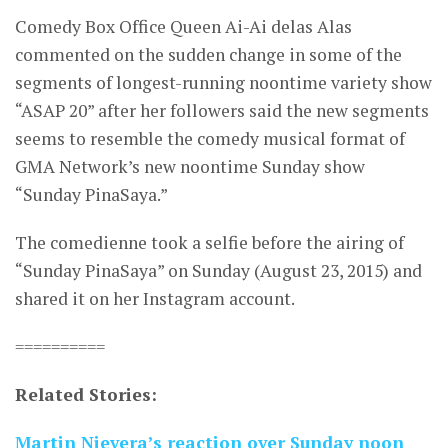
Comedy Box Office Queen Ai-Ai delas Alas
commented on the sudden change in some of the
segments of longest-running noontime variety show
“ASAP 20” after her followers said the new segments
seems to resemble the comedy musical format of
GMA Network’s new noontime Sunday show
“Sunday PinaSaya.”
The comedienne took a selfie before the airing of
“Sunday PinaSaya” on Sunday (August 23, 2015) and
shared it on her Instagram account.
==========
Related Stories:
Martin Nievera’s reaction over Sunday noon