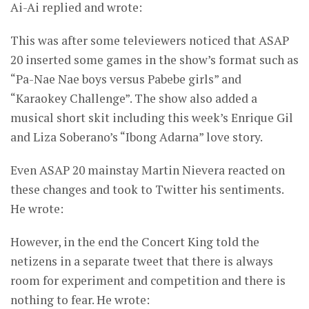
Ai-Ai replied and wrote:
This was after some televiewers noticed that ASAP
20 inserted some games in the show’s format such as
“Pa-Nae Nae boys versus Pabebe girls” and
“Karaokey Challenge”. The show also added a
musical short skit including this week’s Enrique Gil
and Liza Soberano’s “Ibong Adarna” love story.
Even ASAP 20 mainstay Martin Nievera reacted on
these changes and took to Twitter his sentiments.
He wrote:
However, in the end the Concert King told the
netizens in a separate tweet that there is always
room for experiment and competition and there is
nothing to fear. He wrote: