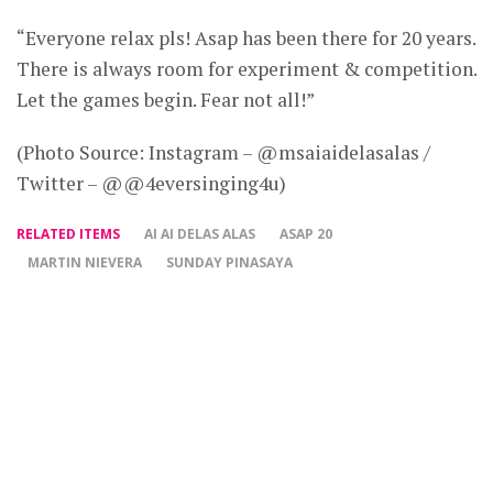
“Everyone relax pls! Asap has been there for 20 years.
There is always room for experiment & competition.
Let the games begin. Fear not all!”
(Photo Source: Instagram – @msaiaidelasalas /
Twitter – @@4eversinging4u)
RELATED ITEMS
AI AI DELAS ALAS
ASAP 20
MARTIN NIEVERA
SUNDAY PINASAYA