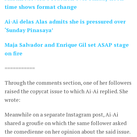
time shows format change
Ai-Ai delas Alas admits she is pressured over
‘Sunday Pinasaya’
Maja Salvador and Enrique Gil set ASAP stage
on fire
===========
Through the comments section, one of her followers
raised the copycat issue to which Ai-Ai replied. She
wrote:
Meanwhile on a separate Instagram post, Ai-Ai
shared a groufie on which the same follower asked
the comedienne on her opinion about the said issue.