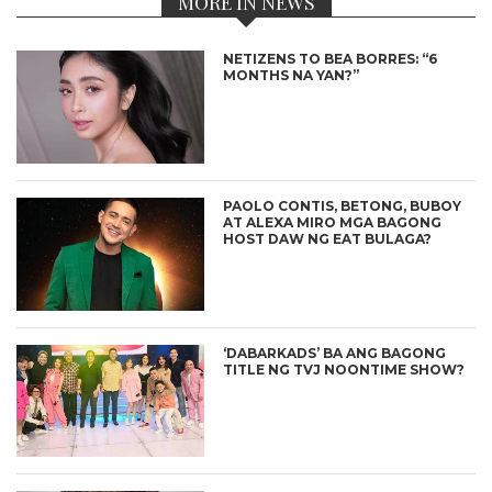
MORE IN NEWS
NETIZENS TO BEA BORRES: “6
MONTHS NA YAN?”
PAOLO CONTIS, BETONG, BUBOY
AT ALEXA MIRO MGA BAGONG
HOST DAW NG EAT BULAGA?
‘DABARKADS’ BA ANG BAGONG
TITLE NG TVJ NOONTIME SHOW?