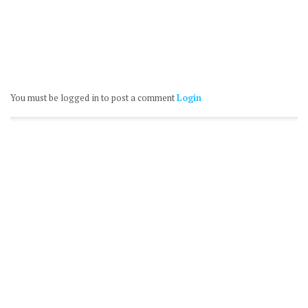
You must be logged in to post a comment
Login