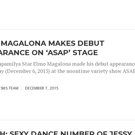
 MAGALONA MAKES DEBUT
RANCE ON ‘ASAP’ STAGE
pamilya Star Elmo Magalona made his debut appearanc
ay (December 6, 2015) at the noontime variety show ASAP
ISMS TEAM
DECEMBER 7, 2015
: SEXY DANCE NUMBER OF JESSY