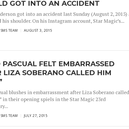
D GOT INTO AN ACCIDENT
derson got into an accident last Sunday (August 2, 2015)
 his shoulder. On his Instagram account, Star Magic’s...
ISMS TEAM
AUGUST 3, 2015
O PASCUAL FELT EMBARRASSED
 LIZA SOBERANO CALLED HIM
”
cual blushes in embarrassment after Liza Soberano calle
 in their opening spiels in the Star Magic 23rd
y...
ISMS TEAM
JULY 27, 2015