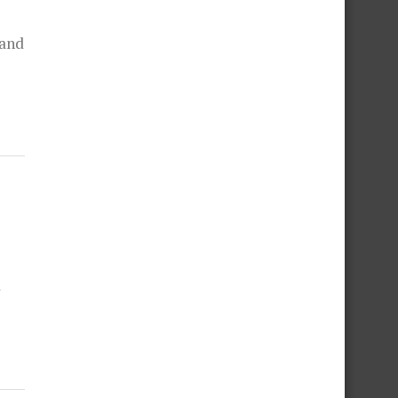
 and
d