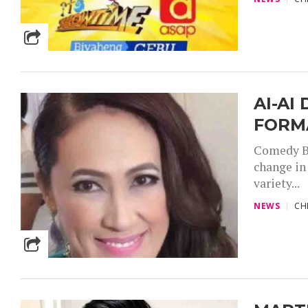
AI-AI
FORM
Comedy Bo
change in
variety...
NEWS
CH