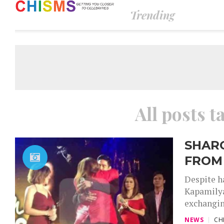
Trending
All posts t
SHARO
FROM
Despite h
Kapamilya
exchangin
NEWS
CH