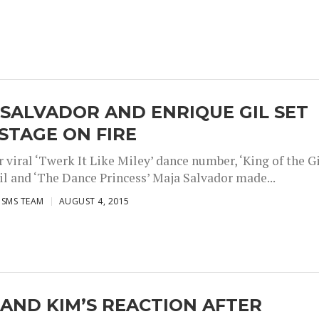
SALVADOR AND ENRIQUE GIL SET
STAGE ON FIRE
r viral ‘Twerk It Like Miley’ dance number, ‘King of the Gi
il and ‘The Dance Princess’ Maja Salvador made...
ISMS TEAM
AUGUST 4, 2015
AND KIM’S REACTION AFTER