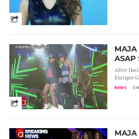
MAJA 
ASAP 
After thei
Enrique G
NEWS
CH
MAJA 