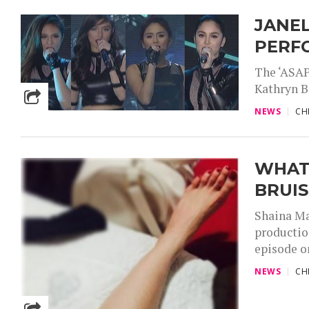
JANEL
PERFO
The ‘ASAP 
Kathryn B
NEWS
CH
WHAT
BRUIS
Shaina Ma
productio
episode o
NEWS
CH