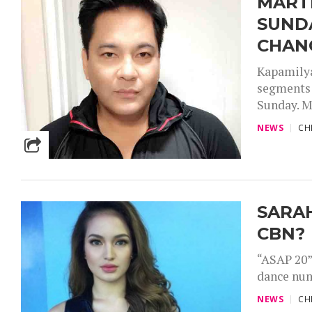
MARTI
SUND
CHAN
Kapamilya
segments 
Sunday. M
NEWS
CH
SARAH
CBN?
“ASAP 20”
dance num
NEWS
CH