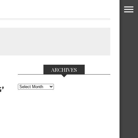
ARCHIVES
Archives
’