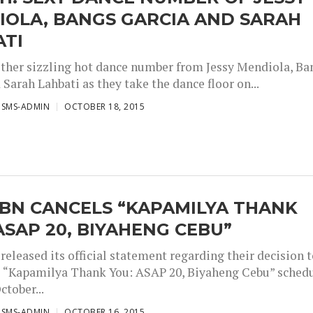
IOLA, BANGS GARCIA AND SARAH
ATI
other sizzling hot dance number from Jessy Mendiola, Ba
Sarah Lahbati as they take the dance floor on...
ISMS-ADMIN
OCTOBER 18, 2015
CBN CANCELS “KAPAMILYA THANK
ASAP 20, BIYAHENG CEBU”
eleased its official statement regarding their decision 
e “Kapamilya Thank You: ASAP 20, Biyaheng Cebu” sched
ctober...
ISMS-ADMIN
OCTOBER 16, 2015