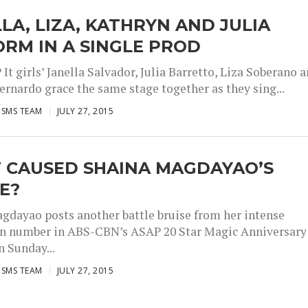
LA, LIZA, KATHRYN AND JULIA
RM IN A SINGLE PROD
It girls’ Janella Salvador, Julia Barretto, Liza Soberano 
ernardo grace the same stage together as they sing...
ISMS TEAM
JULY 27, 2015
 CAUSED SHAINA MAGDAYAO’S
E?
gdayao posts another battle bruise from her intense
n number in ABS-CBN’s ASAP 20 Star Magic Anniversary
n Sunday...
ISMS TEAM
JULY 27, 2015