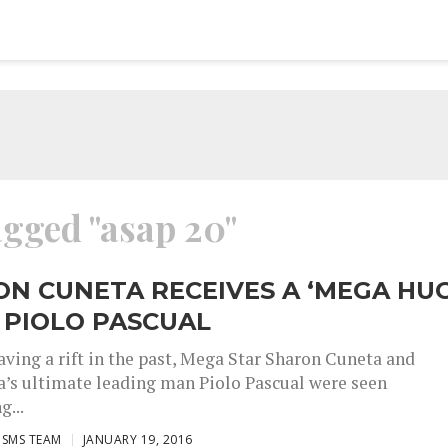
agged "asap 20"
N CUNETA RECEIVES A ‘MEGA HUG
 PIOLO PASCUAL
aving a rift in the past, Mega Star Sharon Cuneta and
’s ultimate leading man Piolo Pascual were seen
g...
ISMS TEAM
JANUARY 19, 2016