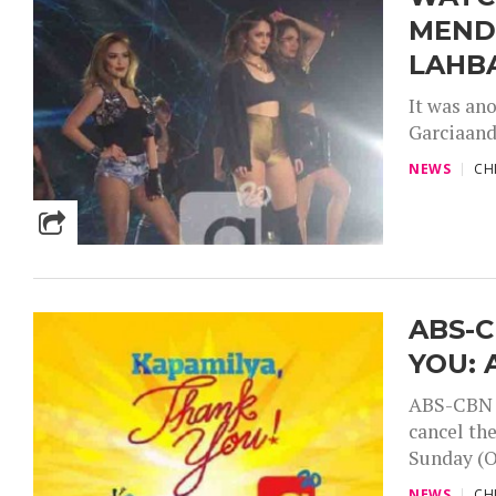
MEND
LAHB
It was an
Garciaand 
NEWS
CH
ABS-
YOU: 
ABS-CBN r
cancel th
Sunday (O
NEWS
CH