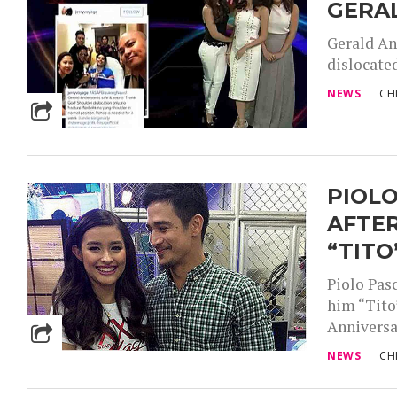
GERAL
Gerald An
dislocated
NEWS
CH
PIOL
AFTER
“TITO
Piolo Pas
him “Tito”
Anniversar
NEWS
CH