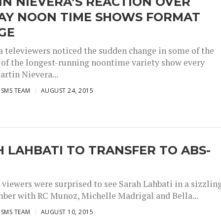
N NIEVERA’S REACTION OVER
AY NOON TIME SHOWS FORMAT
GE
 televiewers noticed the sudden change in some of the
of the longest-running noontime variety show every
artin Nievera...
ISMS TEAM
AUGUST 24, 2015
 LAHBATI TO TRANSFER TO ABS-
 viewers were surprised to see Sarah Lahbati in a sizzlin
ber with RC Munoz, Michelle Madrigal and Bella...
ISMS TEAM
AUGUST 10, 2015