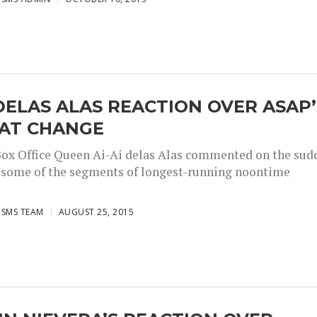
 DELAS ALAS REACTION OVER ASAP’
AT CHANGE
x Office Queen Ai-Ai delas Alas commented on the sud
 some of the segments of longest-running noontime
ISMS TEAM
AUGUST 25, 2015