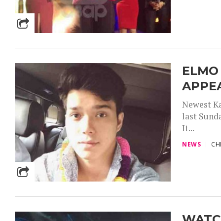
ELMO
APPEA
Newest Ka
last Sund
It...
NEWS
CH
WATCH