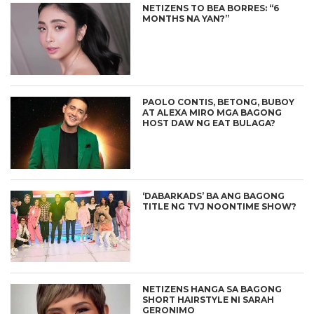
NETIZENS TO BEA BORRES: “6
MONTHS NA YAN?”
PAOLO CONTIS, BETONG, BUBOY
AT ALEXA MIRO MGA BAGONG
HOST DAW NG EAT BULAGA?
‘DABARKADS’ BA ANG BAGONG
TITLE NG TVJ NOONTIME SHOW?
NETIZENS HANGA SA BAGONG
SHORT HAIRSTYLE NI SARAH
GERONIMO