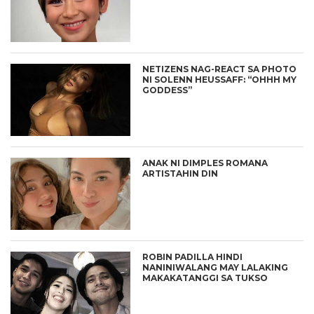
NETIZENS NAG-REACT SA PHOTO
NI SOLENN HEUSSAFF: “OHHH MY
GODDESS”
ANAK NI DIMPLES ROMANA
ARTISTAHIN DIN
ROBIN PADILLA HINDI
NANINIWALANG MAY LALAKING
MAKAKATANGGI SA TUKSO