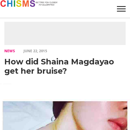
HOME
NEWS
LIFESTYLE
GALLERY
ARTICLES
VIDEO
ABOUT
NEWS
JUNE 22, 2015
How did Shaina Magdayao
get her bruise?