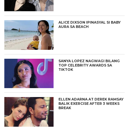
ALICE DIXSON IPINASYAL SI BABY
AURA SA BEACH
SANYA LOPEZ NAGWAGI BILANG
TOP CELEBRITY AWARDS SA
TIKTOK
ELLEN ADARNA AT DEREK RAMSAY
BALIK EXERCISE AFTER 3 WEEKS
BREAK