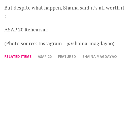
But despite what happen, Shaina said it’s all worth it
:
ASAP 20 Rehearsal:
(Photo source: Instagram – @shaina_magdayao)
RELATED ITEMS
ASAP 20
FEATURED
SHAINA MAGDAYAO