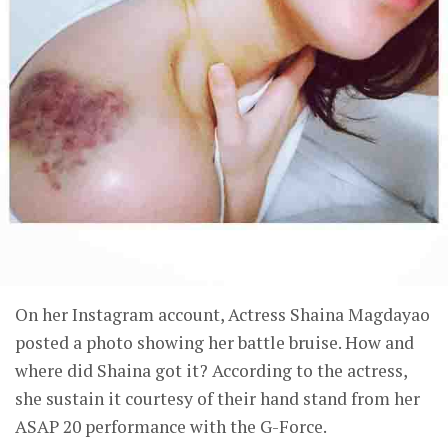
On her Instagram account, Actress Shaina Magdayao
posted a photo showing her battle bruise. How and
where did Shaina got it? According to the actress,
she sustain it courtesy of their hand stand from her
ASAP 20 performance with the G-Force.