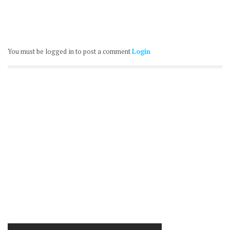
You must be logged in to post a comment
Login