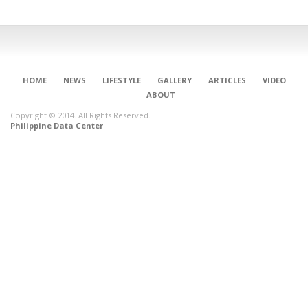
HOME
NEWS
LIFESTYLE
GALLERY
ARTICLES
VIDEO
ABOUT
Copyright © 2014. All Rights Reserved.
Philippine Data Center
CONNECT