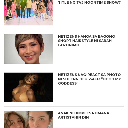
TITLE NG TVJ NOONTIME SHOW?
NETIZENS HANGA SA BAGONG
SHORT HAIRSTYLE NI SARAH
GERONIMO
NETIZENS NAG-REACT SA PHOTO
NI SOLENN HEUSSAFF: “OHHH MY
GODDESS”
ANAK NI DIMPLES ROMANA
ARTISTAHIN DIN