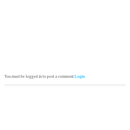
You must be logged in to post a comment
Login