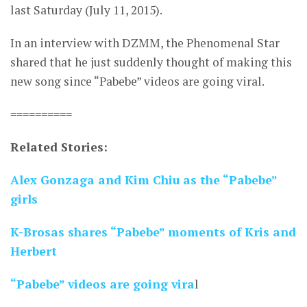
last Saturday (July 11, 2015).
In an interview with DZMM, the Phenomenal Star
shared that he just suddenly thought of making this
new song since “Pabebe” videos are going viral.
==========
Related Stories:
Alex Gonzaga and Kim Chiu as the “Pabebe”
girls
K-Brosas shares “Pabebe” moments of Kris and
Herbert
“Pabebe” videos are going vira
l