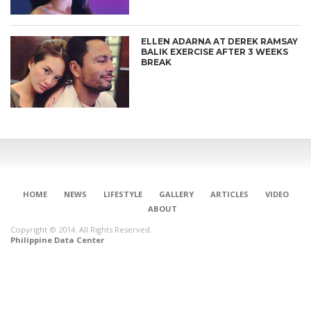
ELLEN ADARNA AT DEREK RAMSAY
BALIK EXERCISE AFTER 3 WEEKS
BREAK
HOME
NEWS
LIFESTYLE
GALLERY
ARTICLES
VIDEO
ABOUT
Copyright © 2014. All Rights Reserved.
Philippine Data Center