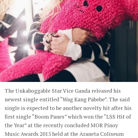
The Unkaboggable Star Vice Ganda released his
newest single entitled “Wag Kang Pabebe”. The said
single is expected to be another novelty hit after his
first single “Boom Panes” which won the “LSS Hit of
the Year” at the recently concluded MOR Pinoy
Music Awards 2015 held at the Araneta Coliseum