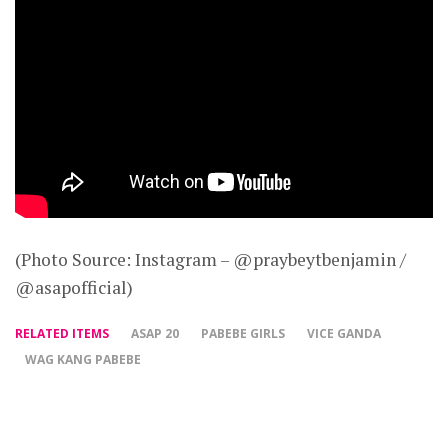
(Photo Source: Instagram – @praybeytbenjamin /
@asapofficial)
RELATED ITEMS
ASAP 20
PABEBE GIRLS
VICE GANDA
WAG KANG PABEBE