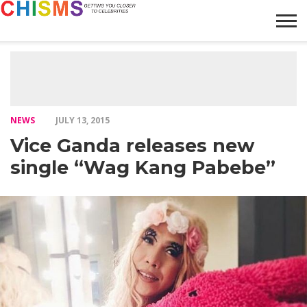
HOME
NEWS
LIFESTYLE
GALLERY
ARTICLES
VIDEO
ABOUT
NEWS
JULY 13, 2015
Vice Ganda releases new
single “Wag Kang Pabebe”