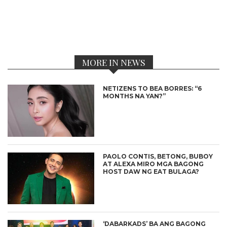
MORE IN NEWS
NETIZENS TO BEA BORRES: “6
MONTHS NA YAN?”
PAOLO CONTIS, BETONG, BUBOY
AT ALEXA MIRO MGA BAGONG
HOST DAW NG EAT BULAGA?
‘DABARKADS’ BA ANG BAGONG