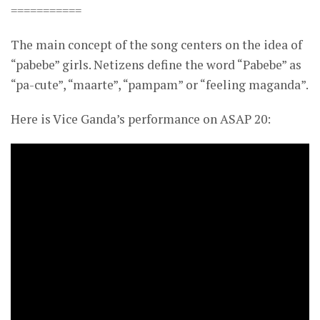
===========
The main concept of the song centers on the idea of
“pabebe” girls. Netizens define the word “Pabebe” as
“pa-cute”, “maarte”, “pampam” or “feeling maganda”.
Here is Vice Ganda’s performance on ASAP 20: