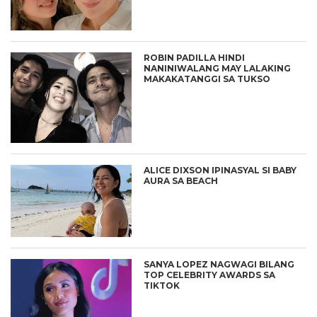
ROBIN PADILLA HINDI
NANINIWALANG MAY LALAKING
MAKAKATANGGI SA TUKSO
ALICE DIXSON IPINASYAL SI BABY
AURA SA BEACH
SANYA LOPEZ NAGWAGI BILANG
TOP CELEBRITY AWARDS SA
TIKTOK