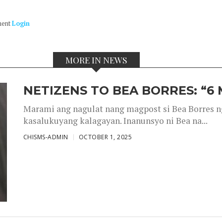
ment
Login
MORE IN NEWS
NETIZENS TO BEA BORRES: “6
Marami ang nagulat nang magpost si Bea Borres n
kasalukuyang kalagayan. Inanunsyo ni Bea na...
CHISMS-ADMIN
OCTOBER 1, 2025