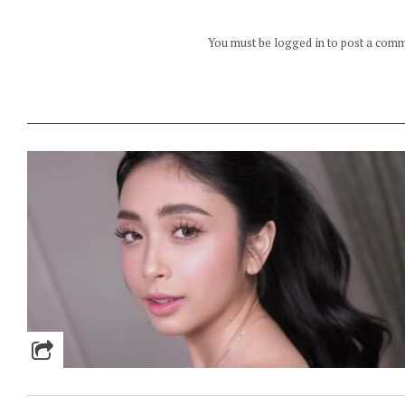
You must be logged in to post a com