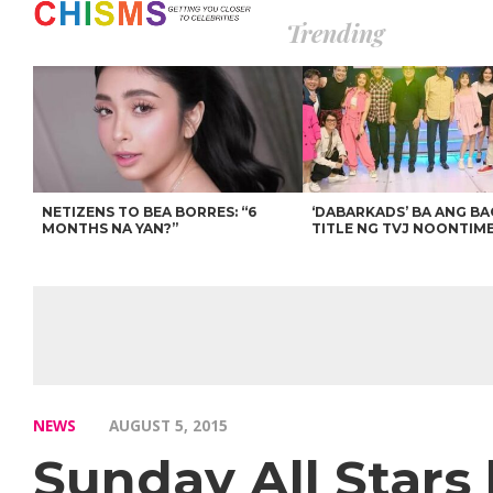
Trending
NETIZENS TO BEA BORRES: “6
‘DABARKADS’ BA ANG B
MONTHS NA YAN?”
TITLE NG TVJ NOONTIM
NEWS
AUGUST 5, 2015
Sunday All Stars