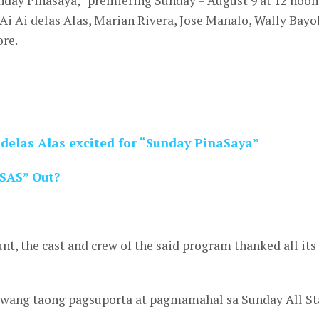
nday Pinasaya,” premiering Sunday – August 9 at 12 noon
Ai Ai delas Alas, Marian Rivera, Jose Manalo, Wally Bayo
ore.
 delas Alas excited for “Sunday PinaSaya”
“SAS” Out?
unt, the cast and crew of the said program thanked all its
wang taong pagsuporta at pagmamahal sa Sunday All St