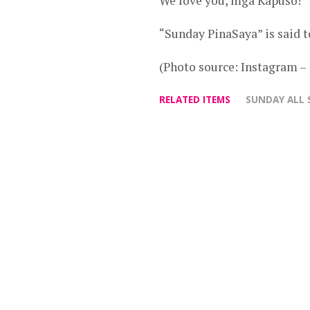
We love you, mga Kapuso!”
“Sunday PinaSaya” is said 
(Photo source: Instagram
RELATED ITEMS
SUNDAY ALL 