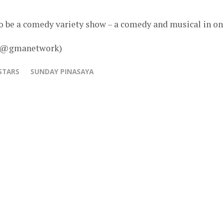
to be a comedy variety show – a comedy and musical in on
 – @gmanetwork)
STARS
SUNDAY PINASAYA