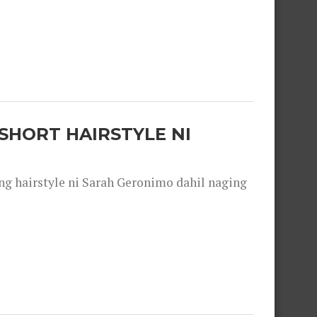
SHORT HAIRSTYLE NI
 hairstyle ni Sarah Geronimo dahil naging