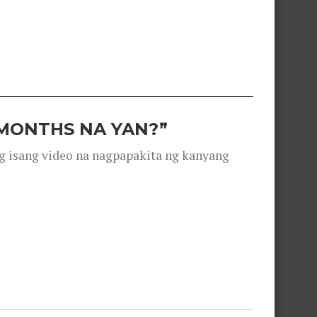
 MONTHS NA YAN?”
g isang video na nagpapakita ng kanyang