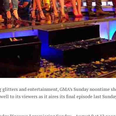
ng glitters and entertainment, GMA’s Sunday noontime s
well to its viewers as it aires its final episode last Sunda