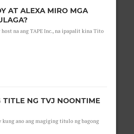
OY AT ALEXA MIRO MGA
ULAGA?
ost na ang TAPE Inc., na ipapalit kina Tito
 TITLE NG TVJ NOONTIME
y kung ano ang magiging titulo ng bagong