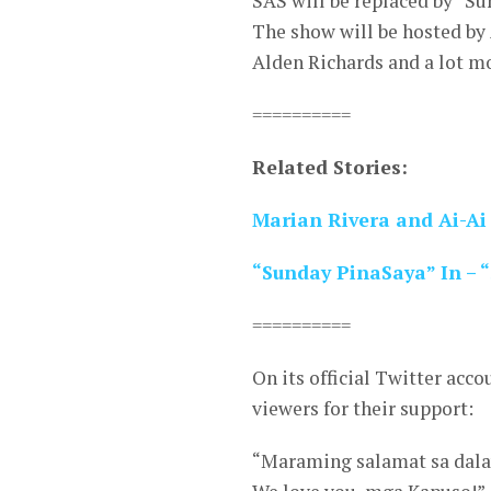
SAS will be replaced by “Su
The show will be hosted by 
Alden Richards and a lot m
==========
Related Stories:
Marian Rivera and Ai-Ai
“Sunday PinaSaya” In – 
==========
On its official Twitter acco
viewers for their support:
“Maraming salamat sa dala