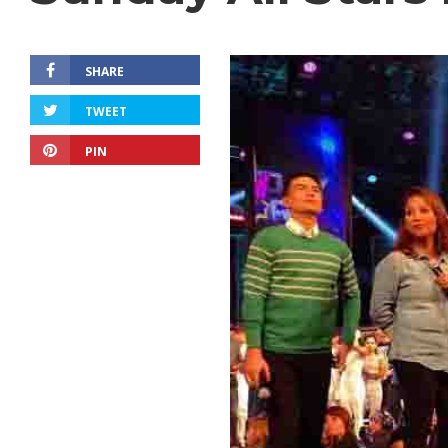
SHARE
TWEET
PIN