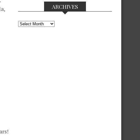
.
ARCHIVES
la,
Archives
ars!