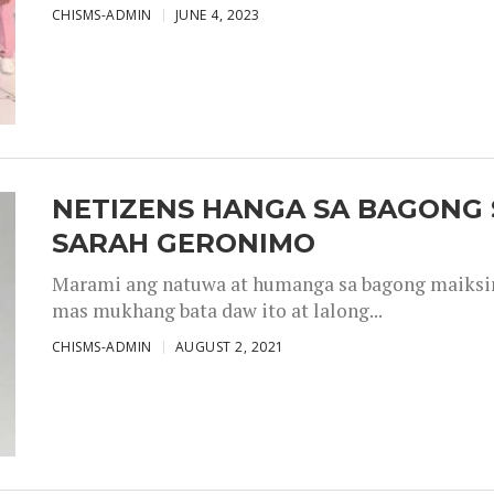
CHISMS-ADMIN
JUNE 4, 2023
NETIZENS HANGA SA BAGONG 
SARAH GERONIMO
Marami ang natuwa at humanga sa bagong maiksing
mas mukhang bata daw ito at lalong...
CHISMS-ADMIN
AUGUST 2, 2021