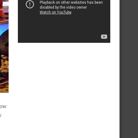
how
y