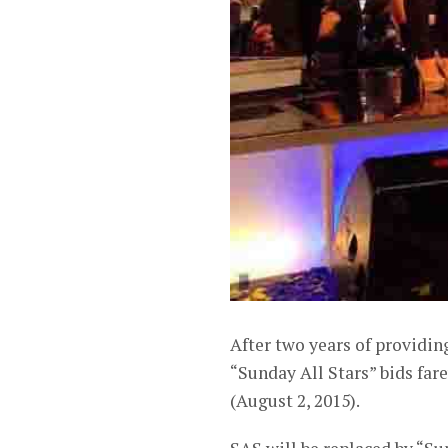
After two years of providi
“Sunday All Stars” bids fare
(August 2, 2015).