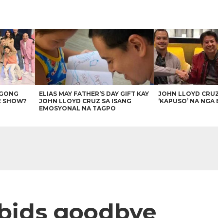
AGONG
ELIAS MAY FATHER’S DAY GIFT KAY
JOHN LLOYD CRU
E SHOW?
JOHN LLOYD CRUZ SA ISANG
‘KAPUSO’ NA NGA 
EMOSYONAL NA TAGPO
 bids goodbye