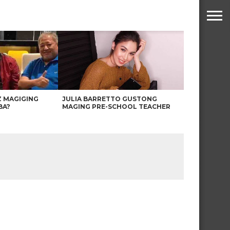
Z MAGIGING
JULIA BARRETTO GUSTONG
BA?
MAGING PRE-SCHOOL TEACHER