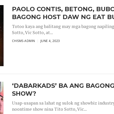
PAOLO CONTIS, BETONG, BUB
BAGONG HOST DAW NG EAT B
Totoo kaya ang balitang may mga bagong napiling h
Sotto, Vic Sotto, at...
CHISMS-ADMIN
JUNE 4, 2023
‘DABARKADS’ BA ANG BAGONG
SHOW?
Usap-usapan sa lahat ng sulok ng showbiz industr
noontime show nina Tito Sotto, Vic...