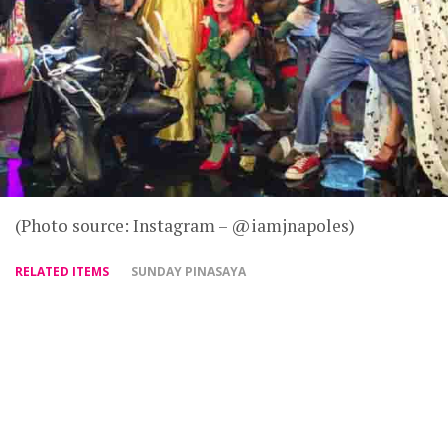
(Photo source: Instagram – @iamjnapoles)
RELATED ITEMS
SUNDAY PINASAYA