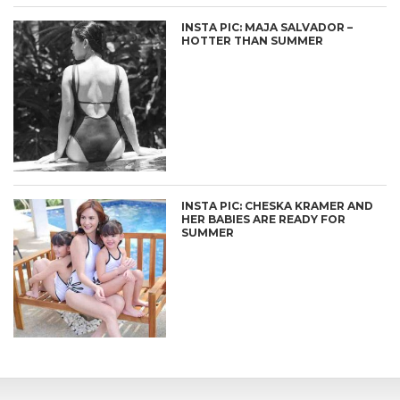
INSTA PIC: MAJA SALVADOR –
HOTTER THAN SUMMER
INSTA PIC: CHESKA KRAMER AND
HER BABIES ARE READY FOR
SUMMER