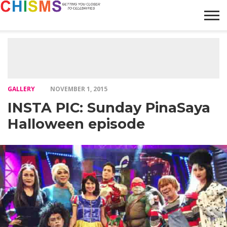
HOME
NEWS
LIFESTYLE
GALLERY
ARTICLES
VIDEO
ABOUT
GALLERY
NOVEMBER 1, 2015
INSTA PIC: Sunday PinaSaya
Halloween episode