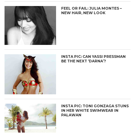
FEEL OR FAIL: JULIA MONTES –
NEW HAIR, NEW LOOK
INSTA PIC: CAN YASSI PRESSMAN
BE THE NEXT ‘DARNA’?
INSTA PIC: TONI GONZAGA STUNS
IN HER WHITE SWIMWEAR IN
PALAWAN