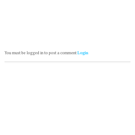
You must be logged in to post a comment
Login