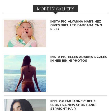
MORE IN GALLERY
INSTA PIC: ALYANNA MARTINEZ
GIVES BIRTH TO BABY ADALYNN
RILEY
INSTA PIC: ELLEN ADARNA SIZZLES
IN HER BIKINI PHOTOS
FEEL OR FAIL: ANNE CURTIS
SPORTS A NEW SHORT AND
STRAIGHT HAIR