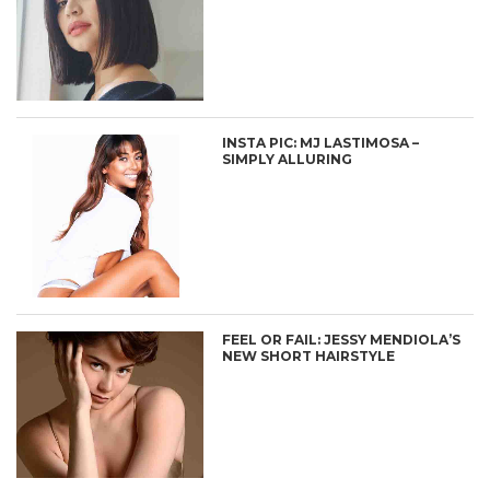
INSTA PIC: MJ LASTIMOSA –
SIMPLY ALLURING
FEEL OR FAIL: JESSY MENDIOLA’S
NEW SHORT HAIRSTYLE