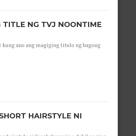
 TITLE NG TVJ NOONTIME
y kung ano ang magiging titulo ng bagong
SHORT HAIRSTYLE NI