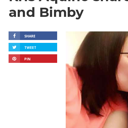
and Bimby
SHARE
TWEET
PIN