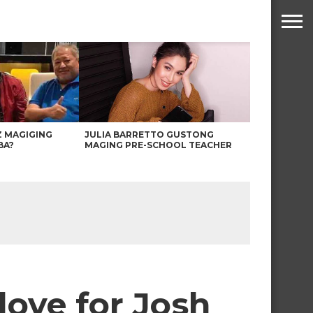
Z MAGIGING
JULIA BARRETTO GUSTONG
BA?
MAGING PRE-SCHOOL TEACHER
love for Josh