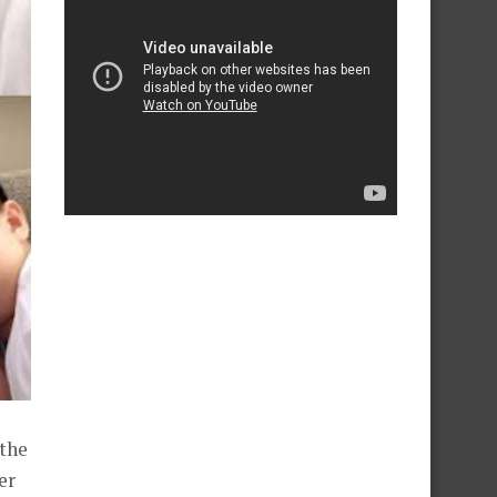
 the
er