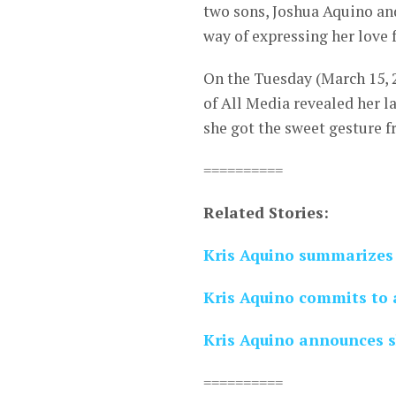
two sons, Joshua Aquino and
way of expressing her love 
On the Tuesday (March 15, 2
of All Media revealed her la
she got the sweet gesture 
==========
Related Stories:
Kris Aquino summarizes 
Kris Aquino commits to a
Kris Aquino announces s
==========