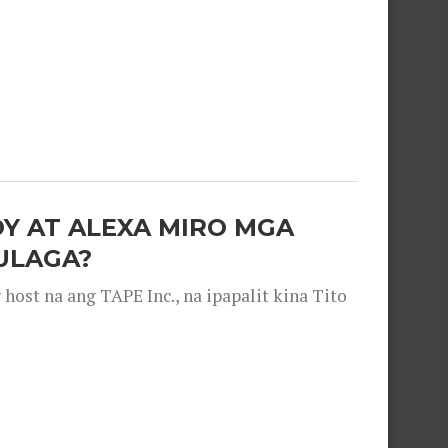
OY AT ALEXA MIRO MGA
ULAGA?
ost na ang TAPE Inc., na ipapalit kina Tito