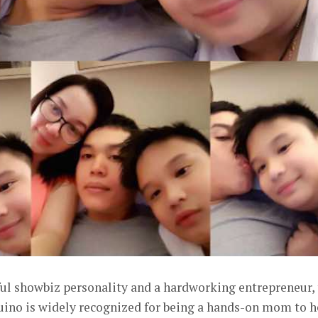
ful showbiz personality and a hardworking entrepreneur,
uino is widely recognized for being a hands-on mom to h