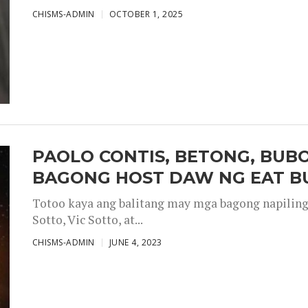
CHISMS-ADMIN
OCTOBER 1, 2025
PAOLO CONTIS, BETONG, BUB
BAGONG HOST DAW NG EAT B
Totoo kaya ang balitang may mga bagong napiling h
Sotto, Vic Sotto, at...
CHISMS-ADMIN
JUNE 4, 2023