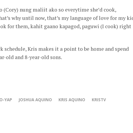
(Cory) nung maliit ako so everytime she’d cook,
that’s why until now, that’s my language of love for my ki
cook for them, kahit gaano kapagod, paguwi (I cook) right
k schedule, Kris makes it a point to be home and spend
ar-old and 8-year-old sons.
O-YAP
JOSHUA AQUINO
KRIS AQUINO
KRISTV