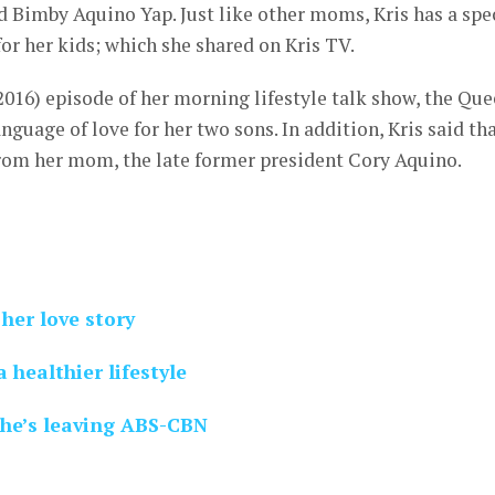
 Bimby Aquino Yap. Just like other moms, Kris has a spe
for her kids; which she shared on Kris TV.
016) episode of her morning lifestyle talk show, the Qu
nguage of love for her two sons. In addition, Kris said th
from her mom, the late former president Cory Aquino.
her love story
 healthier lifestyle
he’s leaving ABS-CBN