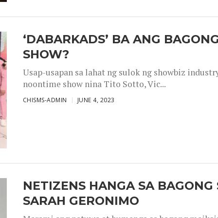
‘DABARKADS’ BA ANG BAGONG
SHOW?
Usap-usapan sa lahat ng sulok ng showbiz industr
noontime show nina Tito Sotto, Vic...
CHISMS-ADMIN
JUNE 4, 2023
NETIZENS HANGA SA BAGONG 
SARAH GERONIMO