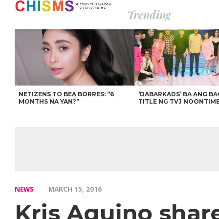
Trending
NETIZENS TO BEA BORRES: “6
‘DABARKADS’ BA ANG B
MONTHS NA YAN?”
TITLE NG TVJ NOONTIM
NEWS
MARCH 15, 2016
Kris Aquino share