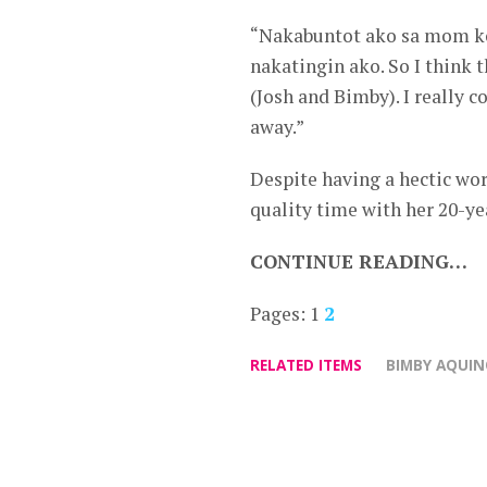
“Nakabuntot ako sa mom ko 
nakatingin ako. So I think 
(Josh and Bimby). I really 
away.”
Despite having a hectic wor
quality time with her 20-ye
CONTINUE READING…
Pages:
1
2
RELATED ITEMS
BIMBY AQUIN