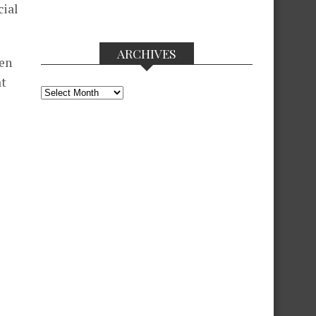
cial
ARCHIVES
een
at
Archives