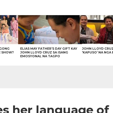
AGONG
ELIAS MAY FATHER’S DAY GIFT KAY
JOHN LLOYD CRU
E SHOW?
JOHN LLOYD CRUZ SA ISANG
‘KAPUSO’ NA NGA 
EMOSYONAL NA TAGPO
s her language of 