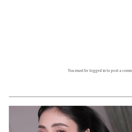
You must be logged in to post a com