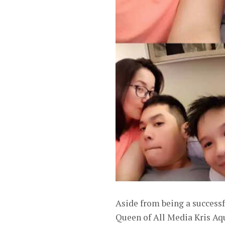
Aside from being a success
Queen of All Media Kris Aq