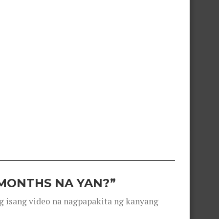
 MONTHS NA YAN?”
g isang video na nagpapakita ng kanyang