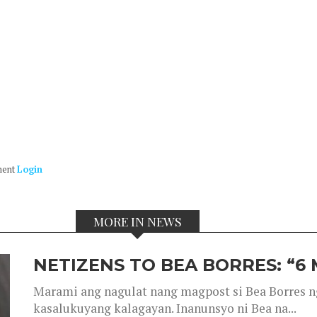
ment
Login
MORE IN NEWS
NETIZENS TO BEA BORRES: “6
Marami ang nagulat nang magpost si Bea Borres n
kasalukuyang kalagayan. Inanunsyo ni Bea na...