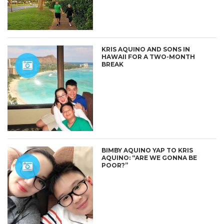
KRIS AQUINO AND SONS IN
HAWAII FOR A TWO-MONTH
BREAK
BIMBY AQUINO YAP TO KRIS
AQUINO: “ARE WE GONNA BE
POOR?”