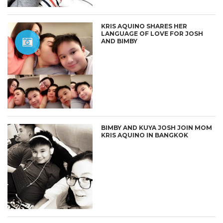
KRIS AQUINO SHARES HER
LANGUAGE OF LOVE FOR JOSH
AND BIMBY
BIMBY AND KUYA JOSH JOIN MOM
KRIS AQUINO IN BANGKOK