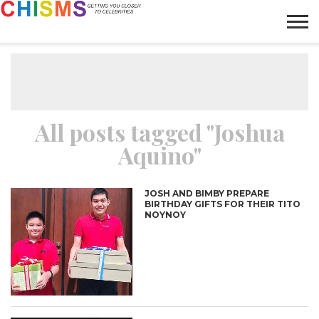
HOME
NEWS
LIFESTYLE
GALLERY
ARTICLES
VIDEO
ABOUT
All posts tagged "Joshua
Aquino"
JOSH AND BIMBY PREPARE
BIRTHDAY GIFTS FOR THEIR TITO
NOYNOY