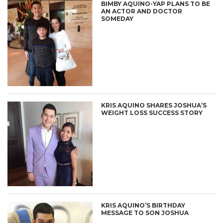
BIMBY AQUINO-YAP PLANS TO BE
AN ACTOR AND DOCTOR
SOMEDAY
KRIS AQUINO SHARES JOSHUA’S
WEIGHT LOSS SUCCESS STORY
KRIS AQUINO’S BIRTHDAY
MESSAGE TO SON JOSHUA