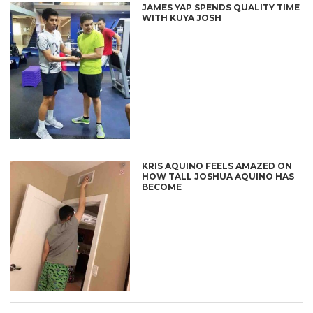
JAMES YAP SPENDS QUALITY TIME
WITH KUYA JOSH
KRIS AQUINO FEELS AMAZED ON
HOW TALL JOSHUA AQUINO HAS
BECOME