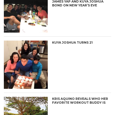
JAMES YAP AND KUYA JOSHUA
BOND ON NEW YEAR’S EVE
KUYA JOSHUA TURNS 21
KRIS AQUINO REVEALS WHO HER
FAVORITE WORKOUT BUDDY IS