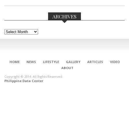
ARCHIVES
Archives
CONNECT
HOME
NEWS
LIFESTYLE
GALLERY
ARTICLES
VIDEO
ABOUT
Copyright © 2014. All Rights Reserved.
Philippine Data Center