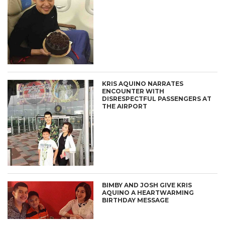
KRIS AQUINO NARRATES
ENCOUNTER WITH
DISRESPECTFUL PASSENGERS AT
THE AIRPORT
BIMBY AND JOSH GIVE KRIS
AQUINO A HEARTWARMING
BIRTHDAY MESSAGE