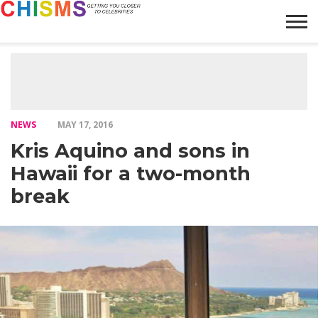
HOME
NEWS
LIFESTYLE
GALLERY
ARTICLES
VIDEO
ABOUT
NEWS
MAY 17, 2016
Kris Aquino and sons in
Hawaii for a two-month
break