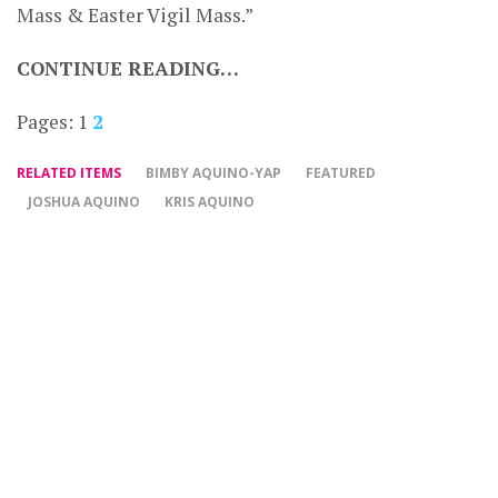
Mass & Easter Vigil Mass.”
CONTINUE READING…
Pages:
1
2
RELATED ITEMS
BIMBY AQUINO-YAP
FEATURED
JOSHUA AQUINO
KRIS AQUINO