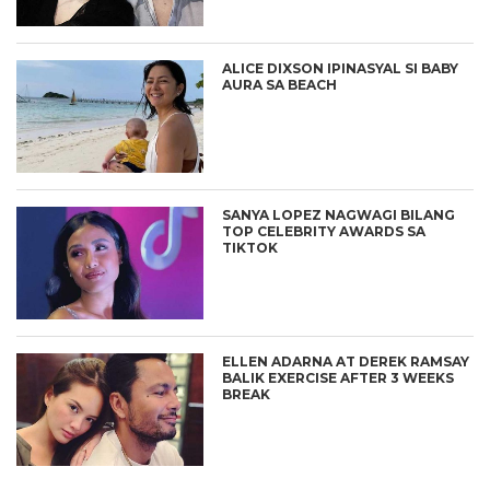
ALICE DIXSON IPINASYAL SI BABY
AURA SA BEACH
SANYA LOPEZ NAGWAGI BILANG
TOP CELEBRITY AWARDS SA
TIKTOK
ELLEN ADARNA AT DEREK RAMSAY
BALIK EXERCISE AFTER 3 WEEKS
BREAK