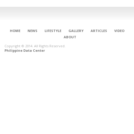
HOME
NEWS
LIFESTYLE
GALLERY
ARTICLES
VIDEO
ABOUT
Copyright © 2014. All Rights Reserved.
Philippine Data Center