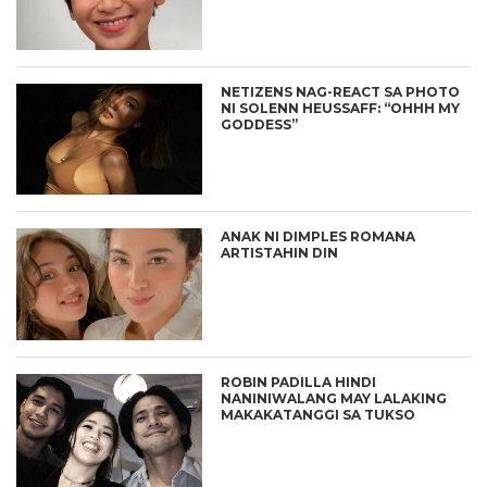
NETIZENS NAG-REACT SA PHOTO
NI SOLENN HEUSSAFF: “OHHH MY
GODDESS”
ANAK NI DIMPLES ROMANA
ARTISTAHIN DIN
ROBIN PADILLA HINDI
NANINIWALANG MAY LALAKING
MAKAKATANGGI SA TUKSO