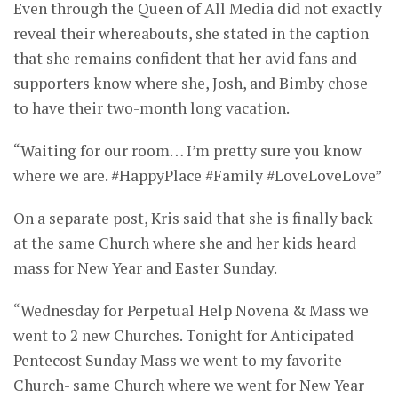
Even through the Queen of All Media did not exactly
reveal their whereabouts, she stated in the caption
that she remains confident that her avid fans and
supporters know where she, Josh, and Bimby chose
to have their two-month long vacation.
“Waiting for our room… I’m pretty sure you know
where we are. #HappyPlace #Family #LoveLoveLove”
On a separate post, Kris said that she is finally back
at the same Church where she and her kids heard
mass for New Year and Easter Sunday.
“Wednesday for Perpetual Help Novena & Mass we
went to 2 new Churches. Tonight for Anticipated
Pentecost Sunday Mass we went to my favorite
Church- same Church where we went for New Year