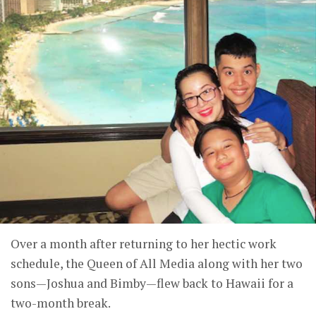
Over a month after returning to her hectic work
schedule, the Queen of All Media along with her two
sons—Joshua and Bimby—flew back to Hawaii for a
two-month break.