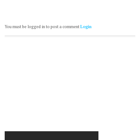
You must be logged in to post a comment
Login