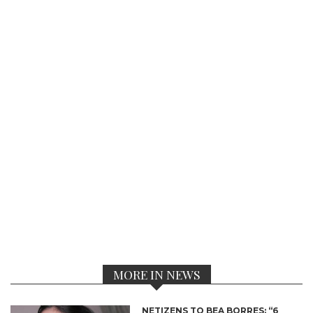
MORE IN NEWS
NETIZENS TO BEA BORRES: “6