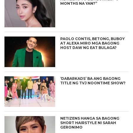
MONTHS NA YAN?”
PAOLO CONTIS, BETONG, BUBOY
AT ALEXA MIRO MGA BAGONG
HOST DAW NG EAT BULAGA?
‘DABARKADS’ BA ANG BAGONG
TITLE NG TVJ NOONTIME SHOW?
NETIZENS HANGA SA BAGONG
SHORT HAIRSTYLE NI SARAH
GERONIMO