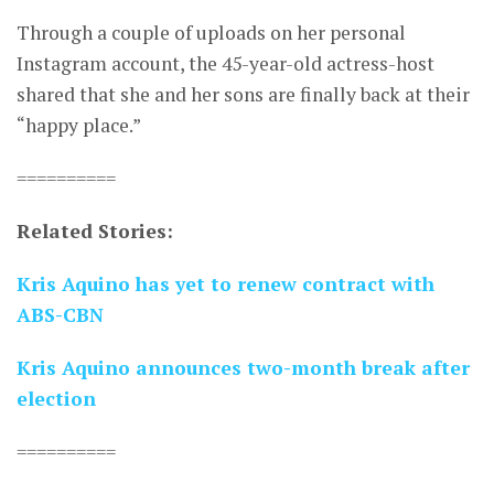
Through a couple of uploads on her personal
Instagram account, the 45-year-old actress-host
shared that she and her sons are finally back at their
“happy place.”
==========
Related Stories:
Kris Aquino has yet to renew contract with
ABS-CBN
Kris Aquino announces two-month break after
election
==========