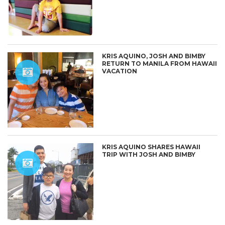
KRIS AQUINO, JOSH AND BIMBY
RETURN TO MANILA FROM HAWAII
VACATION
KRIS AQUINO SHARES HAWAII
TRIP WITH JOSH AND BIMBY