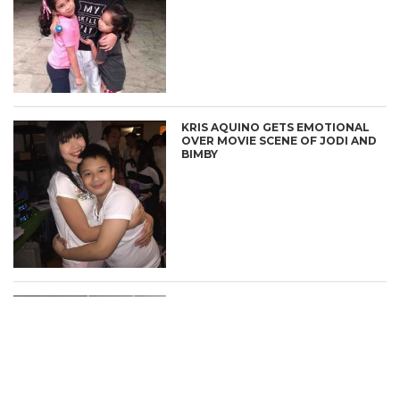
KRIS AQUINO GETS EMOTIONAL
CONNECT
OVER MOVIE SCENE OF JODI AND
BIMBY
BIMBY AQUINO-YAP SINGS “ALL
YOU NEED IS PAG-IBIG”
SOUNDTRACK