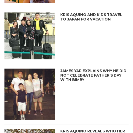
KRIS AQUINO AND KIDS TRAVEL
TO JAPAN FOR VACATION
JAMES YAP EXPLAINS WHY HE DID
NOT CELEBRATE FATHER’S DAY
WITH BIMBY
KRIS AQUINO REVEALS WHO HER