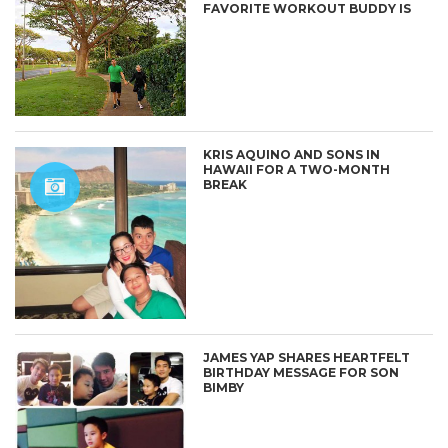
FAVORITE WORKOUT BUDDY IS
KRIS AQUINO AND SONS IN
HAWAII FOR A TWO-MONTH
BREAK
JAMES YAP SHARES HEARTFELT
BIRTHDAY MESSAGE FOR SON
BIMBY