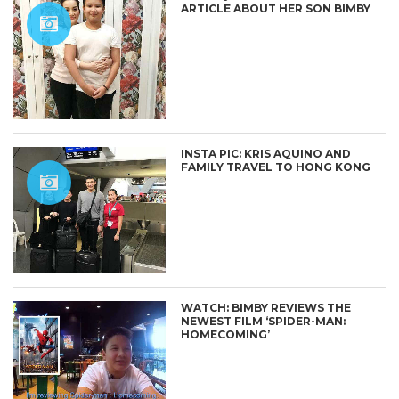
ARTICLE ABOUT HER SON BIMBY
INSTA PIC: KRIS AQUINO AND
FAMILY TRAVEL TO HONG KONG
WATCH: BIMBY REVIEWS THE
NEWEST FILM ‘SPIDER-MAN:
HOMECOMING’