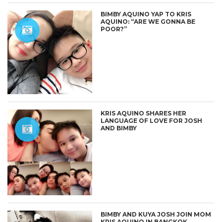
BIMBY AQUINO YAP TO KRIS
AQUINO: “ARE WE GONNA BE
POOR?”
KRIS AQUINO SHARES HER
LANGUAGE OF LOVE FOR JOSH
AND BIMBY
BIMBY AND KUYA JOSH JOIN MOM
KRIS AQUINO IN BANGKOK