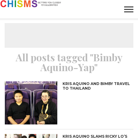
HOME
NEWS
LIFESTYLE
GALLERY
ARTICLES
VIDEO
ABOUT
All posts tagged "Bimby
Aquino-Yap"
KRIS AQUINO AND BIMBY TRAVEL
TO THAILAND
KRIS AQUINO SLAMS RICKY LO’S