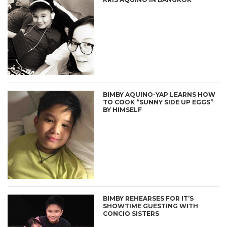
BIMBY AQUINO-YAP LEARNS HOW
TO COOK “SUNNY SIDE UP EGGS”
BY HIMSELF
BIMBY REHEARSES FOR IT’S
SHOWTIME GUESTING WITH
CONCIO SISTERS