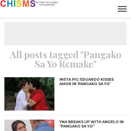
HOME
NEWS
LIFESTYLE
GALLERY
ARTICLES
VIDEO
ABOUT
All posts tagged "Pangako
Sa Yo Remake"
INSTA PIC: EDUARDO KISSES
AMOR IN ‘PANGAKO SA YO’
YNA BREAKS UP WITH ANGELO IN
“PANGAKO SA YO”