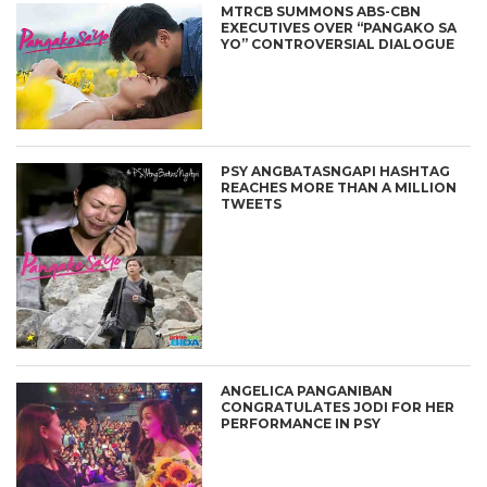
MTRCB SUMMONS ABS-CBN
EXECUTIVES OVER “PANGAKO SA
YO” CONTROVERSIAL DIALOGUE
PSY ANGBATASNGAPI HASHTAG
REACHES MORE THAN A MILLION
TWEETS
ANGELICA PANGANIBAN
CONGRATULATES JODI FOR HER
PERFORMANCE IN PSY