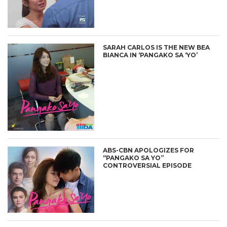
SARAH CARLOS IS THE NEW BEA
BIANCA IN ‘PANGAKO SA ‘YO’
ABS-CBN APOLOGIZES FOR
“PANGAKO SA YO”
CONTROVERSIAL EPISODE