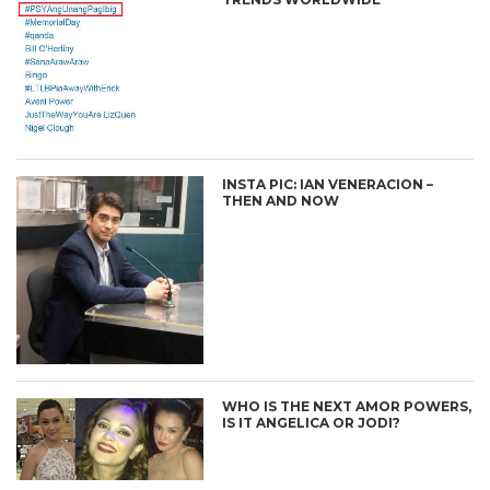
INSTA PIC: IAN VENERACION –
THEN AND NOW
WHO IS THE NEXT AMOR POWERS,
IS IT ANGELICA OR JODI?