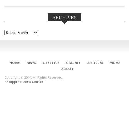
ARCHIVES
Archives
HOME
NEWS
LIFESTYLE
GALLERY
ARTICLES
VIDEO
ABOUT
Copyright © 2014. All Rights Reserved.
Philippine Data Center
CONNECT