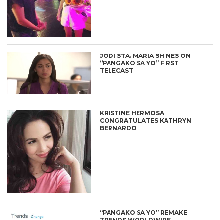
JODI STA. MARIA SHINES ON
“PANGAKO SA YO” FIRST
TELECAST
KRISTINE HERMOSA
CONGRATULATES KATHRYN
BERNARDO
“PANGAKO SA YO” REMAKE
TRENDS WORLDWIDE