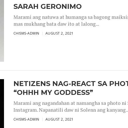
SARAH GERONIMO
Marami ang natuwa at humanga sa bagong maiksing
mas mukhang bata daw ito at lalong...
CHISMS-ADMIN
AUGUST 2, 2021
NETIZENS NAG-REACT SA PHOT
“OHHH MY GODDESS”
Marami ang nagandahan at namangha sa photo ni S
Instagram. Napanatili daw ni Solenn ang kanyang..
CHISMS-ADMIN
AUGUST 2, 2021