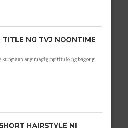
 TITLE NG TVJ NOONTIME
y kung ano ang magiging titulo ng bagong
SHORT HAIRSTYLE NI