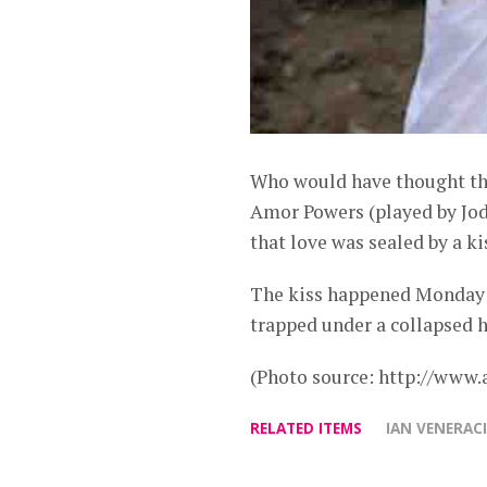
Who would have thought that
Amor Powers (played by Jodi 
that love was sealed by a ki
The kiss happened Monday (
trapped under a collapsed 
(Photo source: http://www.
RELATED ITEMS
IAN VENERAC