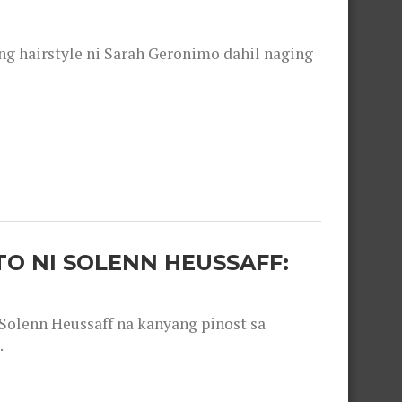
 hairstyle ni Sarah Geronimo dahil naging
O NI SOLENN HEUSSAFF:
olenn Heussaff na kanyang pinost sa
.