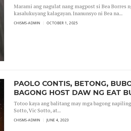
Marami ang nagulat nang magpost si Bea Borres n
kasalukuyang kalagayan. Inanunsyo ni Bea na...
CHISMS-ADMIN
OCTOBER 1, 2025
PAOLO CONTIS, BETONG, BUB
BAGONG HOST DAW NG EAT B
Totoo kaya ang balitang may mga bagong napiling h
Sotto, Vic Sotto, at...
CHISMS-ADMIN
JUNE 4, 2023