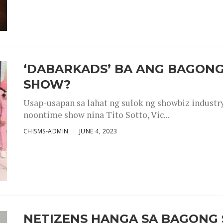
‘DABARKADS’ BA ANG BAGONG
SHOW?
Usap-usapan sa lahat ng sulok ng showbiz industr
noontime show nina Tito Sotto, Vic...
CHISMS-ADMIN
JUNE 4, 2023
NETIZENS HANGA SA BAGONG 