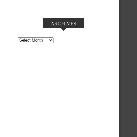
ARCHIVES
Archives