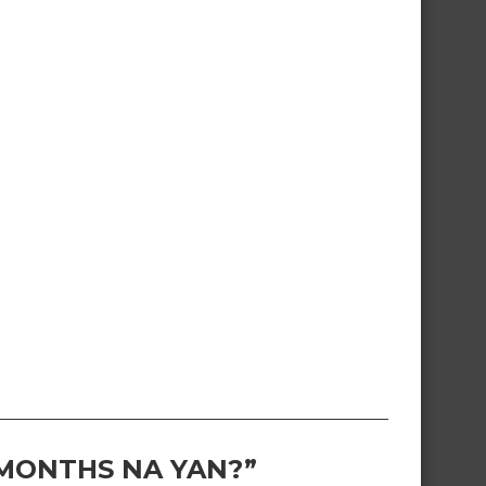
 MONTHS NA YAN?”