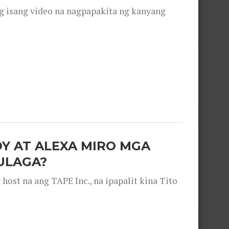
g isang video na nagpapakita ng kanyang
OY AT ALEXA MIRO MGA
ULAGA?
ost na ang TAPE Inc., na ipapalit kina Tito