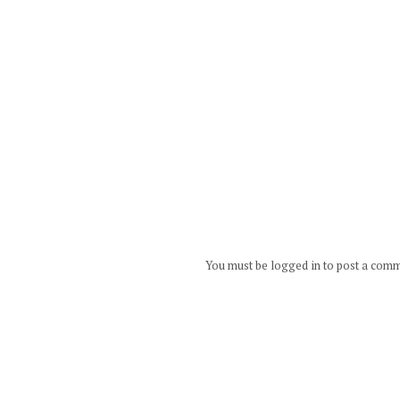
You must be logged in to post a com