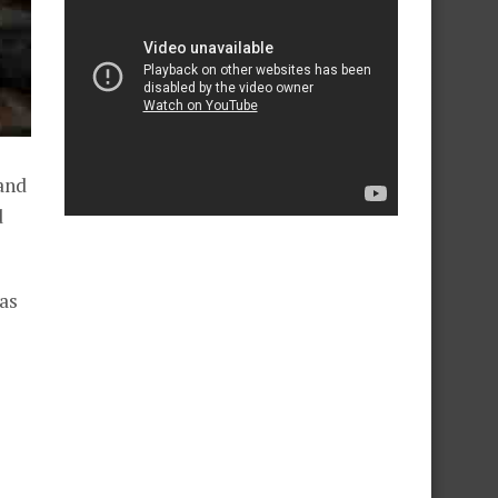
and
d
as