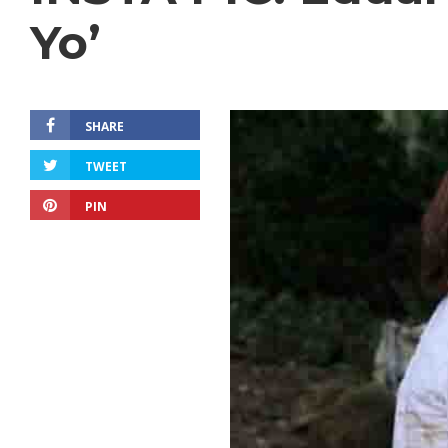
Yo’
SHARE
TWEET
PIN