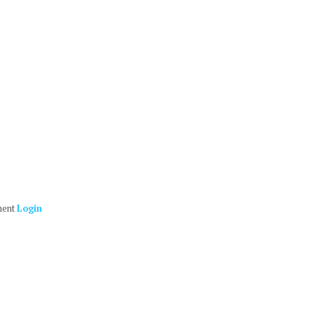
ment
Login