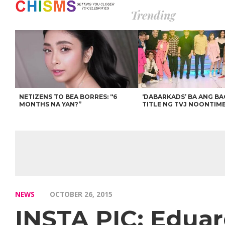
Trending
NETIZENS TO BEA BORRES: “6
‘DABARKADS’ BA ANG B
MONTHS NA YAN?”
TITLE NG TVJ NOONTIM
NEWS
OCTOBER 26, 2015
INSTA PIC: Eduar