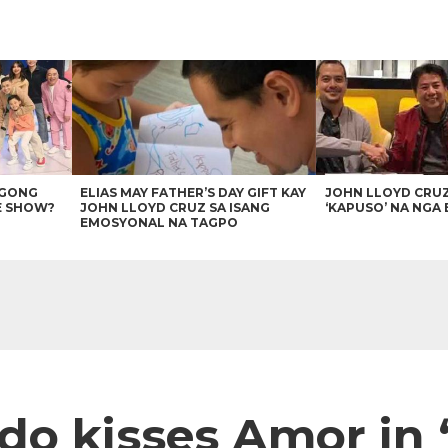
AGONG
ELIAS MAY FATHER’S DAY GIFT KAY
JOHN LLOYD CRU
E SHOW?
JOHN LLOYD CRUZ SA ISANG
‘KAPUSO’ NA NGA 
EMOSYONAL NA TAGPO
do kisses Amor in