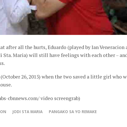
 after all the hurts, Eduardo (played by Ian Veneracion 
Sta. Maria) will still have feelings with each other – an
ss.
October 26, 2015) when the two saved a little girl who w
house.
abs-cbnnews.com/ video screengrab)
ION
JODI STA MARIA
PANGAKO SA YO REMAKE