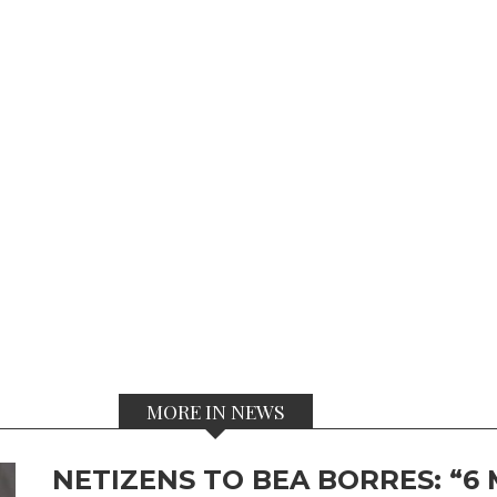
MORE IN NEWS
NETIZENS TO BEA BORRES: “6