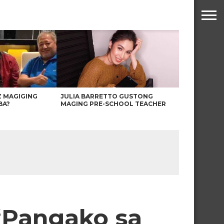
Z MAGIGING
JULIA BARRETTO GUSTONG
BA?
MAGING PRE-SCHOOL TEACHER
 ‘Pangako sa