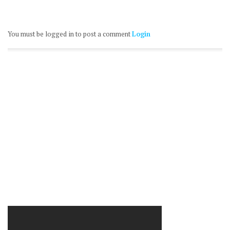
You must be logged in to post a comment
Login