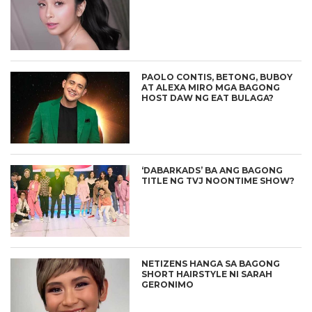
PAOLO CONTIS, BETONG, BUBOY
AT ALEXA MIRO MGA BAGONG
HOST DAW NG EAT BULAGA?
‘DABARKADS’ BA ANG BAGONG
TITLE NG TVJ NOONTIME SHOW?
NETIZENS HANGA SA BAGONG
SHORT HAIRSTYLE NI SARAH
GERONIMO