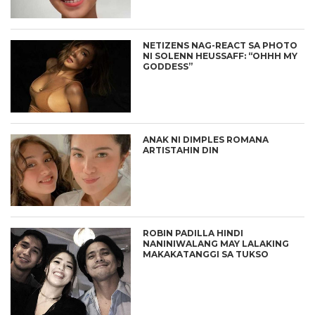
NETIZENS NAG-REACT SA PHOTO
NI SOLENN HEUSSAFF: “OHHH MY
GODDESS”
ANAK NI DIMPLES ROMANA
ARTISTAHIN DIN
ROBIN PADILLA HINDI
NANINIWALANG MAY LALAKING
MAKAKATANGGI SA TUKSO