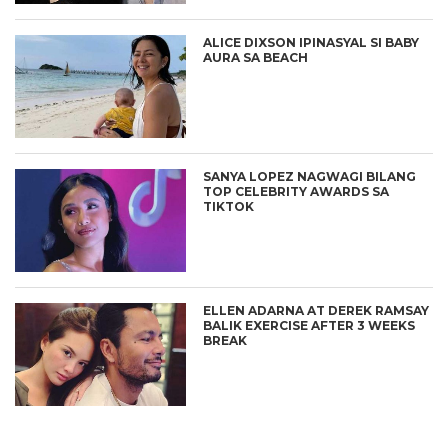
ALICE DIXSON IPINASYAL SI BABY
AURA SA BEACH
SANYA LOPEZ NAGWAGI BILANG
TOP CELEBRITY AWARDS SA
TIKTOK
ELLEN ADARNA AT DEREK RAMSAY
BALIK EXERCISE AFTER 3 WEEKS
BREAK