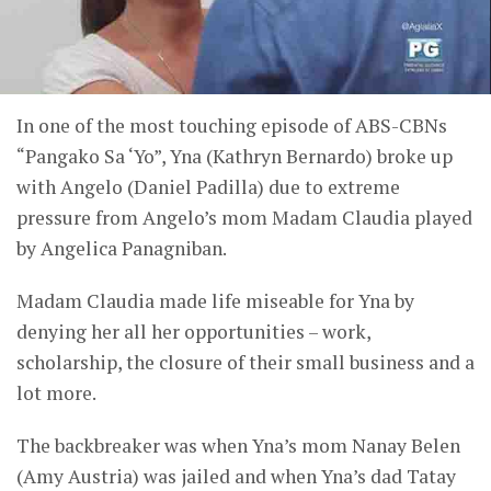
In one of the most touching episode of ABS-CBNs
“Pangako Sa ‘Yo”, Yna (Kathryn Bernardo) broke up
with Angelo (Daniel Padilla) due to extreme
pressure from Angelo’s mom Madam Claudia played
by Angelica Panagniban.
Madam Claudia made life miseable for Yna by
denying her all her opportunities – work,
scholarship, the closure of their small business and a
lot more.
The backbreaker was when Yna’s mom Nanay Belen
(Amy Austria) was jailed and when Yna’s dad Tatay