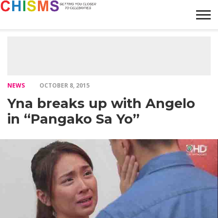
HOME
NEWS
LIFESTYLE
GALLERY
ARTICLES
VIDEO
ABOUT
NEWS
OCTOBER 8, 2015
Yna breaks up with Angelo
in “Pangako Sa Yo”