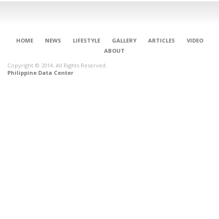
HOME
NEWS
LIFESTYLE
GALLERY
ARTICLES
VIDEO
ABOUT
Copyright © 2014. All Rights Reserved.
Philippine Data Center