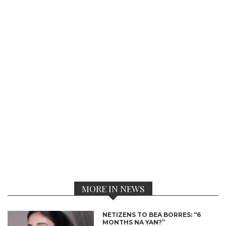
MORE IN NEWS
NETIZENS TO BEA BORRES: “6
MONTHS NA YAN?”