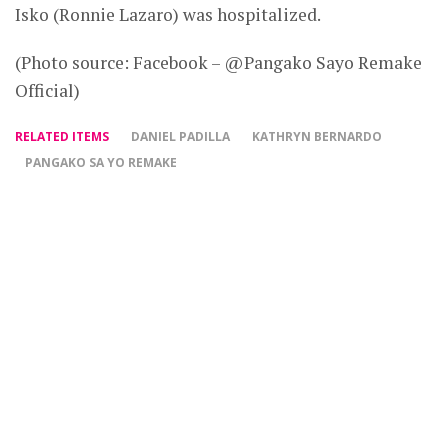
Isko (Ronnie Lazaro) was hospitalized.
(Photo source: Facebook – @Pangako Sayo Remake
Official)
RELATED ITEMS
DANIEL PADILLA
KATHRYN BERNARDO
PANGAKO SA YO REMAKE