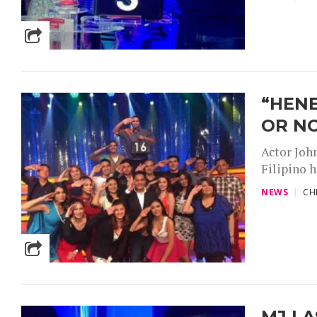
“HENE
OR N
Actor Joh
Filipino h
NEWS
CH
MJ LA