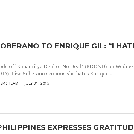
SOBERANO TO ENRIQUE GIL: “I HAT
sode of “Kapamilya Deal or No Deal” (KDOND) on Wedne
2015), Liza Soberano screams she hates Enrique...
ISMS TEAM
JULY 31, 2015
HILIPPINES EXPRESSES GRATITUD