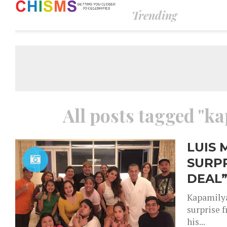
Trending
All posts tagged "ka
LUIS 
SURPR
DEAL”
Kapamilya
surprise 
his...