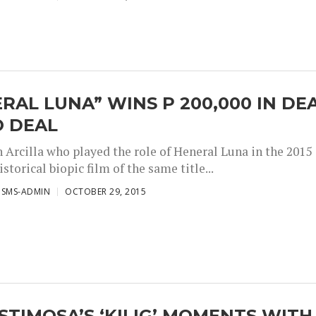
RAL LUNA” WINS P 200,000 IN DE
O DEAL
n Arcilla who played the role of Heneral Luna in the 2015
istorical biopic film of the same title...
ISMS-ADMIN
OCTOBER 29, 2015
STIMOSA’S ‘KILIG’ MOMENTS WITH