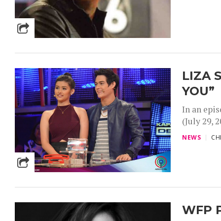
LIZA 
YOU”
In an epi
(July 29, 
NEWS
CH
WFP P