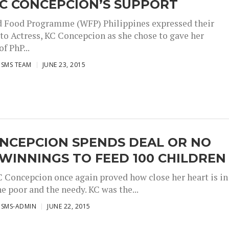
KC CONCEPCION’S SUPPORT
 Food Programme (WFP) Philippines expressed their
 to Actress, KC Concepcion as she chose to gave her
f PhP...
ISMS TEAM
JUNE 23, 2015
ONCEPCION SPENDS DEAL OR NO
WINNINGS TO FEED 100 CHILDREN
C Concepcion once again proved how close her heart is in
e poor and the needy. KC was the...
ISMS-ADMIN
JUNE 22, 2015