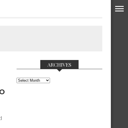
ARCHIVES
Archives
NO
d