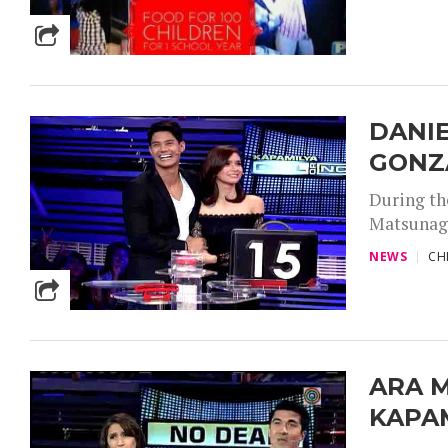
DANI
GONZA
During th
Matsunaga 
NEWS
CH
ARA M
KAPAM