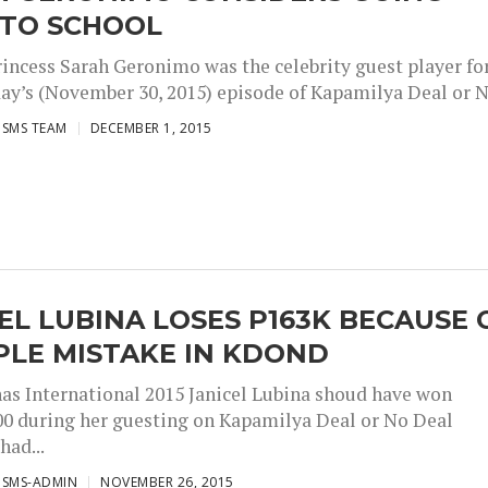
 TO SCHOOL
rincess Sarah Geronimo was the celebrity guest player fo
ay’s (November 30, 2015) episode of Kapamilya Deal or No
ISMS TEAM
DECEMBER 1, 2015
EL LUBINA LOSES P163K BECAUSE 
PLE MISTAKE IN KDOND
inas International 2015 Janicel Lubina shoud have won
00 during her guesting on Kapamilya Deal or No Deal
ad...
ISMS-ADMIN
NOVEMBER 26, 2015