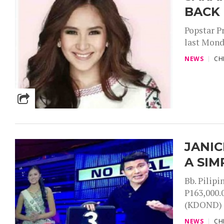
BACK
Popstar P
last Mond
NEWS
CH
JANIC
A SIM
Bb. Pilip
P163,000.
(KDOND) h
NEWS
CH