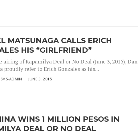
EL MATSUNAGA CALLS ERICH
LES HIS “GIRLFRIEND”
e airing of Kapamilya Deal or No Deal (June 3, 2015), Dan
proudly refer to Erich Gonzales as his...
ISMS-ADMIN
JUNE 3, 2015
INA WINS 1 MILLION PESOS IN
ILYA DEAL OR NO DEAL