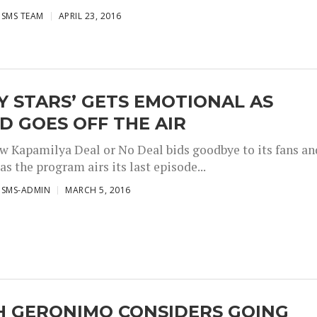
ISMS TEAM
APRIL 23, 2016
Y STARS’ GETS EMOTIONAL AS
 GOES OFF THE AIR
 Kapamilya Deal or No Deal bids goodbye to its fans an
as the program airs its last episode...
ISMS-ADMIN
MARCH 5, 2016
H GERONIMO CONSIDERS GOING