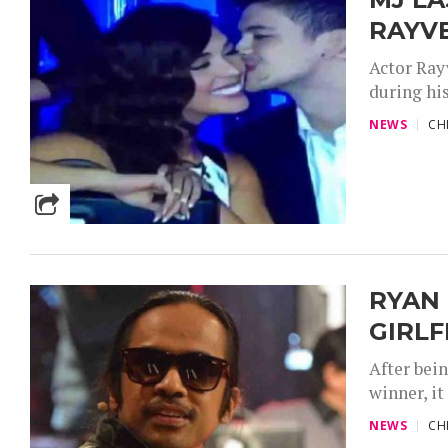
RAYV
Actor Ray
during hi
NEWS
CH
RYAN 
GIRLF
After bei
winner, it
NEWS
CH