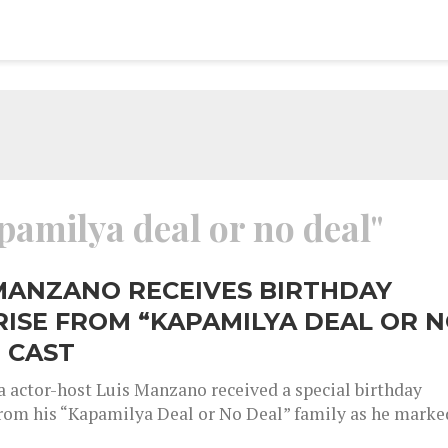
pamilya deal or no deal"
MANZANO RECEIVES BIRTHDAY
ISE FROM “KAPAMILYA DEAL OR 
 CAST
 actor-host Luis Manzano received a special birthday
from his “Kapamilya Deal or No Deal” family as he marke