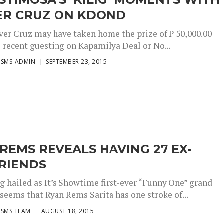
ER CRUZ ON KDOND
ver Cruz may have taken home the prize of P 50,000.00
s recent guesting on Kapamilya Deal or No...
ISMS-ADMIN
SEPTEMBER 23, 2015
REMS REVEALS HAVING 27 EX-
RIENDS
ng hailed as It’s Showtime first-ever “Funny One” grand
 seems that Ryan Rems Sarita has one stroke of...
ISMS TEAM
AUGUST 18, 2015