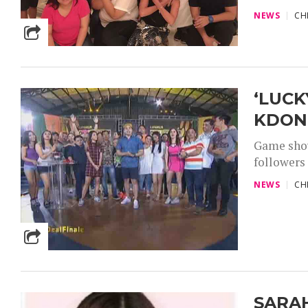
NEWS
CH
‘LUCK
KDOND
Game show
followers 
NEWS
CH
SARA