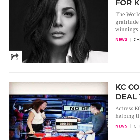
FOR 
The World
gratitude
winnings o
NEWS
CH
KC C
DEAL 
Actress K
helping th
NEWS
CH