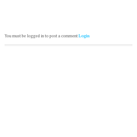
You must be logged in to post a comment
Login