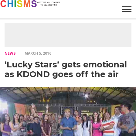
HOME
NEWS
LIFESTYLE
GALLERY
ARTICLES
VIDEO
ABOUT
NEWS
MARCH 5, 2016
‘Lucky Stars’ gets emotional
as KDOND goes off the air