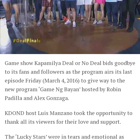
Game show Kapamilya Deal or No Deal bids goodbye
to its fans and followers as the program airs its last
episode Friday (March 4, 2016) to give way to the
new program ‘Game Ng Bayan’ hosted by Robin
Padilla and Alex Gonzaga.
KDOND host Luis Manzano took the opportunity to
thank all its viewers for their love and support.
The ‘Lucky Stars’ were in tears and emotional as