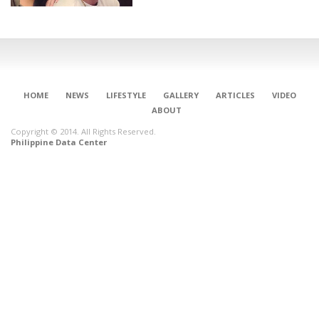
HOME
NEWS
LIFESTYLE
GALLERY
ARTICLES
VIDEO
ABOUT
Copyright © 2014. All Rights Reserved.
Philippine Data Center