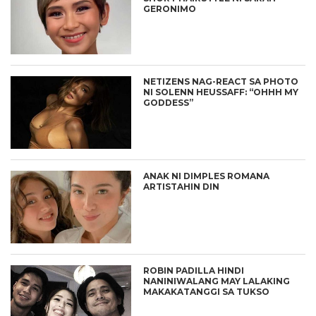
GERONIMO
NETIZENS NAG-REACT SA PHOTO
NI SOLENN HEUSSAFF: “OHHH MY
GODDESS”
ANAK NI DIMPLES ROMANA
ARTISTAHIN DIN
ROBIN PADILLA HINDI
NANINIWALANG MAY LALAKING
MAKAKATANGGI SA TUKSO