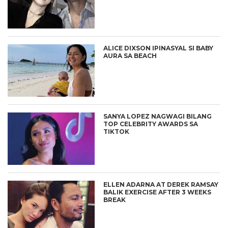
ALICE DIXSON IPINASYAL SI BABY
AURA SA BEACH
SANYA LOPEZ NAGWAGI BILANG
TOP CELEBRITY AWARDS SA
TIKTOK
ELLEN ADARNA AT DEREK RAMSAY
BALIK EXERCISE AFTER 3 WEEKS
BREAK