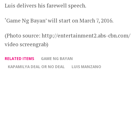
Luis delivers his farewell speech.
‘Game Ng Bayan’ will start on March 7, 2016.
(Photo source: http://entertainment2.abs-cbn.com/
video screengrab)
RELATED ITEMS
GAME NG BAYAN
KAPAMILYA DEAL OR NO DEAL
LUIS MANZANO