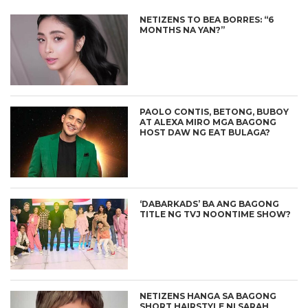
NETIZENS TO BEA BORRES: “6
MONTHS NA YAN?”
PAOLO CONTIS, BETONG, BUBOY
AT ALEXA MIRO MGA BAGONG
HOST DAW NG EAT BULAGA?
‘DABARKADS’ BA ANG BAGONG
TITLE NG TVJ NOONTIME SHOW?
NETIZENS HANGA SA BAGONG
SHORT HAIRSTYLE NI SARAH