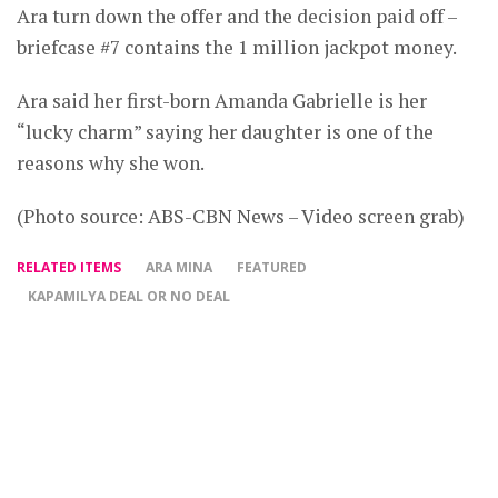
Ara turn down the offer and the decision paid off –
briefcase #7 contains the 1 million jackpot money.
Ara said her first-born Amanda Gabrielle is her
“lucky charm” saying her daughter is one of the
reasons why she won.
(Photo source: ABS-CBN News – Video screen grab)
RELATED ITEMS
ARA MINA
FEATURED
KAPAMILYA DEAL OR NO DEAL