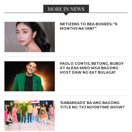
MORE IN NEWS
NETIZENS TO BEA BORRES: “6
MONTHS NA YAN?”
PAOLO CONTIS, BETONG, BUBOY
AT ALEXA MIRO MGA BAGONG
HOST DAW NG EAT BULAGA?
‘DABARKADS’ BA ANG BAGONG
TITLE NG TVJ NOONTIME SHOW?