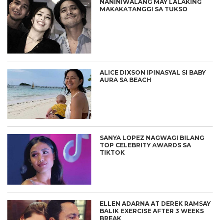
NANINIWALANG MAY LALAKING
MAKAKATANGGI SA TUKSO
ALICE DIXSON IPINASYAL SI BABY
AURA SA BEACH
SANYA LOPEZ NAGWAGI BILANG
TOP CELEBRITY AWARDS SA
TIKTOK
ELLEN ADARNA AT DEREK RAMSAY
BALIK EXERCISE AFTER 3 WEEKS
BREAK