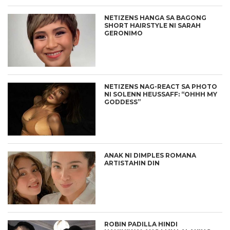
NETIZENS HANGA SA BAGONG
SHORT HAIRSTYLE NI SARAH
GERONIMO
NETIZENS NAG-REACT SA PHOTO
NI SOLENN HEUSSAFF: “OHHH MY
GODDESS”
ANAK NI DIMPLES ROMANA
ARTISTAHIN DIN
ROBIN PADILLA HINDI