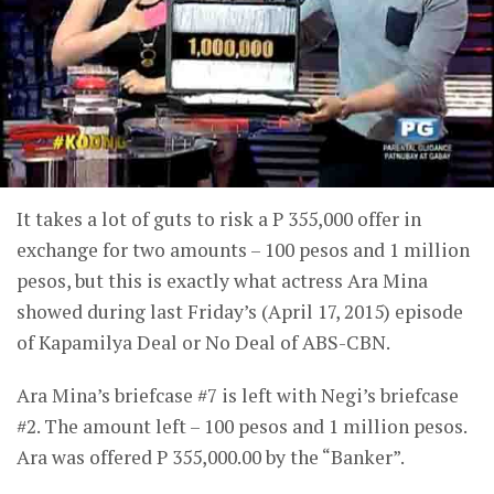
It takes a lot of guts to risk a P 355,000 offer in
exchange for two amounts – 100 pesos and 1 million
pesos, but this is exactly what actress Ara Mina
showed during last Friday’s (April 17, 2015) episode
of Kapamilya Deal or No Deal of ABS-CBN.
Ara Mina’s briefcase #7 is left with Negi’s briefcase
#2. The amount left – 100 pesos and 1 million pesos.
Ara was offered P 355,000.00 by the “Banker”.