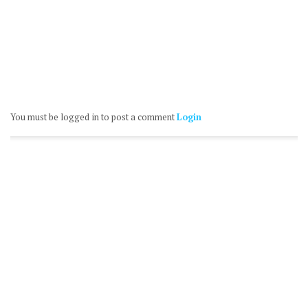
You must be logged in to post a comment
Login