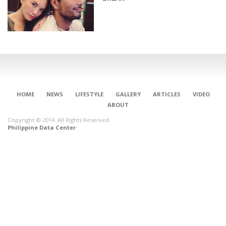
HOME
NEWS
LIFESTYLE
GALLERY
ARTICLES
VIDEO
ABOUT
Copyright © 2014. All Rights Reserved.
Philippine Data Center