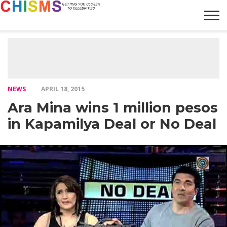
HOME
NEWS
LIFESTYLE
GALLERY
ARTICLES
VIDEO
ABOUT
NEWS
APRIL 18, 2015
Ara Mina wins 1 million pesos
in Kapamilya Deal or No Deal