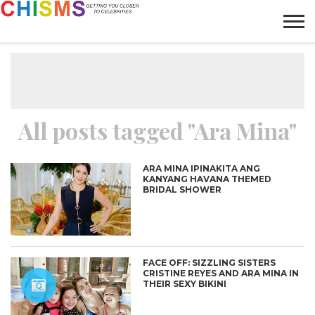
HOME
NEWS
LIFESTYLE
GALLERY
ARTICLES
VIDEO
ABOUT
All posts tagged "Ara Mina"
ARA MINA IPINAKITA ANG
KANYANG HAVANA THEMED
BRIDAL SHOWER
FACE OFF: SIZZLING SISTERS
CRISTINE REYES AND ARA MINA IN
THEIR SEXY BIKINI