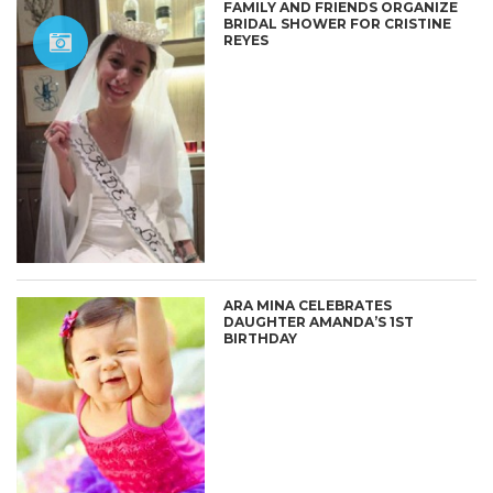
FAMILY AND FRIENDS ORGANIZE
BRIDAL SHOWER FOR CRISTINE
REYES
ARA MINA CELEBRATES
DAUGHTER AMANDA’S 1ST
BIRTHDAY