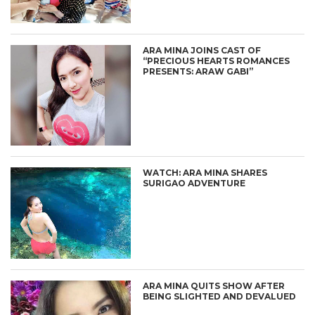
ARA MINA JOINS CAST OF
“PRECIOUS HEARTS ROMANCES
PRESENTS: ARAW GABI”
WATCH: ARA MINA SHARES
SURIGAO ADVENTURE
ARA MINA QUITS SHOW AFTER
BEING SLIGHTED AND DEVALUED