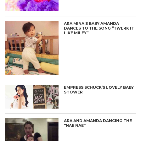
ARA MINA’S BABY AMANDA
DANCES TO THE SONG “TWERK IT
LIKE MILEY”
EMPRESS SCHUCK’S LOVELY BABY
SHOWER
ARA AND AMANDA DANCING THE
“NAE NAE”