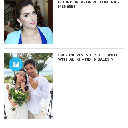
BEHIND BREAKUP WITH PATRICK
MENESES
CRISTINE REYES TIES THE KNOT
WITH ALI KHATIBI IN BALESIN