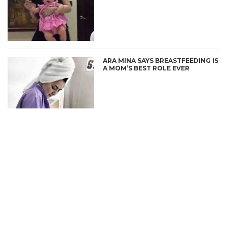
CONNECT
ARA MINA SAYS BREASTFEEDING IS
A MOM’S BEST ROLE EVER
ARA MINA WINS 1 MILLION PESOS
IN KAPAMILYA DEAL OR NO DEAL