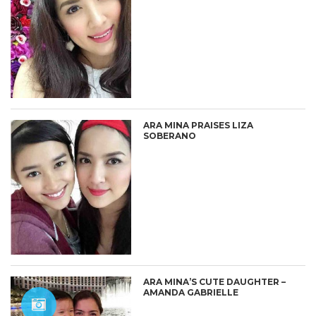
ARA MINA PRAISES LIZA
SOBERANO
ARA MINA’S CUTE DAUGHTER –
AMANDA GABRIELLE