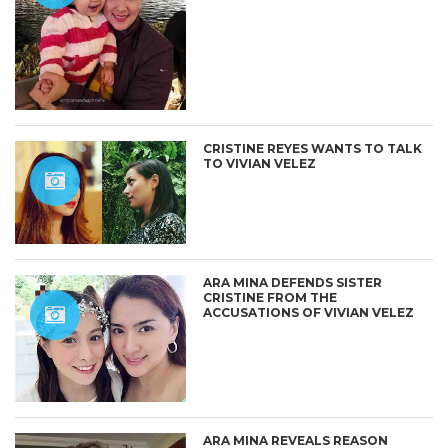
CRISTINE REYES WANTS TO TALK
TO VIVIAN VELEZ
ARA MINA DEFENDS SISTER
CRISTINE FROM THE
ACCUSATIONS OF VIVIAN VELEZ
ARA MINA REVEALS REASON