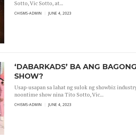
Sotto, Vic Sotto, at...
CHISMS-ADMIN
JUNE 4, 2023
‘DABARKADS’ BA ANG BAGONG
SHOW?
Usap-usapan sa lahat ng sulok ng showbiz industr
noontime show nina Tito Sotto, Vic...
CHISMS-ADMIN
JUNE 4, 2023