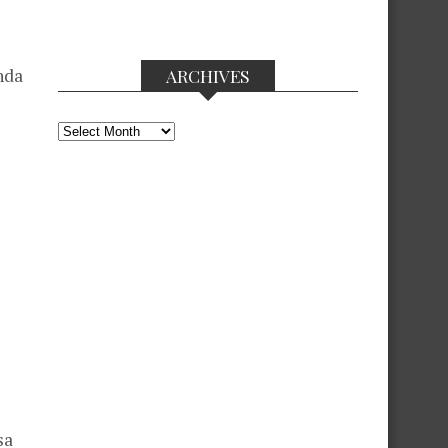
nda
ARCHIVES
Archives
sa