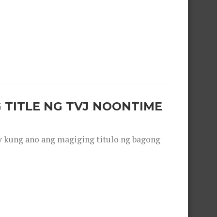
 TITLE NG TVJ NOONTIME
y kung ano ang magiging titulo ng bagong