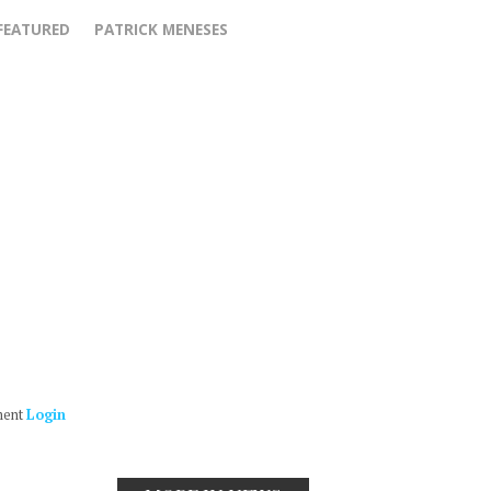
FEATURED
PATRICK MENESES
ment
Login