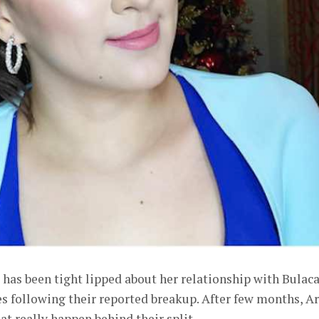
has been tight lipped about her relationship with Bulac
 following their reported breakup. After few months, A
hat really happen behind their split.