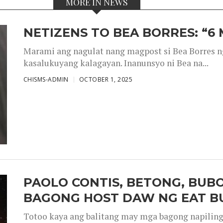
MORE IN NEWS
NETIZENS TO BEA BORRES: “6
Marami ang nagulat nang magpost si Bea Borres n
kasalukuyang kalagayan. Inanunsyo ni Bea na...
CHISMS-ADMIN
OCTOBER 1, 2025
PAOLO CONTIS, BETONG, BUB
BAGONG HOST DAW NG EAT B
Totoo kaya ang balitang may mga bagong napiling h