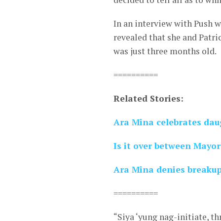
In an interview with Push w
revealed that she and Patr
was just three months old.
==========
Related Stories:
Ara Mina celebrates dau
Is it over between Mayo
Ara Mina denies breaku
==========
“Siya ‘yung nag-initiate, t