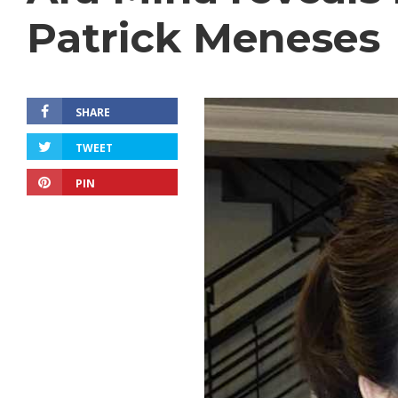
Patrick Meneses
SHARE
TWEET
PIN