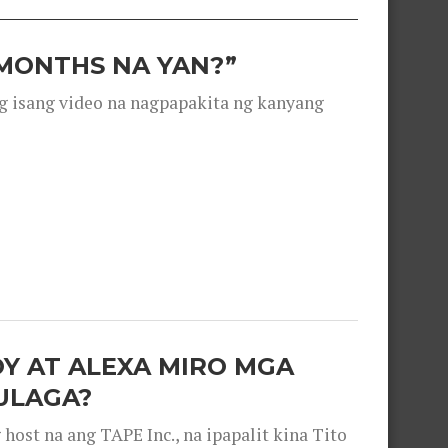
 MONTHS NA YAN?”
g isang video na nagpapakita ng kanyang
OY AT ALEXA MIRO MGA
ULAGA?
ost na ang TAPE Inc., na ipapalit kina Tito