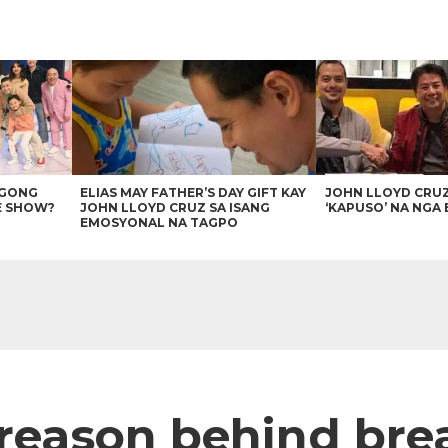
AGONG
ELIAS MAY FATHER’S DAY GIFT KAY
JOHN LLOYD CRU
E SHOW?
JOHN LLOYD CRUZ SA ISANG
‘KAPUSO’ NA NGA 
EMOSYONAL NA TAGPO
 reason behind br