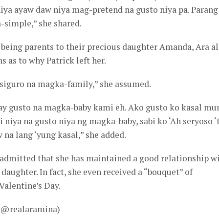
niya ayaw daw niya mag-pretend na gusto niya pa. Parang
-simple,” she shared.
d being parents to their precious daughter Amanda, Ara a
 as to why Patrick left her.
 siguro na magka-family,” she assumed.
may gusto na magka-baby kami eh. Ako gusto ko kasal mu
i niya na gusto niya ng magka-baby, sabi ko ‘Ah seryoso ‘t
ow na lang ‘yung kasal,” she added.
 admitted that she has maintained a good relationship w
r daughter. In fact, she even received a “bouquet” of
Valentine’s Day.
– @realaramina)