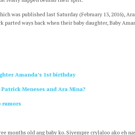
hich was published last Saturday (February 13, 2016), Ara
ick parted ways back when their baby daughter, Baby Ama
ghter Amanda’s 1st birthday
r Patrick Meneses and Ara Mina?
p rumors
hree months old ang baby ko. Siyempre crylaloo ako eh na