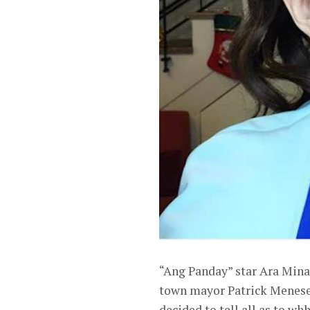
“Ang Panday” star Ara Mina 
town mayor Patrick Meneses
decided to tell all as to wh