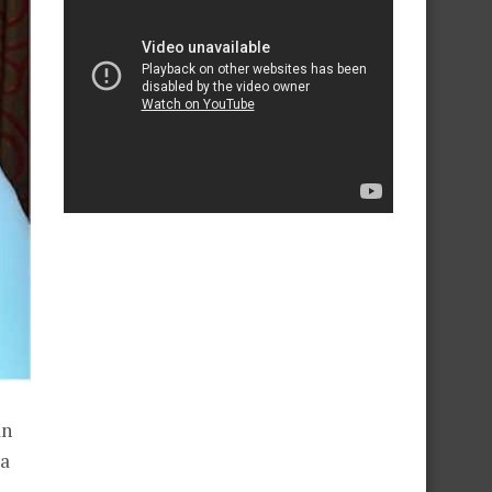
an
ra