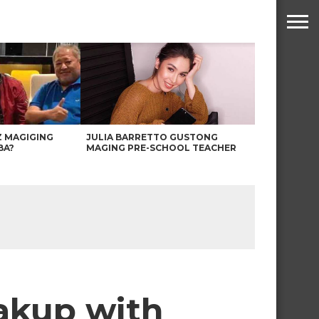
Z MAGIGING
JULIA BARRETTO GUSTONG
BA?
MAGING PRE-SCHOOL TEACHER
eakup with