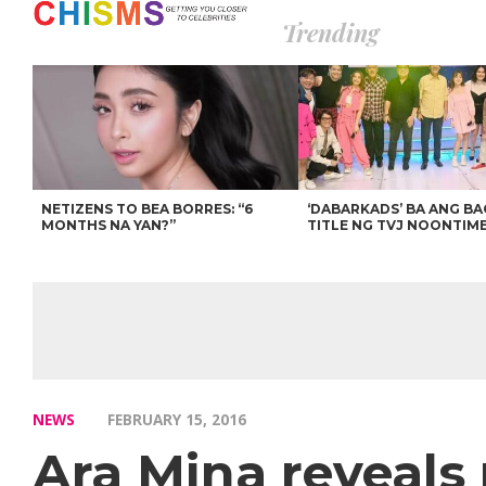
Trending
NETIZENS TO BEA BORRES: “6
‘DABARKADS’ BA ANG B
MONTHS NA YAN?”
TITLE NG TVJ NOONTIM
NEWS
FEBRUARY 15, 2016
Ara Mina reveals