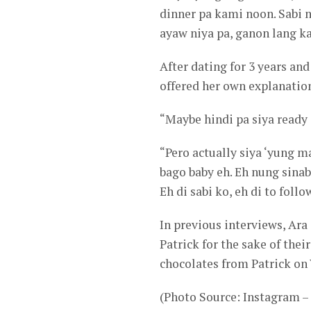
dinner pa kami noon. Sabi 
ayaw niya pa, ganon lang ka
After dating for 3 years an
offered her own explanations
“Maybe hindi pa siya ready
“Pero actually siya ‘yung 
bago baby eh. Eh nung sinab
Eh di sabi ko, eh di to foll
In previous interviews, Ara
Patrick for the sake of thei
chocolates from Patrick on 
(Photo Source: Instagram 