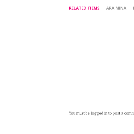
RELATED ITEMS
ARA MINA
You must be logged in to post a com