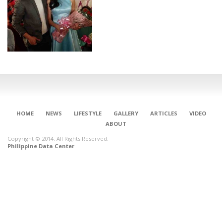
HOME
NEWS
LIFESTYLE
GALLERY
ARTICLES
VIDEO
ABOUT
Copyright © 2014. All Rights Reserved.
Philippine Data Center