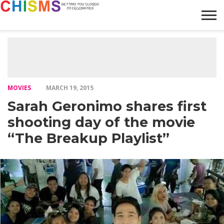
HOME
NEWS
LIFESTYLE
GALLERY
ARTICLES
VIDEO
ABOUT
MOVIES
MARCH 19, 2015
Sarah Geronimo shares first
shooting day of the movie
“The Breakup Playlist”