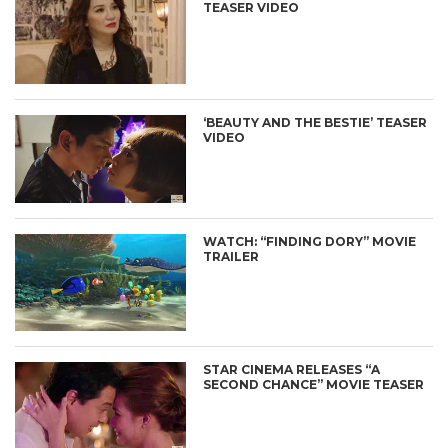
TEASER VIDEO
‘BEAUTY AND THE BESTIE’ TEASER
VIDEO
WATCH: “FINDING DORY” MOVIE
TRAILER
STAR CINEMA RELEASES “A
SECOND CHANCE” MOVIE TEASER