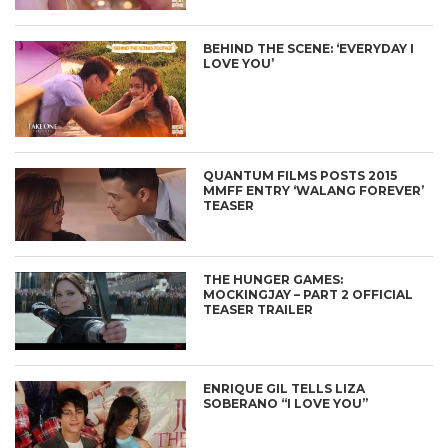
BEHIND THE SCENE: ‘EVERYDAY I
LOVE YOU’
QUANTUM FILMS POSTS 2015
MMFF ENTRY ‘WALANG FOREVER’
TEASER
THE HUNGER GAMES:
MOCKINGJAY – PART 2 OFFICIAL
TEASER TRAILER
ENRIQUE GIL TELLS LIZA
SOBERANO “I LOVE YOU”