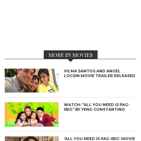
MORE IN MOVIES
VILMA SANTOS AND ANGEL
LOCSIN MOVIE TRAILER RELEASED
WATCH: “ALL YOU NEED IS PAG-
IBIG” BY YENG CONSTANTINO
‘ALL YOU NEED IS PAG-IBIG’ MOVIE