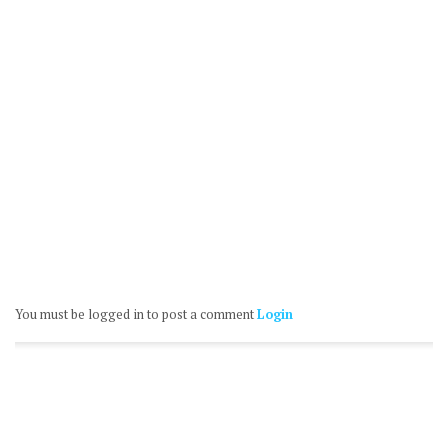
You must be logged in to post a comment
Login