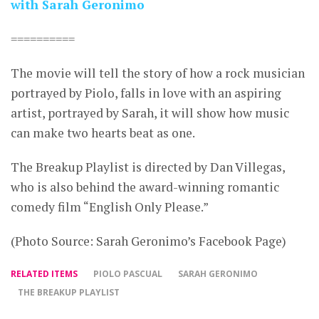
with Sarah Geronimo
==========
The movie will tell the story of how a rock musician
portrayed by Piolo, falls in love with an aspiring
artist, portrayed by Sarah, it will show how music
can make two hearts beat as one.
The Breakup Playlist is directed by Dan Villegas,
who is also behind the award-winning romantic
comedy film “English Only Please.”
(Photo Source: Sarah Geronimo’s Facebook Page)
RELATED ITEMS
PIOLO PASCUAL
SARAH GERONIMO
THE BREAKUP PLAYLIST