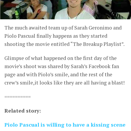
The much awaited team up of Sarah Geronimo and
Piolo Pascual finally happens as they started
shooting the movie entitled “The Breakup Playlist”.
Glimpse of what happened on the first day of the
movie’s shoot was shared by Sarah’s Facebook fan
page and with Piolo’s smile, and the rest of the
crew’s smile,it looks like they are all having a blast!
==========
Related story:
Piolo Pascual is willing to have a kissing scene