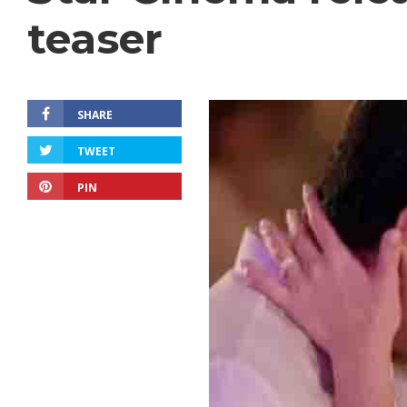
teaser
SHARE
TWEET
PIN