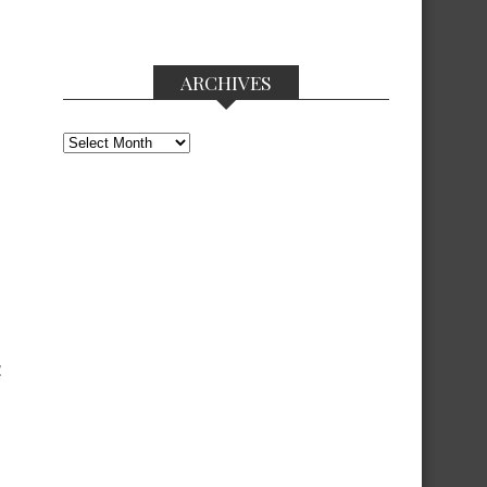
ARCHIVES
Archives
Z