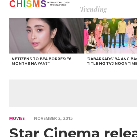
Trending
NETIZENS TO BEA BORRES: “6
‘DABARKADS’ BA ANG B
MONTHS NA YAN?”
TITLE NG TVJ NOONTIM
MOVIES
NOVEMBER 2, 2015
Star Cinema rele