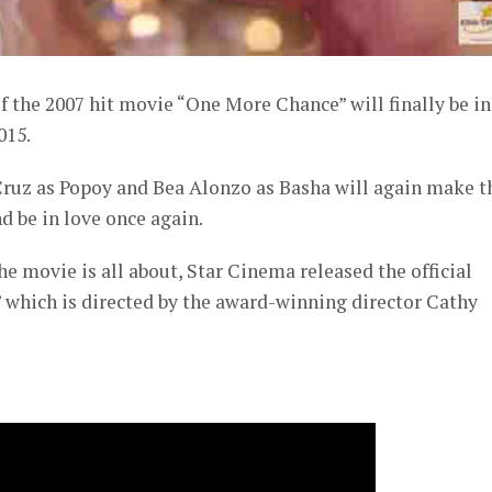
 the 2007 hit movie “One More Chance” will finally be in
015.
ruz as Popoy and Bea Alonzo as Basha will again make t
d be in love once again.
he movie is all about, Star Cinema released the official
 which is directed by the award-winning director Cathy