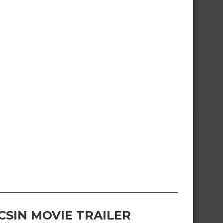
CSIN MOVIE TRAILER