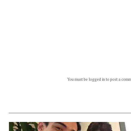
You must be logged in to post a com