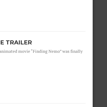
E TRAILER
 animated movie “Finding Nemo” was finally