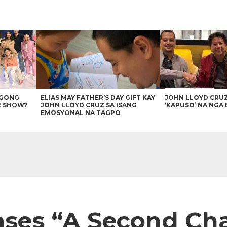
AGONG
ELIAS MAY FATHER’S DAY GIFT KAY
JOHN LLOYD CRU
E SHOW?
JOHN LLOYD CRUZ SA ISANG
‘KAPUSO’ NA NGA 
EMOSYONAL NA TAGPO
ases “A Second Ch