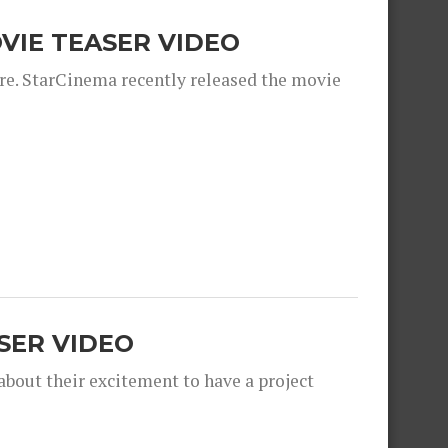
OVIE TEASER VIDEO
ere. StarCinema recently released the movie
SER VIDEO
bout their excitement to have a project