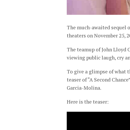
The much-awaited sequel of
theaters on November 25, 2
The teamup of John Lloyd C
viewing public laugh, cry an
To give a glimpse of what t
teaser of “A Second Chance”
Garcia-Molina.
Here is the teaser: