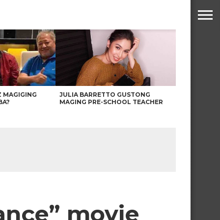
Z MAGIGING
JULIA BARRETTO GUSTONG
BA?
MAGING PRE-SCHOOL TEACHER
ance” movie