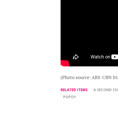
(Photo source: ABS-CBN St
RELATED ITEMS
A SECOND C
POPOY