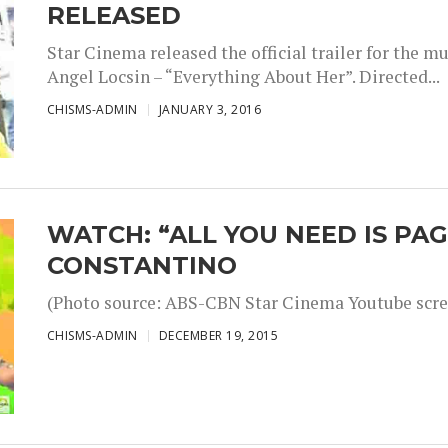
RELEASED
Star Cinema released the official trailer for the 
Angel Locsin – “Everything About Her”. Directed...
CHISMS-ADMIN
JANUARY 3, 2016
WATCH: “ALL YOU NEED IS PAG
CONSTANTINO
(Photo source: ABS-CBN Star Cinema Youtube scre
CHISMS-ADMIN
DECEMBER 19, 2015