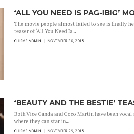
‘ALL YOU NEED IS PAG-IBIG’ M
The movie people almost failed to see is finally h
teaser of ‘All You Need Is...
CHISMS-ADMIN
NOVEMBER 30, 2015
‘BEAUTY AND THE BESTIE’ TEA
Both Vice Ganda and Coco Martin have been vocal a
where they can star in...
CHISMS-ADMIN
NOVEMBER 29, 2015