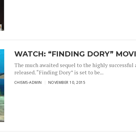
WATCH: “FINDING DORY” MOVI
The much awaited sequel to the highly successful
released. “Finding Dory” is set to be...
CHISMS-ADMIN
NOVEMBER 10, 2015