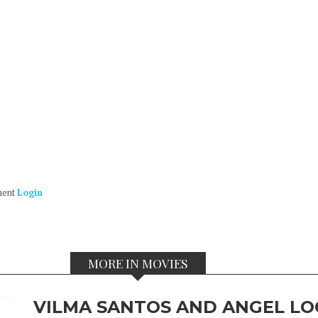
ment
Login
MORE IN MOVIES
VILMA SANTOS AND ANGEL LO