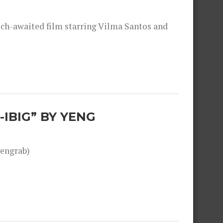
much-awaited film starring Vilma Santos and
-IBIG” BY YENG
engrab)