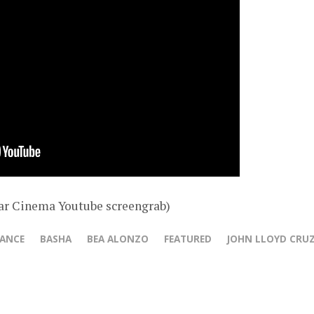
ar Cinema Youtube screengrab)
HANCE
BASHA
BEA ALONZO
FEATURED
JOHN LLOYD CRU