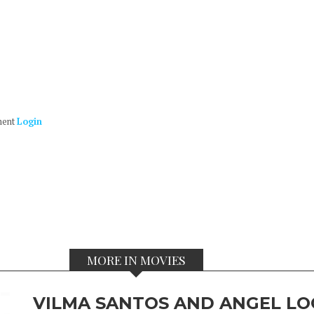
ment
Login
MORE IN MOVIES
VILMA SANTOS AND ANGEL LO