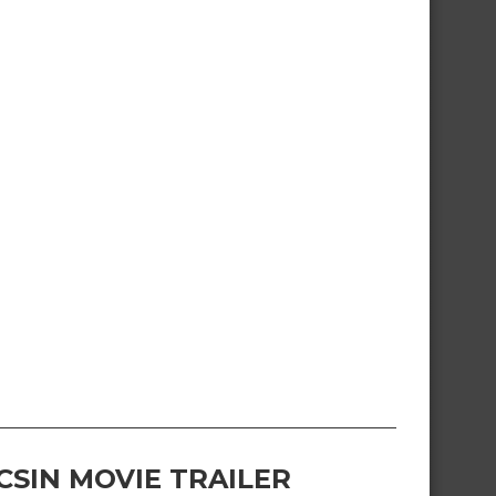
CSIN MOVIE TRAILER