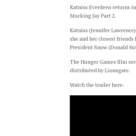
Katniss Everdeen returns i
Mocking Jay Part 2.
Katniss (Jennifer Lawrence
she and her closest friends
President Snow (Donald Sut
The Hunger Games film seri
distributed by Lionsgate.
Watch the trailer here: