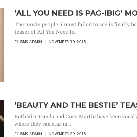
‘ALL YOU NEED IS PAG-IBIG’ M
The movie people almost failed to see is finally h
teaser of ‘All You Need Is...
CHISMS-ADMIN
NOVEMBER 30, 2015
‘BEAUTY AND THE BESTIE’ TEA
Both Vice Ganda and Coco Martin have been vocal a
where they can star in...
CHISMS-ADMIN
NOVEMBER 29, 2015