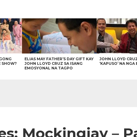
AGONG
ELIAS MAY FATHER’S DAY GIFT KAY
JOHN LLOYD CRU
E SHOW?
JOHN LLOYD CRUZ SA ISANG
‘KAPUSO’ NA NGA 
EMOSYONAL NA TAGPO
: Mockingjay – Par