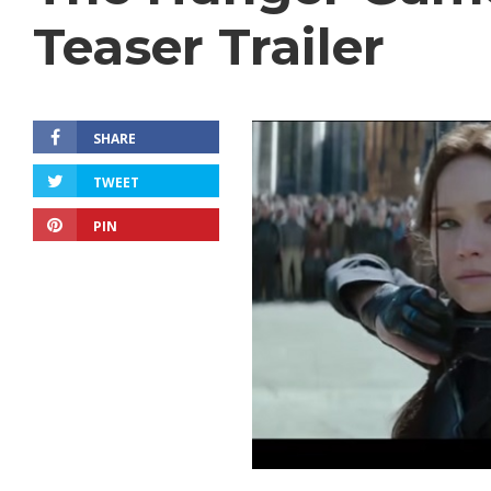
Teaser Trailer
SHARE
TWEET
PIN