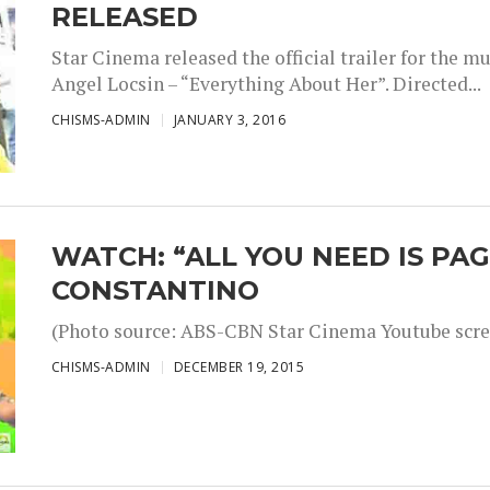
RELEASED
Star Cinema released the official trailer for the 
Angel Locsin – “Everything About Her”. Directed...
CHISMS-ADMIN
JANUARY 3, 2016
WATCH: “ALL YOU NEED IS PAG
CONSTANTINO
(Photo source: ABS-CBN Star Cinema Youtube scre
CHISMS-ADMIN
DECEMBER 19, 2015