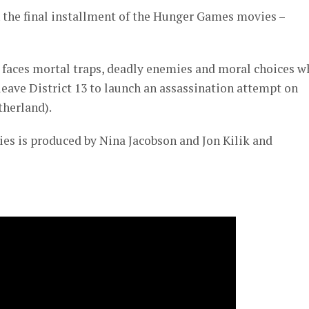
n the final installment of the Hunger Games movies –
) faces mortal traps, deadly enemies and moral choices 
 leave District 13 to launch an assassination attempt on
herland).
es is produced by Nina Jacobson and Jon Kilik and