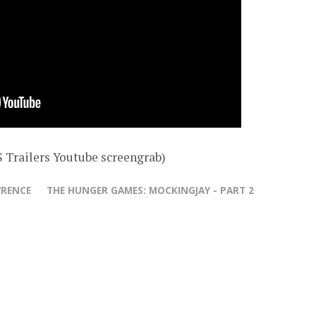
 Trailers Youtube screengrab)
WRENCE
THE HUNGER GAMES: MOCKINGJAY - PART 2