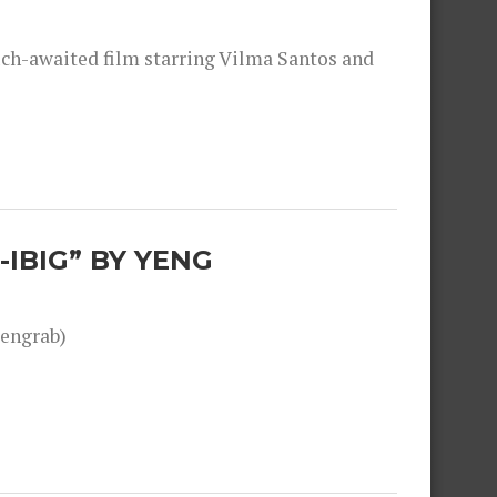
much-awaited film starring Vilma Santos and
-IBIG” BY YENG
engrab)