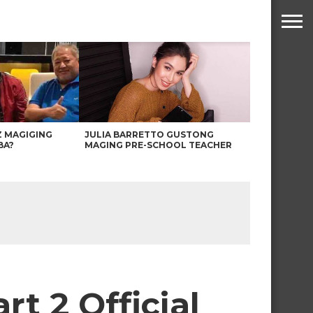
Z MAGIGING
JULIA BARRETTO GUSTONG
BA?
MAGING PRE-SCHOOL TEACHER
t 2 Official