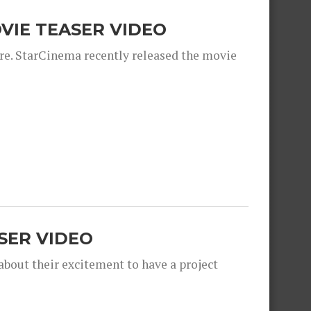
OVIE TEASER VIDEO
ere. StarCinema recently released the movie
SER VIDEO
bout their excitement to have a project