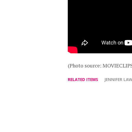
(Photo source: MOVIECLIPS
RELATED ITEMS
JENNIFER LA