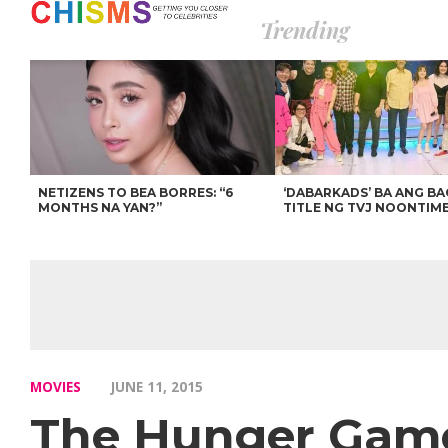
Trending
NETIZENS TO BEA BORRES: “6
‘DABARKADS’ BA ANG B
MONTHS NA YAN?”
TITLE NG TVJ NOONTIM
MOVIES
JUNE 11, 2015
The Hunger Games