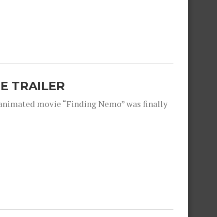
E TRAILER
 animated movie “Finding Nemo” was finally