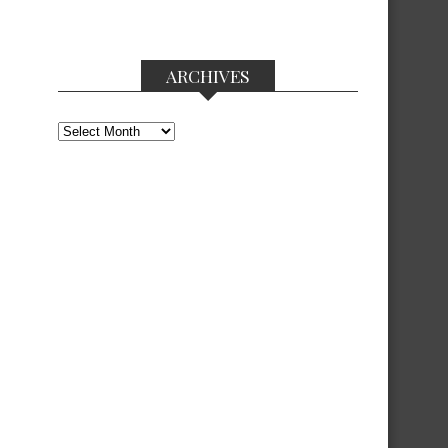
ARCHIVES
Archives