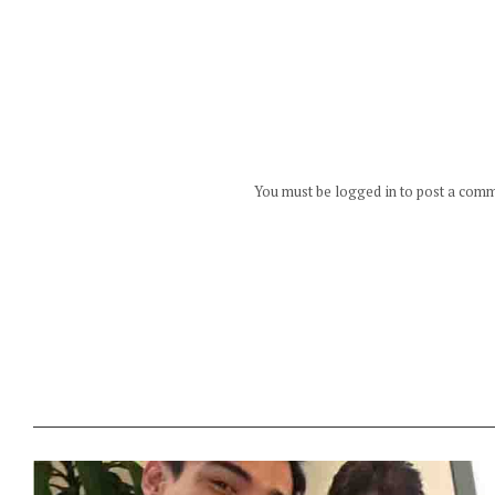
You must be logged in to post a com