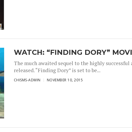
WATCH: “FINDING DORY” MOVI
The much awaited sequel to the highly successful
released. “Finding Dory” is set to be...
CHISMS-ADMIN
NOVEMBER 10, 2015