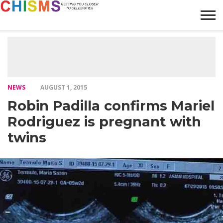
HOME
NEWS
LIFESTYLE
GALLERY
ARTICLES
VIDEO
ABOUT
NEWS
AUGUST 1, 2015
Robin Padilla confirms Mariel
Rodriguez is pregnant with
twins