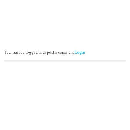
You must be logged in to post a comment
Login