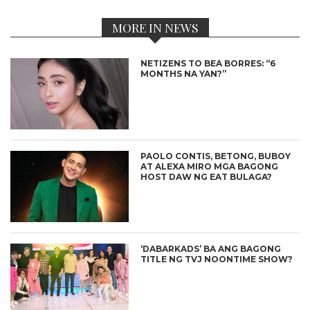
MORE IN NEWS
NETIZENS TO BEA BORRES: “6
MONTHS NA YAN?”
PAOLO CONTIS, BETONG, BUBOY
AT ALEXA MIRO MGA BAGONG
HOST DAW NG EAT BULAGA?
‘DABARKADS’ BA ANG BAGONG
TITLE NG TVJ NOONTIME SHOW?