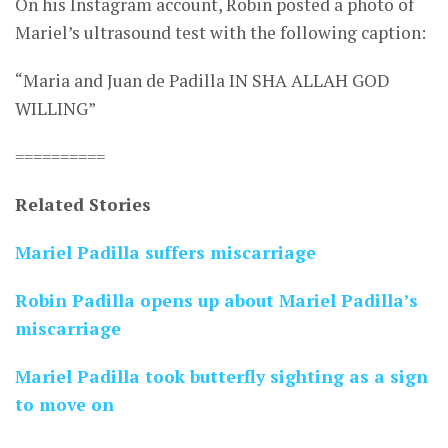
On his Instagram account, Robin posted a photo of
Mariel’s ultrasound test with the following caption:
“Maria and Juan de Padilla IN SHA ALLAH GOD
WILLING”
==========
Related Stories
Mariel Padilla suffers miscarriage
Robin Padilla opens up about Mariel Padilla’s
miscarriage
Mariel Padilla took butterfly sighting as a sign
to move on