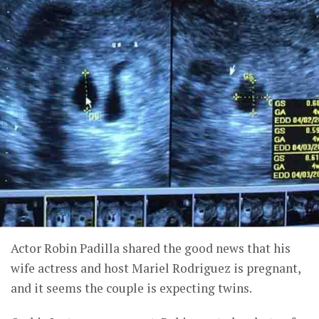
Actor Robin Padilla shared the good news that his
wife actress and host Mariel Rodriguez is pregnant,
and it seems the couple is expecting twins.