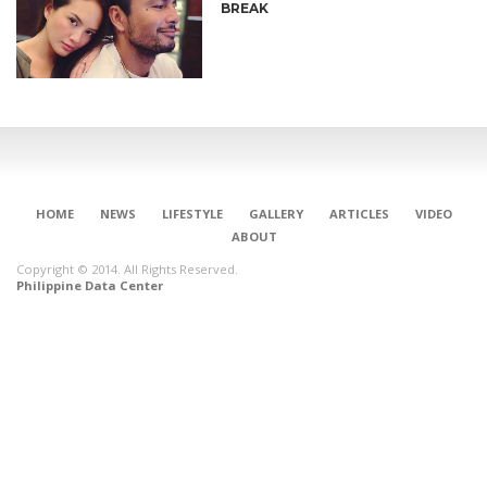
BREAK
HOME
NEWS
LIFESTYLE
GALLERY
ARTICLES
VIDEO
ABOUT
Copyright © 2014. All Rights Reserved.
Philippine Data Center
CONNECT