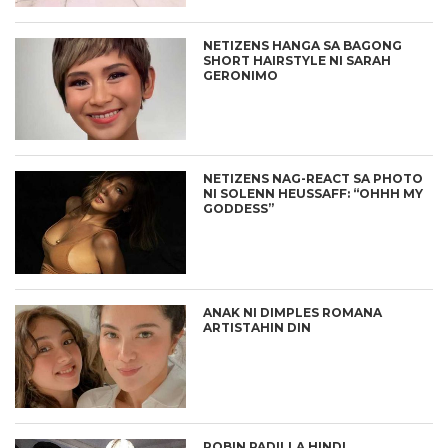
NETIZENS HANGA SA BAGONG
SHORT HAIRSTYLE NI SARAH
GERONIMO
NETIZENS NAG-REACT SA PHOTO
NI SOLENN HEUSSAFF: “OHHH MY
GODDESS”
ANAK NI DIMPLES ROMANA
ARTISTAHIN DIN
ROBIN PADILLA HINDI