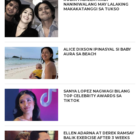
NANINIWALANG MAY LALAKING
MAKAKATANGGI SA TUKSO
ALICE DIXSON IPINASYAL SI BABY
AURA SA BEACH
SANYA LOPEZ NAGWAGI BILANG
TOP CELEBRITY AWARDS SA
TIKTOK
ELLEN ADARNA AT DEREK RAMSAY
BALIK EXERCISE AFTER 3 WEEKS