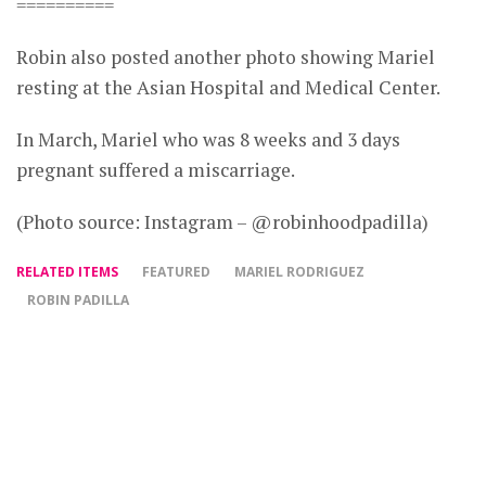
==========
Robin also posted another photo showing Mariel
resting at the Asian Hospital and Medical Center.
In March, Mariel who was 8 weeks and 3 days
pregnant suffered a miscarriage.
(Photo source: Instagram – @robinhoodpadilla)
RELATED ITEMS
FEATURED
MARIEL RODRIGUEZ
ROBIN PADILLA