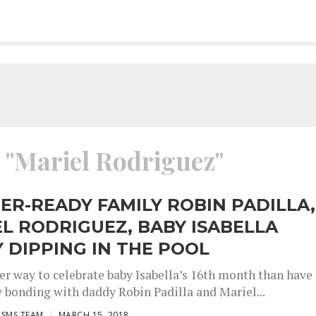
d "Mariel Rodriguez"
R-READY FAMILY ROBIN PADILLA,
L RODRIGUEZ, BABY ISABELLA
 DIPPING IN THE POOL
er way to celebrate baby Isabella’s 16th month than have
y bonding with daddy Robin Padilla and Mariel...
ISMS TEAM
MARCH 15, 2018