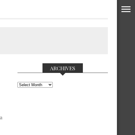
ARCHIVES
Archives
 a