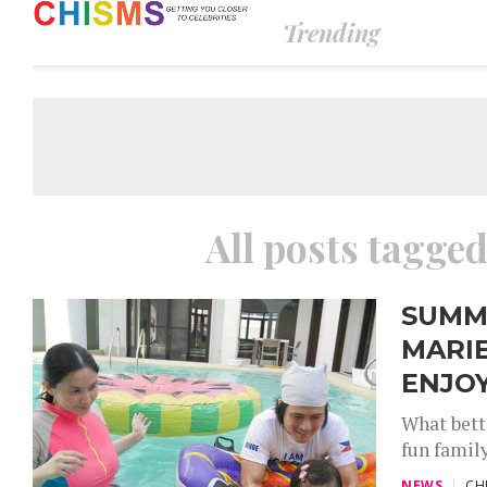
Trending
All posts tagge
SUMME
MARIE
ENJOY
What bett
fun famil
NEWS
CH