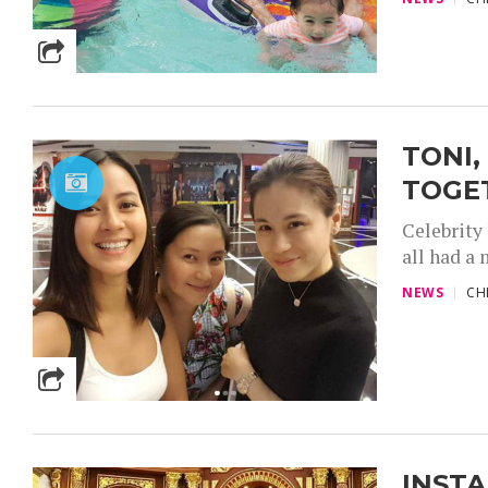
TONI,
TOGE
Celebrity
all had a 
NEWS
CH
INSTA