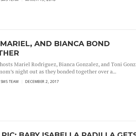
 MARIEL, AND BIANCA BOND
THER
 hosts Mariel Rodriguez, Bianca Gonzalez, and Toni Gon
mom’s night out as they bonded together over a...
ISMS TEAM
DECEMBER 2, 2017
 PIC: BABY ISABELLA PADILLA GET