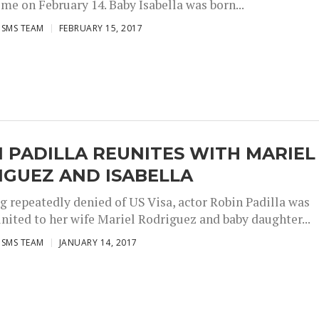
time on February 14. Baby Isabella was born...
ISMS TEAM
FEBRUARY 15, 2017
 PADILLA REUNITES WITH MARIEL
IGUEZ AND ISABELLA
ng repeatedly denied of US Visa, actor Robin Padilla was
united to her wife Mariel Rodriguez and baby daughter...
ISMS TEAM
JANUARY 14, 2017