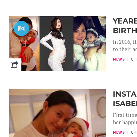
YEARE
BIRTH
In 2016, 
to their a
NEWS
CH
INSTA
ISABE
First tim
her happi
NEWS
CH