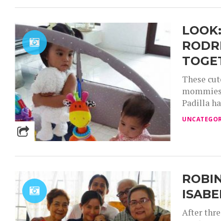
LOOK:
RODR
TOGE
These cut
mommies a
Padilla ha
UNCATEGOR
ROBIN
ISABE
After thr