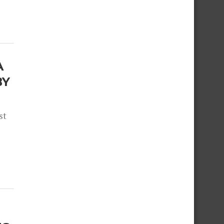
A
BY
st