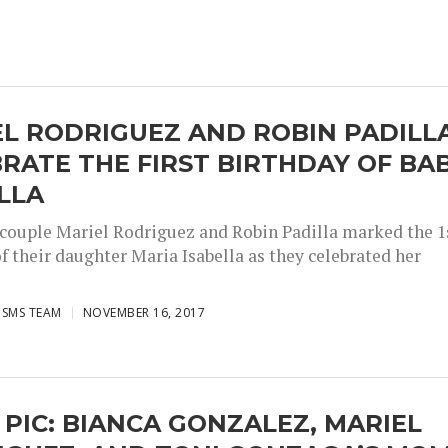
L RODRIGUEZ AND ROBIN PADILL
RATE THE FIRST BIRTHDAY OF BA
LLA
 couple Mariel Rodriguez and Robin Padilla marked the 1
f their daughter Maria Isabella as they celebrated her
ISMS TEAM
NOVEMBER 16, 2017
 PIC: BIANCA GONZALEZ, MARIEL