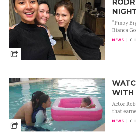
RODR
NIGH
“Pinoy Bi
Bianca Gon
NEWS
CH
WATCH
WITH 
Actor Rob
that earn
NEWS
CH