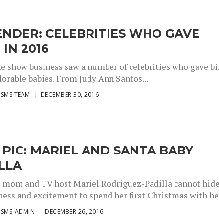
NDER: CELEBRITIES WHO GAVE
 IN 2016
the show business saw a number of celebrities who gave bi
dorable babies. From Judy Ann Santos...
ISMS TEAM
DECEMBER 30, 2016
 PIC: MARIEL AND SANTA BABY
LLA
e mom and TV host Mariel Rodriguez-Padilla cannot hid
ness and excitement to spend her first Christmas with her
ISMS-ADMIN
DECEMBER 26, 2016