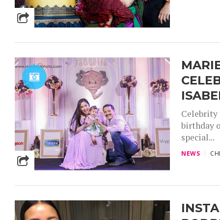
MARIE
CELEB
ISABE
Celebrity
birthday o
special...
NEWS
CH
INSTA