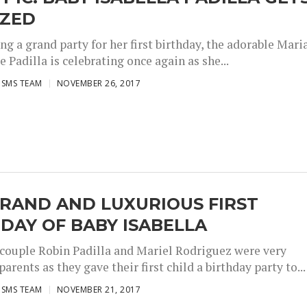
IZED
ng a grand party for her first birthday, the adorable Mari
e Padilla is celebrating once again as she...
ISMS TEAM
NOVEMBER 26, 2017
RAND AND LUXURIOUS FIRST
DAY OF BABY ISABELLA
 couple Robin Padilla and Mariel Rodriguez were very
arents as they gave their first child a birthday party to...
ISMS TEAM
NOVEMBER 21, 2017