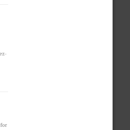
ez-
 for