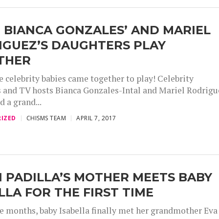
 BIANCA GONZALES’ AND MARIEL
IGUEZ’S DAUGHTERS PLAY
THER
e celebrity babies came together to play! Celebrity
nd TV hosts Bianca Gonzales-Intal and Mariel Rodrigu
d a grand...
IZED
CHISMS TEAM
APRIL 7, 2017
 PADILLA’S MOTHER MEETS BABY
LLA FOR THE FIRST TIME
ee months, baby Isabella finally met her grandmother Eva