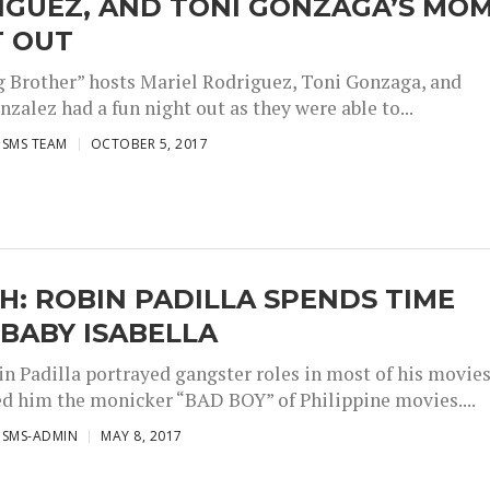
IGUEZ, AND TONI GONZAGA’S MO
T OUT
g Brother” hosts Mariel Rodriguez, Toni Gonzaga, and
zalez had a fun night out as they were able to...
ISMS TEAM
OCTOBER 5, 2017
: ROBIN PADILLA SPENDS TIME
BABY ISABELLA
in Padilla portrayed gangster roles in most of his movie
ed him the monicker “BAD BOY” of Philippine movies....
ISMS-ADMIN
MAY 8, 2017