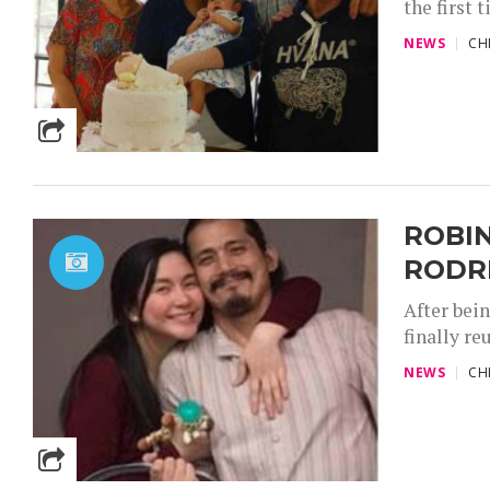
the first 
NEWS
CH
ROBIN
RODR
After bei
finally re
NEWS
CH