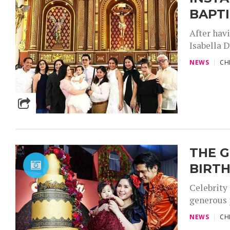
BAPT
After havi
Isabella D
NEWS
CH
THE G
BIRTH
Celebrity
generous p
NEWS
CH