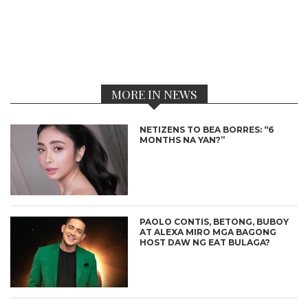
MORE IN NEWS
NETIZENS TO BEA BORRES: “6
MONTHS NA YAN?”
PAOLO CONTIS, BETONG, BUBOY
AT ALEXA MIRO MGA BAGONG
HOST DAW NG EAT BULAGA?