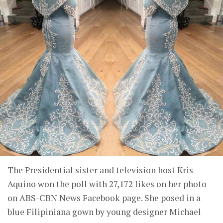
The Presidential sister and television host Kris
Aquino won the poll with 27,172 likes on her photo
on ABS-CBN News Facebook page. She posed in a
blue Filipiniana gown by young designer Michael