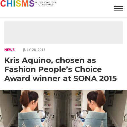
HOME
NEWS
LIFESTYLE
GALLERY
ARTICLES
VIDEO
ABOUT
NEWS
JULY 28, 2015
Kris Aquino, chosen as
Fashion People’s Choice
Award winner at SONA 2015