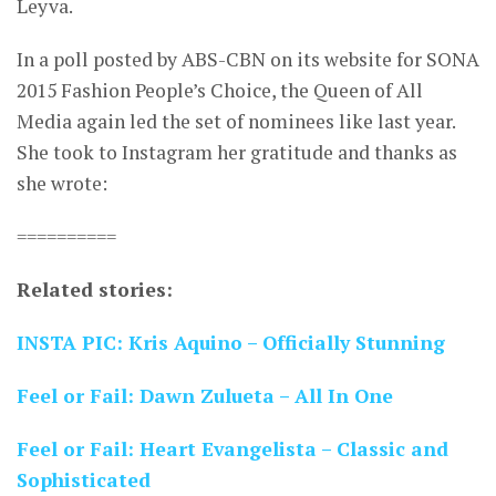
Leyva.
In a poll posted by ABS-CBN on its website for SONA
2015 Fashion People’s Choice, the Queen of All
Media again led the set of nominees like last year.
She took to Instagram her gratitude and thanks as
she wrote:
==========
Related stories:
INSTA PIC: Kris Aquino – Officially Stunning
Feel or Fail: Dawn Zulueta – All In One
Feel or Fail: Heart Evangelista – Classic and
Sophisticated