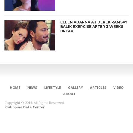
ELLEN ADARNA AT DEREK RAMSAY
BALIK EXERCISE AFTER 3 WEEKS
BREAK
HOME
NEWS
LIFESTYLE
GALLERY
ARTICLES
VIDEO
ABOUT
Copyright © 2014. All Rights Reserved.
Philippine Data Center