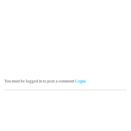
You must be logged in to post a comment
Login