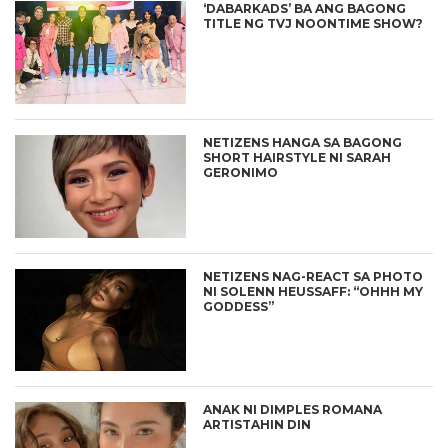
‘DABARKADS’ BA ANG BAGONG
TITLE NG TVJ NOONTIME SHOW?
NETIZENS HANGA SA BAGONG
SHORT HAIRSTYLE NI SARAH
GERONIMO
NETIZENS NAG-REACT SA PHOTO
NI SOLENN HEUSSAFF: “OHHH MY
GODDESS”
ANAK NI DIMPLES ROMANA
ARTISTAHIN DIN