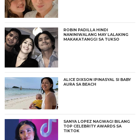
ROBIN PADILLA HINDI
NANINIWALANG MAY LALAKING
MAKAKATANGGI SA TUKSO
ALICE DIXSON IPINASYAL SI BABY
AURA SA BEACH
SANYA LOPEZ NAGWAGI BILANG
TOP CELEBRITY AWARDS SA
TIKTOK