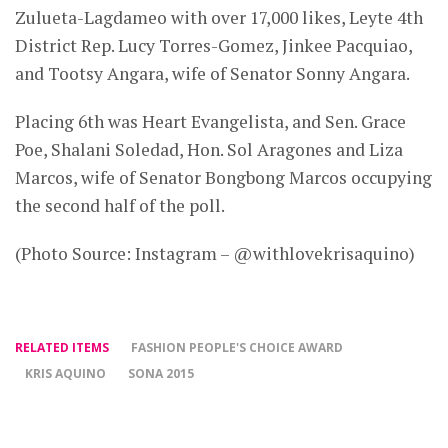
Zulueta-Lagdameo with over 17,000 likes, Leyte 4th
District Rep. Lucy Torres-Gomez, Jinkee Pacquiao,
and Tootsy Angara, wife of Senator Sonny Angara.
Placing 6th was Heart Evangelista, and Sen. Grace
Poe, Shalani Soledad, Hon. Sol Aragones and Liza
Marcos, wife of Senator Bongbong Marcos occupying
the second half of the poll.
(Photo Source: Instagram – @withlovekrisaquino)
RELATED ITEMS
FASHION PEOPLE'S CHOICE AWARD
KRIS AQUINO
SONA 2015