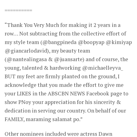
==========
“Thank You Very Much for making it 2 years in a
row… Not subtracting from the collective effort of
my style team (@bangpineda @boopyap @kimiyap
@giancarlodavid), my beauty team
(@nantealingasa & @juansarte) and of course, the
young, talented & hardworking @michaelleyva_
BUT my feet are firmly planted on the ground, I
acknowledge that you made the effort to give me
your LIKES in the ABSCBN NEWS Facebook page to
show PNoy your appreciation for his sincerity &
dedication in serving our country. On behalf of our
FAMILY, maraming salamat po.”
Other nominees included were actress Dawn