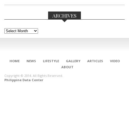
ARCHIVES
Archives
HOME
NEWS
LIFESTYLE
GALLERY
ARTICLES
VIDEO
ABOUT
Copyright © 2014. All Rights Reserved.
Philippine Data Center
CONNECT