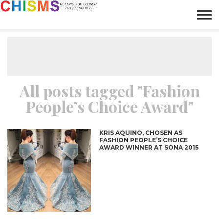
HOME
NEWS
LIFESTYLE
GALLERY
ARTICLES
VIDEO
ABOUT
All posts tagged "Fashion
People’s Choice Award"
KRIS AQUINO, CHOSEN AS
FASHION PEOPLE’S CHOICE
AWARD WINNER AT SONA 2015