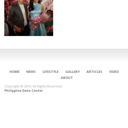
HOME
NEWS
LIFESTYLE
GALLERY
ARTICLES
VIDEO
ABOUT
Copyright © 2014. All Rights Reserved.
Philippine Data Center