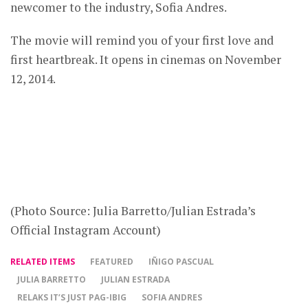
newcomer to the industry, Sofia Andres.
The movie will remind you of your first love and
first heartbreak. It opens in cinemas on November
12, 2014.
(Photo Source: Julia Barretto/Julian Estrada’s
Official Instagram Account)
RELATED ITEMS
FEATURED
IÑIGO PASCUAL
JULIA BARRETTO
JULIAN ESTRADA
RELAKS IT’S JUST PAG-IBIG
SOFIA ANDRES