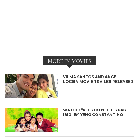
MORE IN MOVIES
VILMA SANTOS AND ANGEL
LOCSIN MOVIE TRAILER RELEASED
WATCH: “ALL YOU NEED IS PAG-
IBIG” BY YENG CONSTANTINO