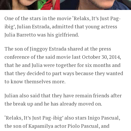
One of the stars in the movie ‘Relaks, It’s Just Pag-
ibig’, Julian Estrada, admitted that young actress
Julia Barretto was his girlfriend.
The son of Jinggoy Estrada shared at the press
conference of the said movie last October 30, 2014,
that he and Julia were together for six months and
that they decided to part ways because they wanted
to know themselves more.
Julian also said that they have remain friends after
the break up and he has already moved on.
‘Relaks, It’s Just Pag-ibig’ also stars Inigo Pascual,
the son of Kapamilya actor Piolo Pascual, and