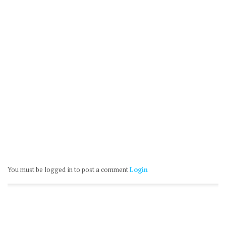
You must be logged in to post a comment
Login