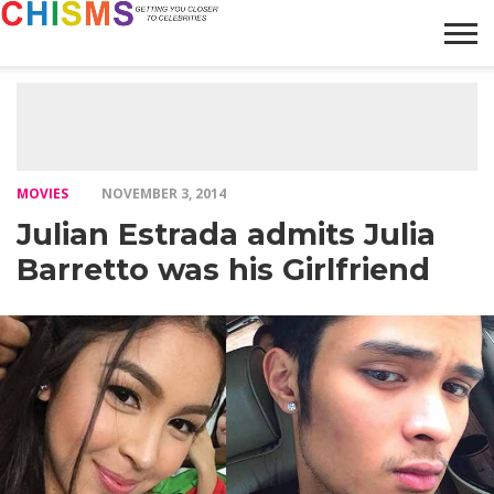
HOME
NEWS
LIFESTYLE
GALLERY
ARTICLES
VIDEO
ABOUT
MOVIES
NOVEMBER 3, 2014
Julian Estrada admits Julia
Barretto was his Girlfriend