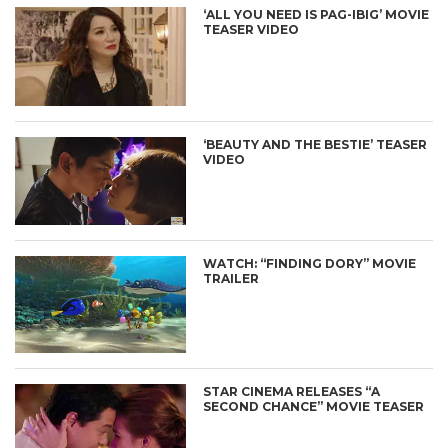
‘ALL YOU NEED IS PAG-IBIG’ MOVIE
TEASER VIDEO
‘BEAUTY AND THE BESTIE’ TEASER
VIDEO
WATCH: “FINDING DORY” MOVIE
TRAILER
STAR CINEMA RELEASES “A
SECOND CHANCE” MOVIE TEASER