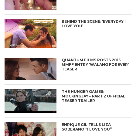
BEHIND THE SCENE: ‘EVERYDAY I
LOVE YOU’
QUANTUM FILMS POSTS 2015
MMFF ENTRY ‘WALANG FOREVER’
TEASER
THE HUNGER GAMES:
MOCKINGJAY – PART 2 OFFICIAL
TEASER TRAILER
ENRIQUE GIL TELLS LIZA
SOBERANO “I LOVE YOU”