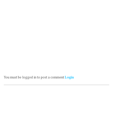
You must be logged in to post a comment
Login