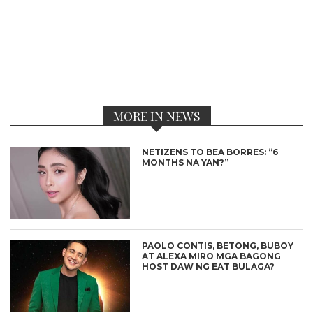
MORE IN NEWS
NETIZENS TO BEA BORRES: “6
MONTHS NA YAN?”
PAOLO CONTIS, BETONG, BUBOY
AT ALEXA MIRO MGA BAGONG
HOST DAW NG EAT BULAGA?