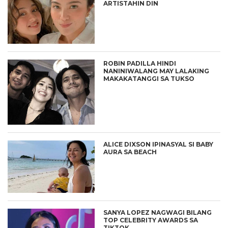
ARTISTAHIN DIN
ROBIN PADILLA HINDI
NANINIWALANG MAY LALAKING
MAKAKATANGGI SA TUKSO
ALICE DIXSON IPINASYAL SI BABY
AURA SA BEACH
SANYA LOPEZ NAGWAGI BILANG
TOP CELEBRITY AWARDS SA
TIKTOK