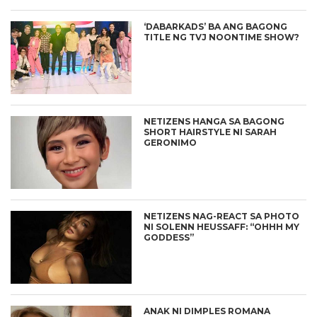
‘DABARKADS’ BA ANG BAGONG
TITLE NG TVJ NOONTIME SHOW?
NETIZENS HANGA SA BAGONG
SHORT HAIRSTYLE NI SARAH
GERONIMO
NETIZENS NAG-REACT SA PHOTO
NI SOLENN HEUSSAFF: “OHHH MY
GODDESS”
ANAK NI DIMPLES ROMANA