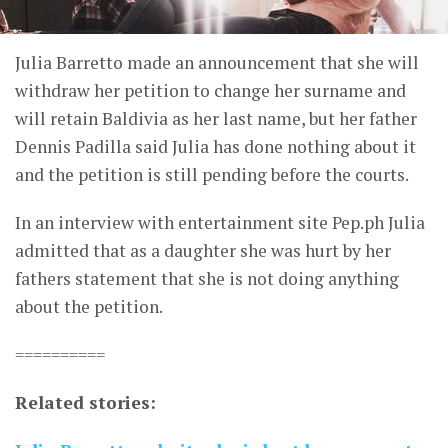
Julia Barretto made an announcement that she will
withdraw her petition to change her surname and
will retain Baldivia as her last name, but her father
Dennis Padilla said Julia has done nothing about it
and the petition is still pending before the courts.
In an interview with entertainment site Pep.ph Julia
admitted that as a daughter she was hurt by her
fathers statement that she is not doing anything
about the petition.
==========
Related stories: