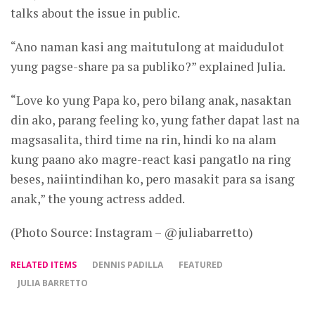
talks about the issue in public.
“Ano naman kasi ang maitutulong at maidudulot
yung pagse-share pa sa publiko?” explained Julia.
“Love ko yung Papa ko, pero bilang anak, nasaktan
din ako, parang feeling ko, yung father dapat last na
magsasalita, third time na rin, hindi ko na alam
kung paano ako magre-react kasi pangatlo na ring
beses, naiintindihan ko, pero masakit para sa isang
anak,” the young actress added.
(Photo Source: Instagram – @juliabarretto)
RELATED ITEMS
DENNIS PADILLA
FEATURED
JULIA BARRETTO