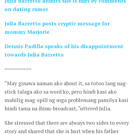
Julia Barretto admits she is hurt by comments
on dating rumor
Julia Barretto posts cryptic message for
mommy Marjorie
Dennis Padilla speaks of his disappointment
towards Julia Barretto
==========
“May ginawa naman ako about it, sa totoo lang nag-
stick talaga ako sa word ko, pero hindi kasi ako
mahilig mag-spill ng mga problemang pamilya kasi
hindi tama na ibinu-broadcast, “uttered Julia.
She stressed that there are always two sides to every
story and shared that she is hurt when his father