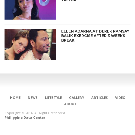
ELLEN ADARNA AT DEREK RAMSAY
BALIK EXERCISE AFTER 3 WEEKS
BREAK
HOME
NEWS
LIFESTYLE
GALLERY
ARTICLES
VIDEO
ABOUT
Copyright © 2014. All Rights Reserved.
Philippine Data Center