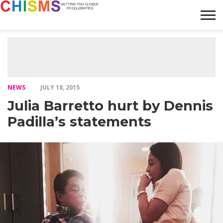
HOME
NEWS
LIFESTYLE
GALLERY
ARTICLES
VIDEO
ABOUT
NEWS
JULY 18, 2015
Julia Barretto hurt by Dennis
Padilla’s statements