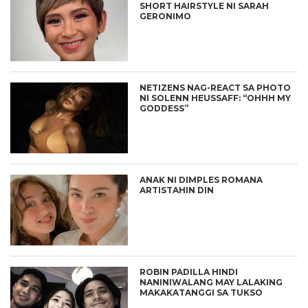
SHORT HAIRSTYLE NI SARAH
GERONIMO
NETIZENS NAG-REACT SA PHOTO
NI SOLENN HEUSSAFF: “OHHH MY
GODDESS”
ANAK NI DIMPLES ROMANA
ARTISTAHIN DIN
ROBIN PADILLA HINDI
NANINIWALANG MAY LALAKING
MAKAKATANGGI SA TUKSO