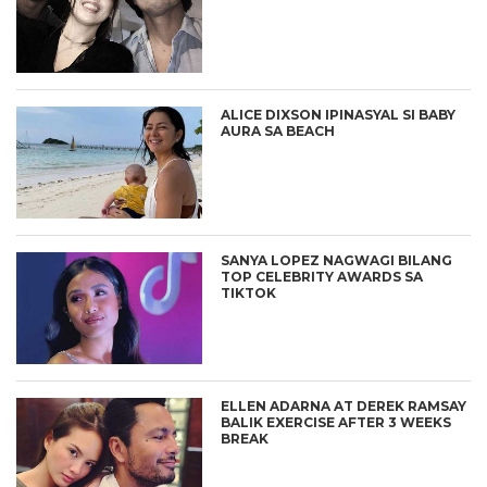
ALICE DIXSON IPINASYAL SI BABY
AURA SA BEACH
SANYA LOPEZ NAGWAGI BILANG
TOP CELEBRITY AWARDS SA
TIKTOK
ELLEN ADARNA AT DEREK RAMSAY
BALIK EXERCISE AFTER 3 WEEKS
BREAK