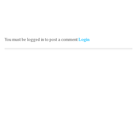
You must be logged in to post a comment
Login