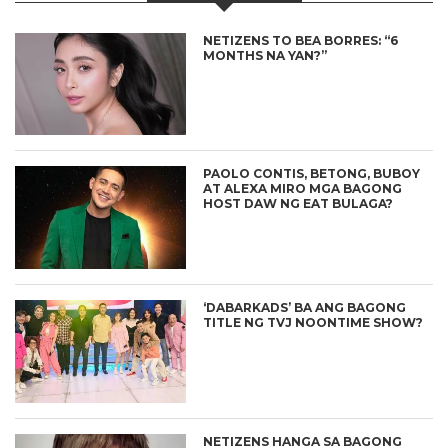
NETIZENS TO BEA BORRES: “6
MONTHS NA YAN?”
PAOLO CONTIS, BETONG, BUBOY
AT ALEXA MIRO MGA BAGONG
HOST DAW NG EAT BULAGA?
‘DABARKADS’ BA ANG BAGONG
TITLE NG TVJ NOONTIME SHOW?
NETIZENS HANGA SA BAGONG