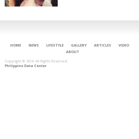
HOME
NEWS
LIFESTYLE
GALLERY
ARTICLES
VIDEO
ABOUT
Copyright © 2014. All Rights Reserved.
Philippine Data Center
CONNECT