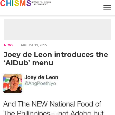
HOME
NEWS
LIFESTYLE
GALLERY
ARTICLES
VIDEO
ABOUT
NEWS
AUGUST 19, 2015
Joey de Leon introduces the
‘AlDub’ menu