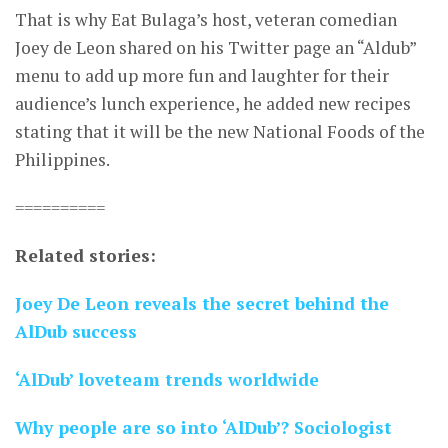
That is why Eat Bulaga’s host, veteran comedian
Joey de Leon shared on his Twitter page an “Aldub”
menu to add up more fun and laughter for their
audience’s lunch experience, he added new recipes
stating that it will be the new National Foods of the
Philippines.
==========
Related stories:
Joey De Leon reveals the secret behind the
AlDub success
‘AlDub’ loveteam trends worldwide
Why people are so into ‘AlDub’? Sociologist