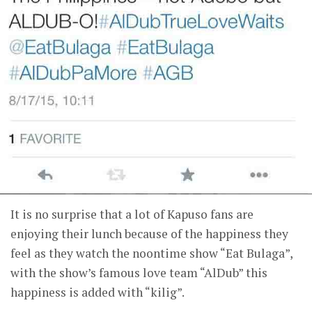
It is no surprise that a lot of Kapuso fans are
enjoying their lunch because of the happiness they
feel as they watch the noontime show “Eat Bulaga”,
with the show’s famous love team “AlDub” this
happiness is added with “kilig”.