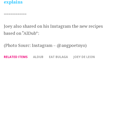
explains
==========
Joey also shared on his Instagram the new recipes
based on “AlDub”:
(Photo Sourc: Instagram – @angpoetnyo)
RELATED ITEMS
ALDUB
EAT BULAGA
JOEY DE LEON