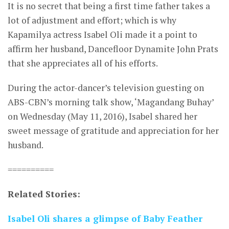
It is no secret that being a first time father takes a
lot of adjustment and effort; which is why
Kapamilya actress Isabel Oli made it a point to
affirm her husband, Dancefloor Dynamite John Prats
that she appreciates all of his efforts.
During the actor-dancer’s television guesting on
ABS-CBN’s morning talk show, ‘Magandang Buhay’
on Wednesday (May 11, 2016), Isabel shared her
sweet message of gratitude and appreciation for her
husband.
==========
Related Stories:
Isabel Oli shares a glimpse of Baby Feather