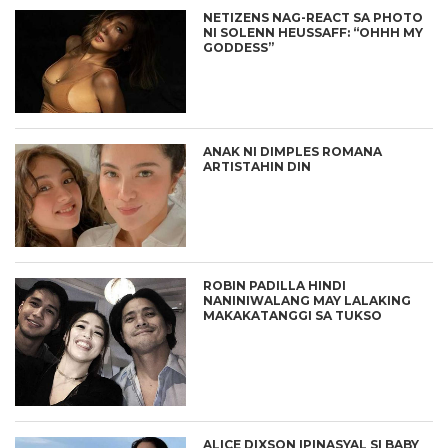
NETIZENS NAG-REACT SA PHOTO
NI SOLENN HEUSSAFF: “OHHH MY
GODDESS”
ANAK NI DIMPLES ROMANA
ARTISTAHIN DIN
ROBIN PADILLA HINDI
NANINIWALANG MAY LALAKING
MAKAKATANGGI SA TUKSO
ALICE DIXSON IPINASYAL SI BABY