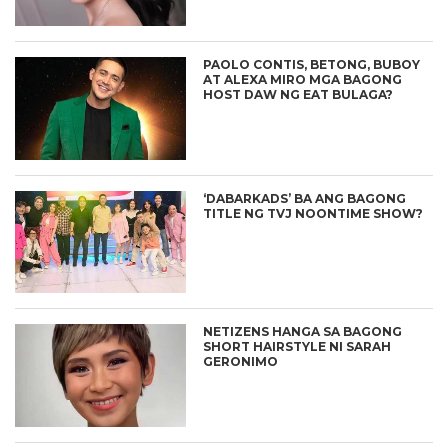
PAOLO CONTIS, BETONG, BUBOY
AT ALEXA MIRO MGA BAGONG
HOST DAW NG EAT BULAGA?
‘DABARKADS’ BA ANG BAGONG
TITLE NG TVJ NOONTIME SHOW?
NETIZENS HANGA SA BAGONG
SHORT HAIRSTYLE NI SARAH
GERONIMO