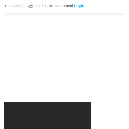
You must be logged in to post a comment
Login