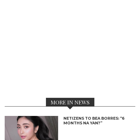
MORE IN NEWS
NETIZENS TO BEA BORRES: “6
MONTHS NA YAN?”