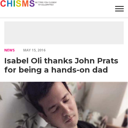
HOME
NEWS
LIFESTYLE
GALLERY
ARTICLES
VIDEO
ABOUT
NEWS
MAY 15, 2016
Isabel Oli thanks John Prats
for being a hands-on dad