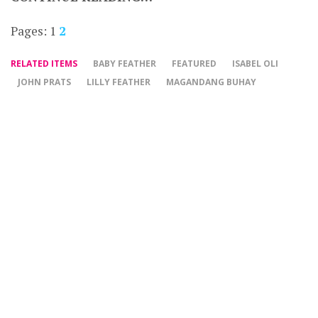
Pages:
1
2
RELATED ITEMS
BABY FEATHER
FEATURED
ISABEL OLI
JOHN PRATS
LILLY FEATHER
MAGANDANG BUHAY