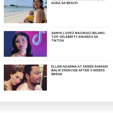
AURA SA BEACH
SANYA LOPEZ NAGWAGI BILANG
TOP CELEBRITY AWARDS SA
TIKTOK
ELLEN ADARNA AT DEREK RAMSAY
BALIK EXERCISE AFTER 3 WEEKS
BREAK