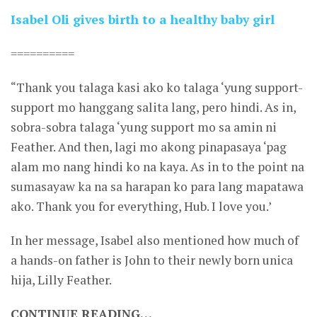
Isabel Oli gives birth to a healthy baby girl
==========
“Thank you talaga kasi ako ko talaga ‘yung support-
support mo hanggang salita lang, pero hindi. As in,
sobra-sobra talaga ‘yung support mo sa amin ni
Feather. And then, lagi mo akong pinapasaya ‘pag
alam mo nang hindi ko na kaya. As in to the point na
sumasayaw ka na sa harapan ko para lang mapatawa
ako. Thank you for everything, Hub. I love you.’
In her message, Isabel also mentioned how much of
a hands-on father is John to their newly born unica
hija, Lilly Feather.
CONTINUE READING…