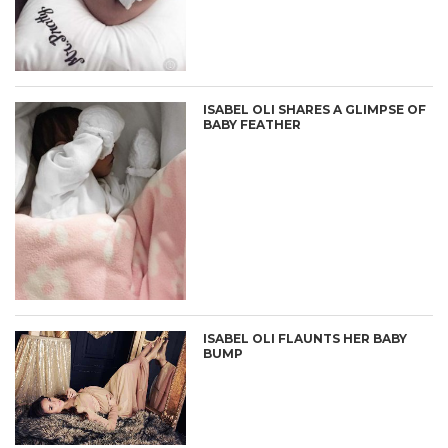
ISABEL OLI SHARES A GLIMPSE OF
BABY FEATHER
ISABEL OLI FLAUNTS HER BABY
BUMP