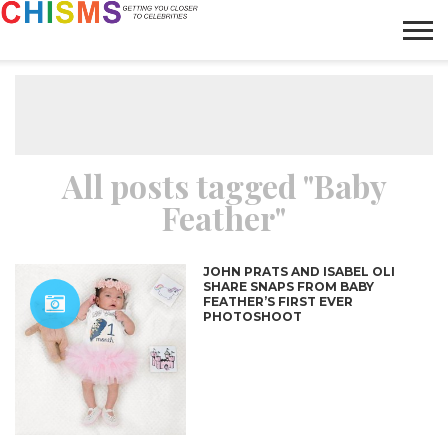
HOME
NEWS
LIFESTYLE
GALLERY
ARTICLES
VIDEO
ABOUT
All posts tagged "Baby
Feather"
JOHN PRATS AND ISABEL OLI
SHARE SNAPS FROM BABY
FEATHER’S FIRST EVER
PHOTOSHOOT