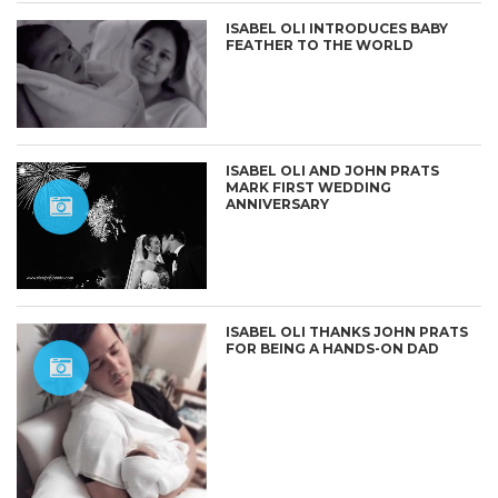
ISABEL OLI INTRODUCES BABY
FEATHER TO THE WORLD
ISABEL OLI AND JOHN PRATS
MARK FIRST WEDDING
ANNIVERSARY
ISABEL OLI THANKS JOHN PRATS
FOR BEING A HANDS-ON DAD