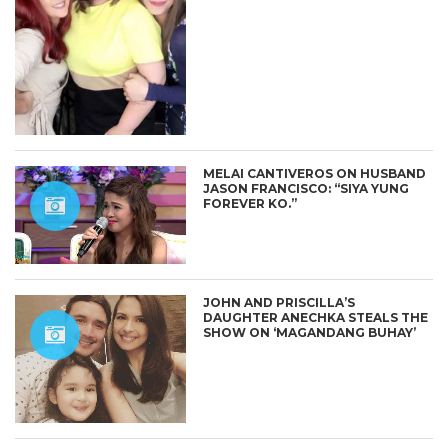
MELAI CANTIVEROS ON HUSBAND
JASON FRANCISCO: “SIYA YUNG
FOREVER KO.”
JOHN AND PRISCILLA’S
DAUGHTER ANECHKA STEALS THE
SHOW ON ‘MAGANDANG BUHAY’