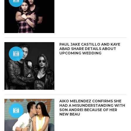
PAUL JAKE CASTILLO AND KAYE
ABAD SHARE DETAILS ABOUT
UPCOMING WEDDING
AIKO MELENDEZ CONFIRMS SHE
HAD A MISUNDERSTANDING WITH
SON ANDREI BECAUSE OF HER
NEW BEAU