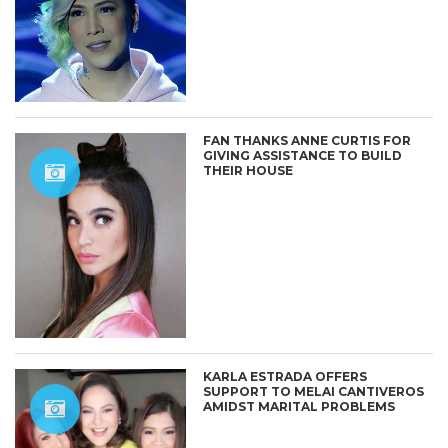
FAN THANKS ANNE CURTIS FOR
GIVING ASSISTANCE TO BUILD
THEIR HOUSE
KARLA ESTRADA OFFERS
SUPPORT TO MELAI CANTIVEROS
AMIDST MARITAL PROBLEMS