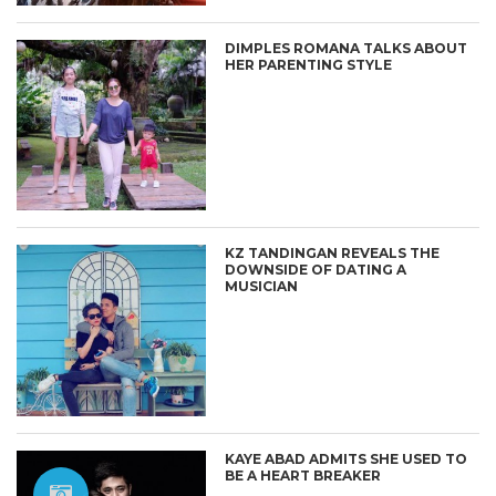
DIMPLES ROMANA TALKS ABOUT
HER PARENTING STYLE
KZ TANDINGAN REVEALS THE
DOWNSIDE OF DATING A
MUSICIAN
KAYE ABAD ADMITS SHE USED TO
BE A HEART BREAKER