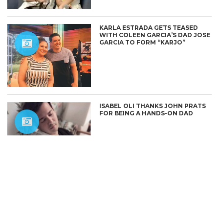
KARLA ESTRADA GETS TEASED
WITH COLEEN GARCIA’S DAD JOSE
GARCIA TO FORM “KARJO”
CONNECT
ISABEL OLI THANKS JOHN PRATS
FOR BEING A HANDS-ON DAD