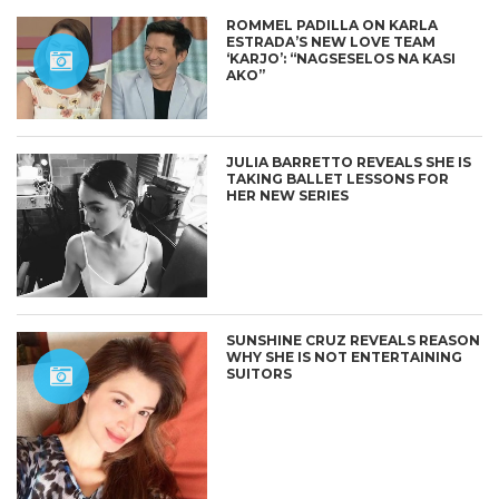
ROMMEL PADILLA ON KARLA
ESTRADA’S NEW LOVE TEAM
‘KARJO’: “NAGSESELOS NA KASI
AKO”
JULIA BARRETTO REVEALS SHE IS
TAKING BALLET LESSONS FOR
HER NEW SERIES
SUNSHINE CRUZ REVEALS REASON
WHY SHE IS NOT ENTERTAINING
SUITORS