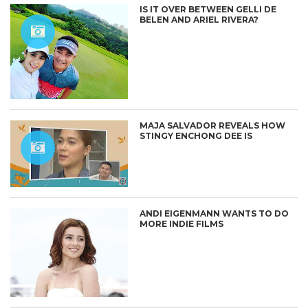
IS IT OVER BETWEEN GELLI DE
BELEN AND ARIEL RIVERA?
MAJA SALVADOR REVEALS HOW
STINGY ENCHONG DEE IS
ANDI EIGENMANN WANTS TO DO
MORE INDIE FILMS