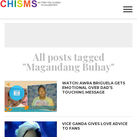
HOME
NEWS
LIFESTYLE
GALLERY
ARTICLES
VIDEO
ABOUT
All posts tagged
"Magandang Buhay"
WATCH: AWRA BRIGUELA GETS
EMOTIONAL OVER DAD’S
TOUCHING MESSAGE
VICE GANDA GIVES LOVE ADVICE
TO FANS