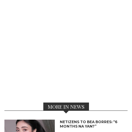
MORE IN NEWS
NETIZENS TO BEA BORRES: “6
MONTHS NA YAN?”