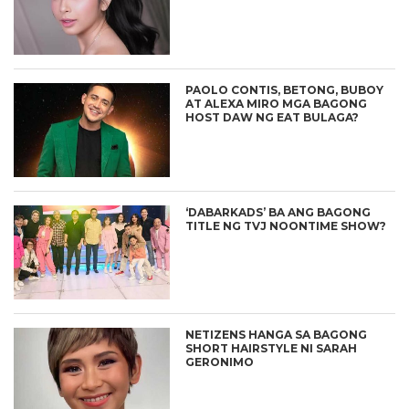
PAOLO CONTIS, BETONG, BUBOY
AT ALEXA MIRO MGA BAGONG
HOST DAW NG EAT BULAGA?
‘DABARKADS’ BA ANG BAGONG
TITLE NG TVJ NOONTIME SHOW?
NETIZENS HANGA SA BAGONG
SHORT HAIRSTYLE NI SARAH
GERONIMO