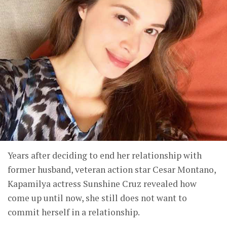
Years after deciding to end her relationship with
former husband, veteran action star Cesar Montano,
Kapamilya actress Sunshine Cruz revealed how
come up until now, she still does not want to
commit herself in a relationship.