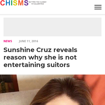
HOME
NEWS
LIFESTYLE
GALLERY
ARTICLES
VIDEO
ABOUT
NEWS
JUNE 11, 2016
Sunshine Cruz reveals
reason why she is not
entertaining suitors