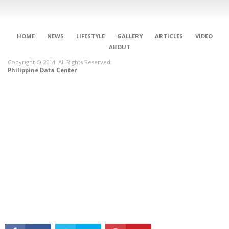
HOME
NEWS
LIFESTYLE
GALLERY
ARTICLES
VIDEO
ABOUT
Copyright © 2014. All Rights Reserved.
Philippine Data Center
CONNECT