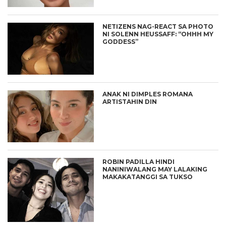
NETIZENS NAG-REACT SA PHOTO
NI SOLENN HEUSSAFF: “OHHH MY
GODDESS”
ANAK NI DIMPLES ROMANA
ARTISTAHIN DIN
ROBIN PADILLA HINDI
NANINIWALANG MAY LALAKING
MAKAKATANGGI SA TUKSO