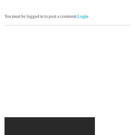
You must be logged in to post a comment
Login