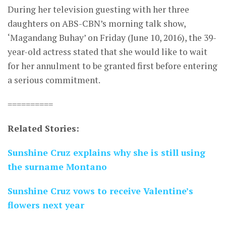
During her television guesting with her three
daughters on ABS-CBN’s morning talk show,
‘Magandang Buhay’ on Friday (June 10, 2016), the 39-
year-old actress stated that she would like to wait
for her annulment to be granted first before entering
a serious commitment.
==========
Related Stories:
Sunshine Cruz explains why she is still using
the surname Montano
Sunshine Cruz vows to receive Valentine’s
flowers next year