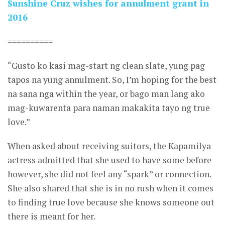
Sunshine Cruz wishes for annulment grant in
2016
==========
“Gusto ko kasi mag-start ng clean slate, yung pag
tapos na yung annulment. So, I’m hoping for the best
na sana nga within the year, or bago man lang ako
mag-kuwarenta para naman makakita tayo ng true
love.”
When asked about receiving suitors, the Kapamilya
actress admitted that she used to have some before
however, she did not feel any “spark” or connection.
She also shared that she is in no rush when it comes
to finding true love because she knows someone out
there is meant for her.