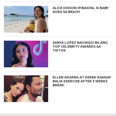
ALICE DIXSON IPINASYAL SI BABY
AURA SA BEACH
SANYA LOPEZ NAGWAGI BILANG
TOP CELEBRITY AWARDS SA
TIKTOK
ELLEN ADARNA AT DEREK RAMSAY
BALIK EXERCISE AFTER 3 WEEKS
BREAK