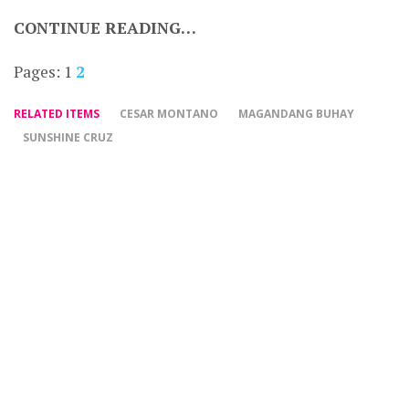
CONTINUE READING…
Pages:
1
2
RELATED ITEMS
CESAR MONTANO
MAGANDANG BUHAY
SUNSHINE CRUZ