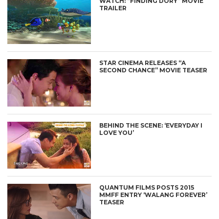
WATCH: “FINDING DORY” MOVIE
TRAILER
STAR CINEMA RELEASES “A
SECOND CHANCE” MOVIE TEASER
BEHIND THE SCENE: ‘EVERYDAY I
LOVE YOU’
QUANTUM FILMS POSTS 2015
MMFF ENTRY ‘WALANG FOREVER’
TEASER