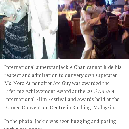
International superstar Jackie Chan cannot hide his
respect and admiration to our very own superstar
Ms. Nora Aunor after Ate Guy was awarded the
Lifetime Achievement Award at the 2015 ASEAN
International Film Festival and Awards held at the
Borneo Convention Centre in Kuching, Malaysia.
In the photo, Jackie was seen hugging and posing