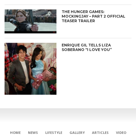
THE HUNGER GAMES:
MOCKINGJAY – PART 2 OFFICIAL
TEASER TRAILER
ENRIQUE GIL TELLS LIZA
SOBERANO “I LOVE YOU”
HOME
NEWS
LIFESTYLE
GALLERY
ARTICLES
VIDEO