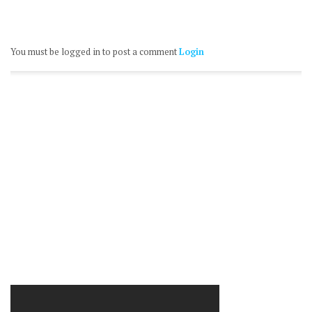
You must be logged in to post a comment
Login