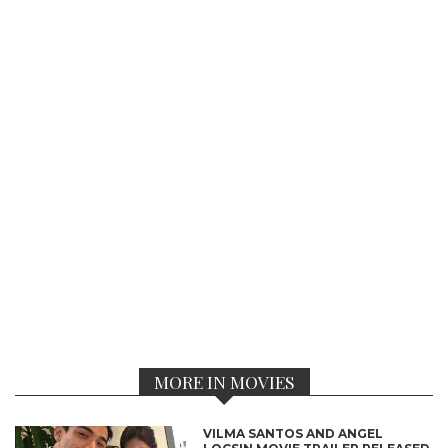
MORE IN MOVIES
VILMA SANTOS AND ANGEL