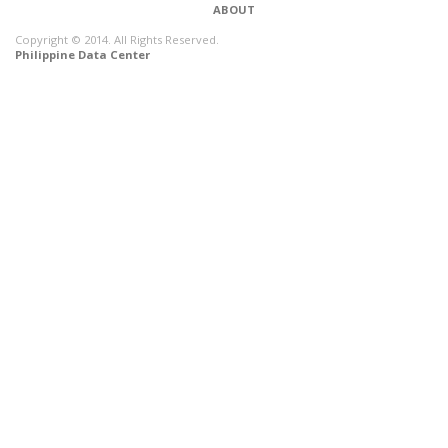
ABOUT
Copyright © 2014. All Rights Reserved.
Philippine Data Center