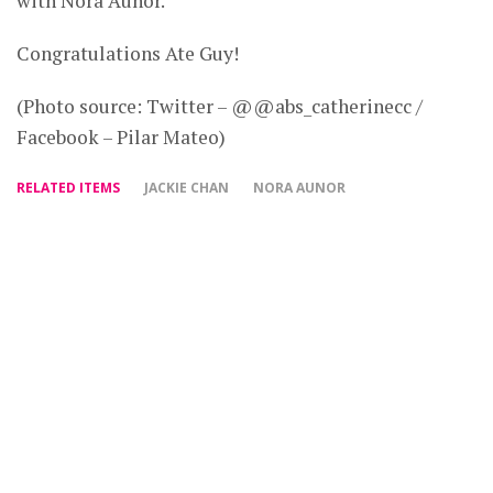
with Nora Aunor.
Congratulations Ate Guy!
(Photo source: Twitter – @@abs_catherinecc /
Facebook – Pilar Mateo)
RELATED ITEMS
JACKIE CHAN
NORA AUNOR