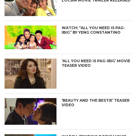
LOCSIN MOVIE TRAILER RELEASED
WATCH: “ALL YOU NEED IS PAG-
IBIG” BY YENG CONSTANTINO
‘ALL YOU NEED IS PAG-IBIG’ MOVIE
TEASER VIDEO
‘BEAUTY AND THE BESTIE’ TEASER
VIDEO