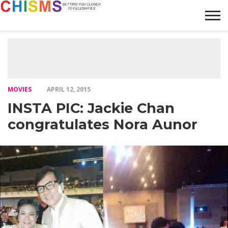
HOME
NEWS
LIFESTYLE
GALLERY
ARTICLES
VIDEO
ABOUT
MOVIES
APRIL 12, 2015
INSTA PIC: Jackie Chan
congratulates Nora Aunor