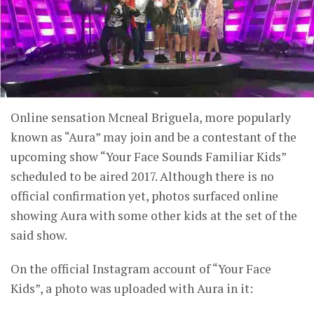
Online sensation Mcneal Briguela, more popularly
known as “Aura” may join and be a contestant of the
upcoming show “Your Face Sounds Familiar Kids”
scheduled to be aired 2017. Although there is no
official confirmation yet, photos surfaced online
showing Aura with some other kids at the set of the
said show.
On the official Instagram account of “Your Face
Kids”, a photo was uploaded with Aura in it: