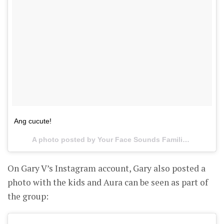
Ang cucute!
A photo posted by Your Face Sounds Familiar PH (@yourfaceph) on
On Gary V’s Instagram account, Gary also posted a
photo with the kids and Aura can be seen as part of
the group: