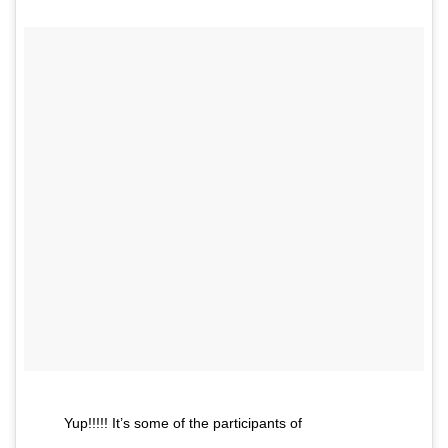
Yup!!!!! It’s some of the participants of