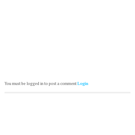
You must be logged in to post a comment
Login