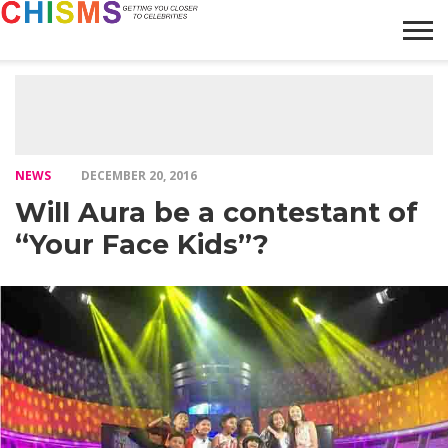
HOME
NEWS
LIFESTYLE
GALLERY
ARTICLES
VIDEO
ABOUT
NEWS
DECEMBER 20, 2016
Will Aura be a contestant of
“Your Face Kids”?