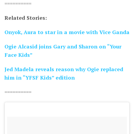
==========
Related Stories:
Onyok, Aura to star in a movie with Vice Ganda
Ogie Alcasid joins Gary and Sharon on “Your
Face Kids”
Jed Madela reveals reason why Ogie replaced
him in “YFSF Kids” edition
==========