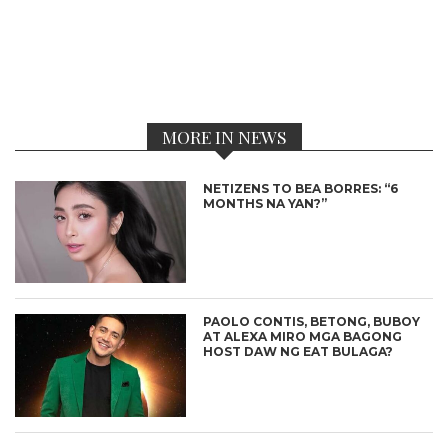
MORE IN NEWS
NETIZENS TO BEA BORRES: “6
MONTHS NA YAN?”
PAOLO CONTIS, BETONG, BUBOY
AT ALEXA MIRO MGA BAGONG
HOST DAW NG EAT BULAGA?