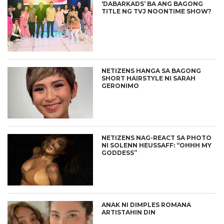
‘DABARKADS’ BA ANG BAGONG
TITLE NG TVJ NOONTIME SHOW?
NETIZENS HANGA SA BAGONG
SHORT HAIRSTYLE NI SARAH
GERONIMO
NETIZENS NAG-REACT SA PHOTO
NI SOLENN HEUSSAFF: “OHHH MY
GODDESS”
ANAK NI DIMPLES ROMANA
ARTISTAHIN DIN