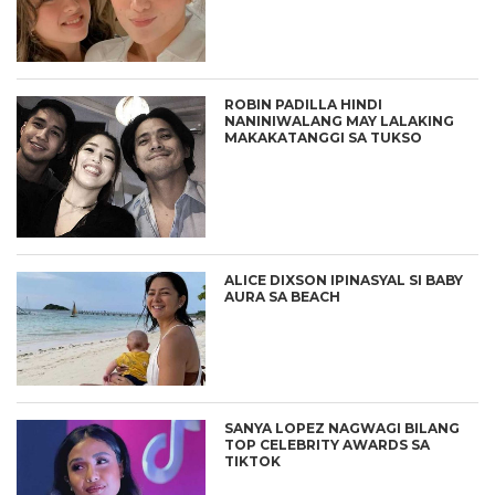
ROBIN PADILLA HINDI
NANINIWALANG MAY LALAKING
MAKAKATANGGI SA TUKSO
ALICE DIXSON IPINASYAL SI BABY
AURA SA BEACH
SANYA LOPEZ NAGWAGI BILANG
TOP CELEBRITY AWARDS SA
TIKTOK