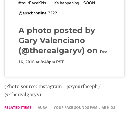
#YourFaceKids….. It’s happening…SOON
@abscbnonline ????
A photo posted by
Gary Valenciano
(@therealgaryv) on
Dec
16, 2016 at 8:48pm PST
(Photo source: Instagram – @yourfaceph /
@therealgaryv)
RELATED ITEMS
AURA
YOUR FACE SOUNDS FAMILIAR KIDS