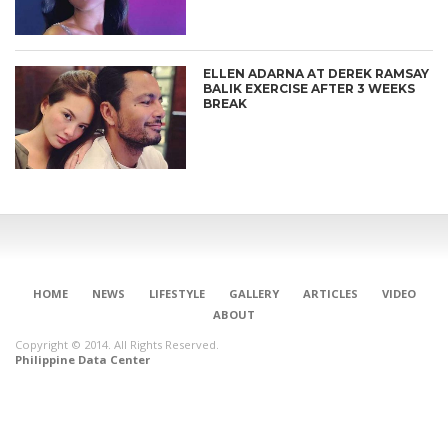
ELLEN ADARNA AT DEREK RAMSAY
BALIK EXERCISE AFTER 3 WEEKS
BREAK
HOME
NEWS
LIFESTYLE
GALLERY
ARTICLES
VIDEO
ABOUT
Copyright © 2014. All Rights Reserved.
Philippine Data Center