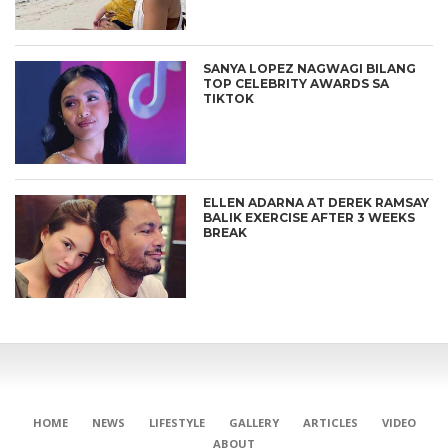
SANYA LOPEZ NAGWAGI BILANG
TOP CELEBRITY AWARDS SA
TIKTOK
ELLEN ADARNA AT DEREK RAMSAY
BALIK EXERCISE AFTER 3 WEEKS
BREAK
HOME
NEWS
LIFESTYLE
GALLERY
ARTICLES
VIDEO
ABOUT