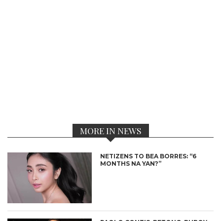
MORE IN NEWS
NETIZENS TO BEA BORRES: “6
MONTHS NA YAN?”