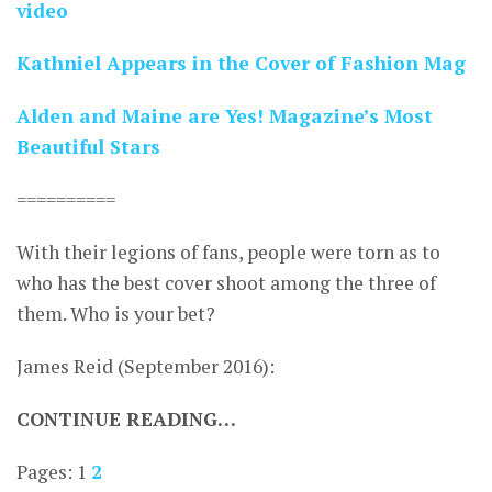
video
Kathniel Appears in the Cover of Fashion Mag
Alden and Maine are Yes! Magazine’s Most
Beautiful Stars
==========
With their legions of fans, people were torn as to
who has the best cover shoot among the three of
them. Who is your bet?
James Reid (September 2016):
CONTINUE READING…
Pages:
1
2