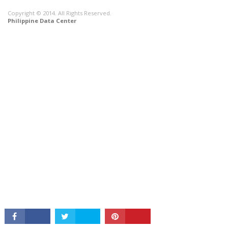
Copyright © 2014. All Rights Reserved.
Philippine Data Center
CONNECT