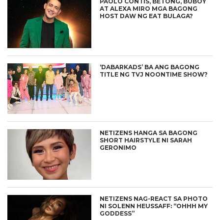
PAOLO CONTIS, BETONG, BUBOY
AT ALEXA MIRO MGA BAGONG
HOST DAW NG EAT BULAGA?
‘DABARKADS’ BA ANG BAGONG
TITLE NG TVJ NOONTIME SHOW?
NETIZENS HANGA SA BAGONG
SHORT HAIRSTYLE NI SARAH
GERONIMO
NETIZENS NAG-REACT SA PHOTO
NI SOLENN HEUSSAFF: “OHHH MY
GODDESS”