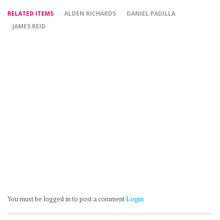
RELATED ITEMS
ALDEN RICHARDS
DANIEL PADILLA
JAMES REID
You must be logged in to post a comment
Login