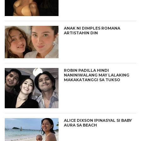
ANAK NI DIMPLES ROMANA
ARTISTAHIN DIN
ROBIN PADILLA HINDI
NANINIWALANG MAY LALAKING
MAKAKATANGGI SA TUKSO
ALICE DIXSON IPINASYAL SI BABY
AURA SA BEACH