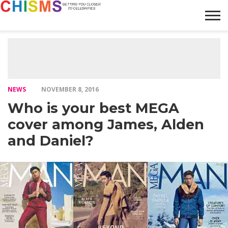
HOME
NEWS
LIFESTYLE
GALLERY
ARTICLES
VIDEO
ABOUT
NEWS
NOVEMBER 8, 2016
Who is your best MEGA
cover among James, Alden
and Daniel?