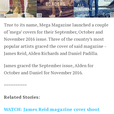
True to its name, Mega Magazine launched a couple
of ‘mega’ covers for their September, October and
November 2016 issue. Three of the country’s most
popular artists graced the cover of said magazine –
James Reid, Alden Richards and Daniel Padilla.
James graced the September issue, Alden for
October and Daniel for November 2016.
==========
Related Stories:
WATCH: James Reid magazine cover shoot