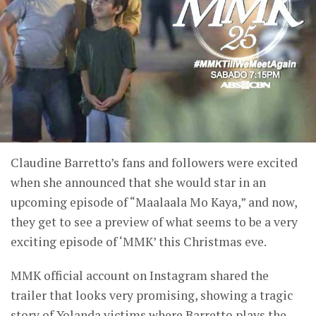
Claudine Barretto’s fans and followers were excited
when she announced that she would star in an
upcoming episode of “Maalaala Mo Kaya,” and now,
they get to see a preview of what seems to be a very
exciting episode of ‘MMK’ this Christmas eve.
MMK official account on Instagram shared the
trailer that looks very promising, showing a tragic
story of Yolanda victims where Barretto plays the