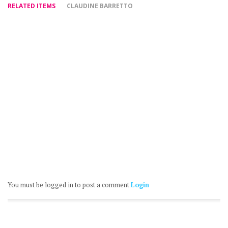
RELATED ITEMS
CLAUDINE BARRETTO
You must be logged in to post a comment
Login