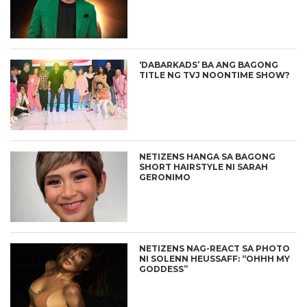
‘DABARKADS’ BA ANG BAGONG
TITLE NG TVJ NOONTIME SHOW?
NETIZENS HANGA SA BAGONG
SHORT HAIRSTYLE NI SARAH
GERONIMO
NETIZENS NAG-REACT SA PHOTO
NI SOLENN HEUSSAFF: “OHHH MY
GODDESS”