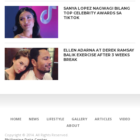
SANYA LOPEZ NAGWAGI BILANG
TOP CELEBRITY AWARDS SA
TIKTOK
ELLEN ADARNA AT DEREK RAMSAY
BALIK EXERCISE AFTER 3 WEEKS
BREAK
HOME
NEWS
LIFESTYLE
GALLERY
ARTICLES
VIDEO
ABOUT
Copyright © 2014. All Rights Reserved.
Philippine Data Center