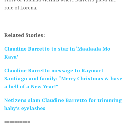
role of Lorena.
==========
Related Stories:
Claudine Barretto to star in ‘Maalaala Mo
Kaya’
Claudine Barretto message to Raymart
Santiago and family: “Merry Christmas & have
a hell of a New Year!”
Netizens slam Claudine Barretto for trimming
baby’s eyelashes
==========