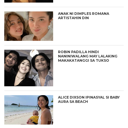
ANAK NI DIMPLES ROMANA
ARTISTAHIN DIN
ROBIN PADILLA HINDI
NANINIWALANG MAY LALAKING
MAKAKATANGGI SA TUKSO
ALICE DIXSON IPINASYAL SI BABY
AURA SA BEACH