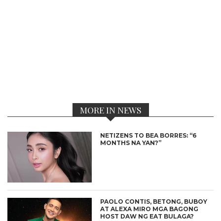
MORE IN NEWS
NETIZENS TO BEA BORRES: “6
MONTHS NA YAN?”
PAOLO CONTIS, BETONG, BUBOY
AT ALEXA MIRO MGA BAGONG
HOST DAW NG EAT BULAGA?