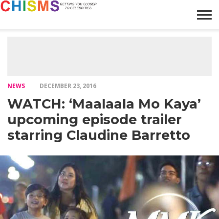
HOME
NEWS
LIFESTYLE
GALLERY
ARTICLES
VIDEO
ABOUT
NEWS
DECEMBER 23, 2016
WATCH: ‘Maalaala Mo Kaya’
upcoming episode trailer
starring Claudine Barretto