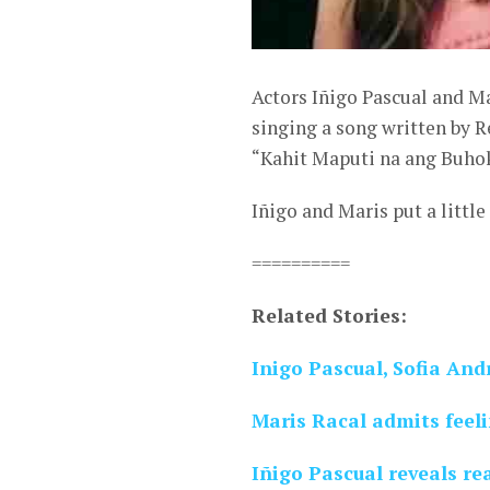
Actors Iñigo Pascual and Ma
singing a song written by 
“Kahit Maputi na ang Buhok
Iñigo and Maris put a littl
==========
Related Stories:
Inigo Pascual, Sofia And
Maris Racal admits feeli
Iñigo Pascual reveals re