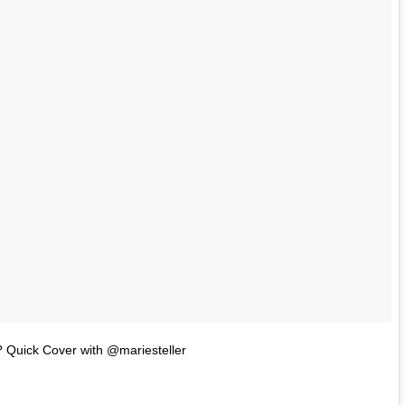
 Quick Cover with @mariesteller