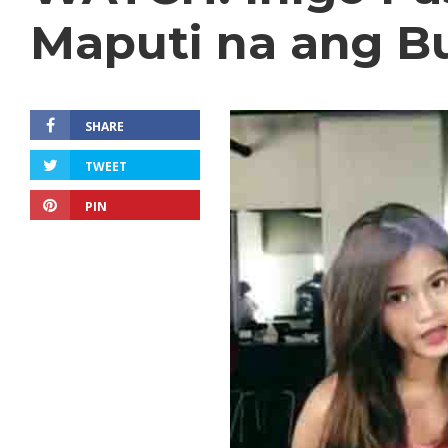
Maputi na ang B
SHARE
TWEET
PIN