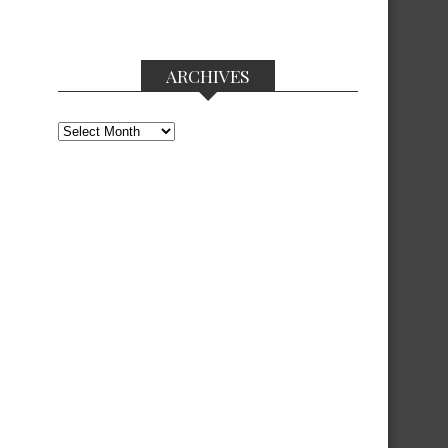
ARCHIVES
Archives