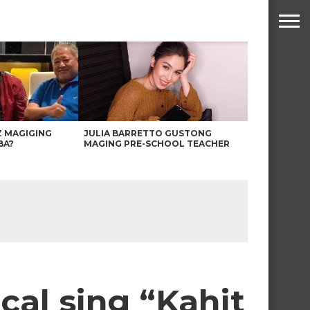
Z MAGIGING
JULIA BARRETTO GUSTONG
BA?
MAGING PRE-SCHOOL TEACHER
al sing “Kahit