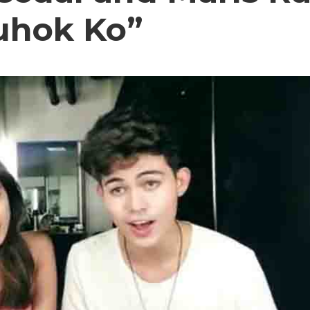
uhok Ko”