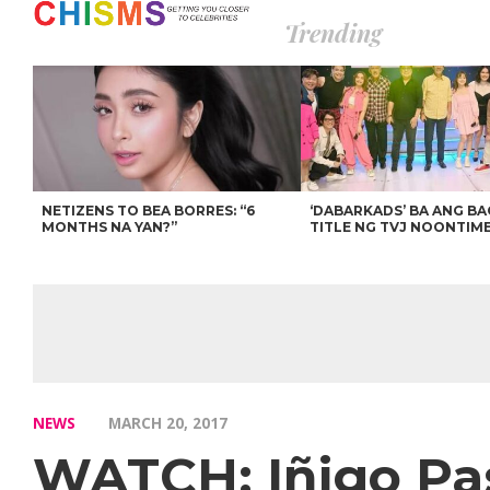
Trending
NETIZENS TO BEA BORRES: “6
‘DABARKADS’ BA ANG B
MONTHS NA YAN?”
TITLE NG TVJ NOONTIM
NEWS
MARCH 20, 2017
WATCH: Iñigo Pas