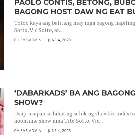
PAOLO CONTIS, BETONG, BUB
BAGONG HOST DAW NG EAT B
Totoo kaya ang balitang may mga bagong napiling h
Sotto, Vic Sotto, at...
CHISMS-ADMIN
JUNE 4, 2023
‘DABARKADS’ BA ANG BAGONG
SHOW?
Usap-usapan sa lahat ng sulok ng showbiz industr
noontime show nina Tito Sotto, Vic...
CHISMS-ADMIN
JUNE 4, 2023