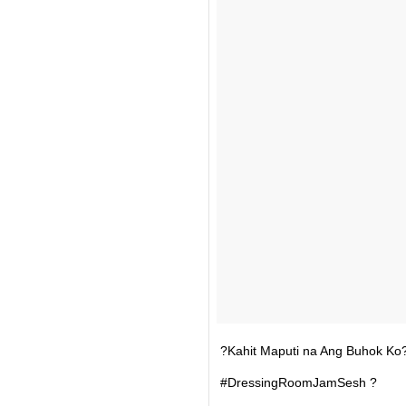
?Kahit Maputi na Ang Buhok Ko?
#DressingRoomJamSesh ?