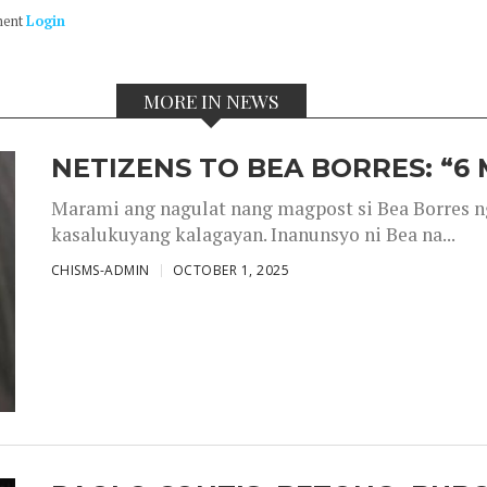
ment
Login
MORE IN NEWS
NETIZENS TO BEA BORRES: “6
Marami ang nagulat nang magpost si Bea Borres n
kasalukuyang kalagayan. Inanunsyo ni Bea na...
CHISMS-ADMIN
OCTOBER 1, 2025