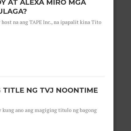
OY AT ALEXA MIRO MGA
ULAGA?
ost na ang TAPE Inc., na ipapalit kina Tito
 TITLE NG TVJ NOONTIME
y kung ano ang magiging titulo ng bagong