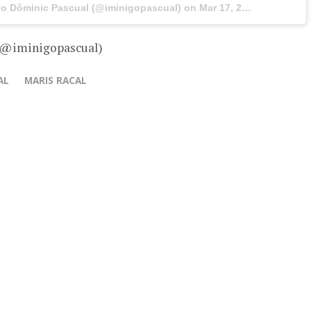
igo Dôminic Pascual (@iminigopascual) on
Mar 17, 2017 at 4:16am PDT
– @iminigopascual)
AL
MARIS RACAL