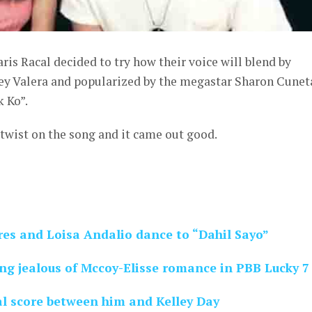
ris Racal decided to try how their voice will blend by
Rey Valera and popularized by the megastar Sharon Cunet
 Ko”.
e twist on the song and it came out good.
res and Loisa Andalio dance to “Dahil Sayo”
ng jealous of Mccoy-Elisse romance in PBB Lucky 7
al score between him and Kelley Day