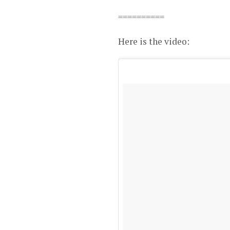
==========
Here is the video: