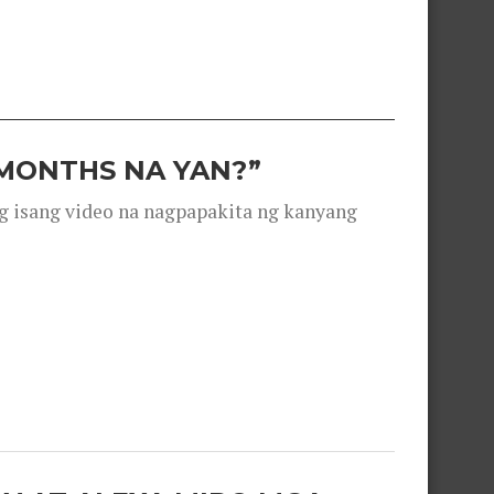
 MONTHS NA YAN?”
g isang video na nagpapakita ng kanyang