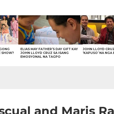
AGONG
ELIAS MAY FATHER’S DAY GIFT KAY
JOHN LLOYD CRU
E SHOW?
JOHN LLOYD CRUZ SA ISANG
‘KAPUSO’ NA NGA 
EMOSYONAL NA TAGPO
cual and Maris Rac