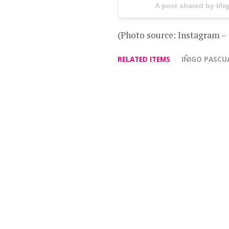
A post shared by Iñ
(Photo source: Instagram 
RELATED ITEMS
IÑIGO PASCU