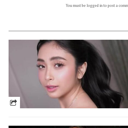
You must be logged in to post a com