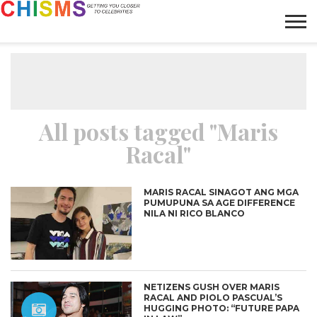
HOME
NEWS
LIFESTYLE
GALLERY
ARTICLES
VIDEO
ABOUT
All posts tagged "Maris
Racal"
MARIS RACAL SINAGOT ANG MGA
PUMUPUNA SA AGE DIFFERENCE
NILA NI RICO BLANCO
NETIZENS GUSH OVER MARIS
RACAL AND PIOLO PASCUAL’S
HUGGING PHOTO: “FUTURE PAPA