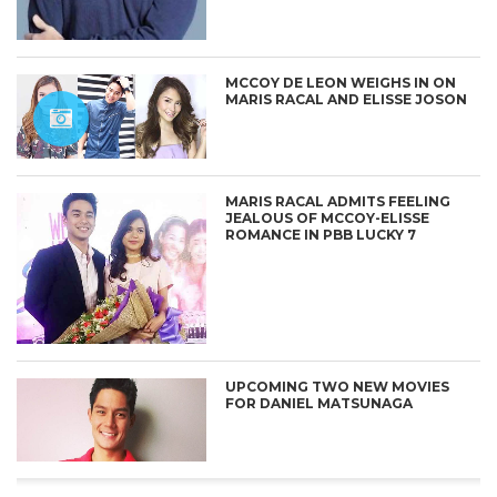
MCCOY DE LEON WEIGHS IN ON
MARIS RACAL AND ELISSE JOSON
MARIS RACAL ADMITS FEELING
JEALOUS OF MCCOY-ELISSE
ROMANCE IN PBB LUCKY 7
CONNECT
UPCOMING TWO NEW MOVIES
FOR DANIEL MATSUNAGA