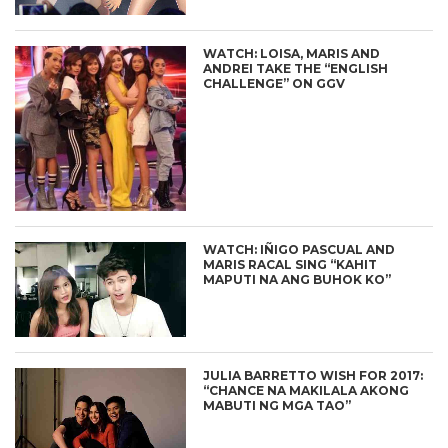
WATCH: LOISA, MARIS AND
ANDREI TAKE THE “ENGLISH
CHALLENGE” ON GGV
WATCH: IÑIGO PASCUAL AND
MARIS RACAL SING “KAHIT
MAPUTI NA ANG BUHOK KO”
JULIA BARRETTO WISH FOR 2017:
“CHANCE NA MAKILALA AKONG
MABUTI NG MGA TAO”