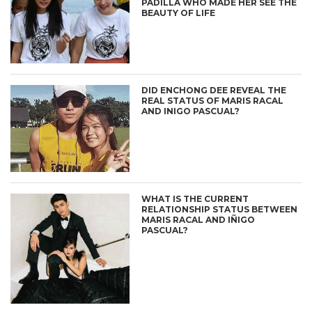
PADILLA WHO MADE HER SEE THE
BEAUTY OF LIFE
DID ENCHONG DEE REVEAL THE
REAL STATUS OF MARIS RACAL
AND INIGO PASCUAL?
WHAT IS THE CURRENT
RELATIONSHIP STATUS BETWEEN
MARIS RACAL AND IÑIGO
PASCUAL?