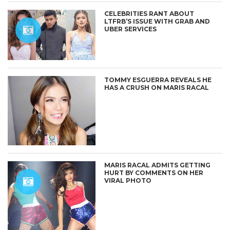
CELEBRITIES RANT ABOUT
LTFRB’S ISSUE WITH GRAB AND
UBER SERVICES
TOMMY ESGUERRA REVEALS HE
HAS A CRUSH ON MARIS RACAL
MARIS RACAL ADMITS GETTING
HURT BY COMMENTS ON HER
VIRAL PHOTO