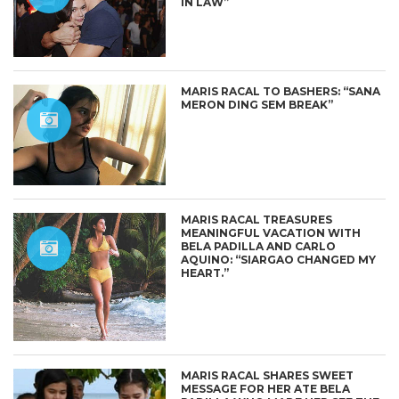
IN LAW”
MARIS RACAL TO BASHERS: “SANA
MERON DING SEM BREAK”
MARIS RACAL TREASURES
MEANINGFUL VACATION WITH
BELA PADILLA AND CARLO
AQUINO: “SIARGAO CHANGED MY
HEART.”
MARIS RACAL SHARES SWEET
MESSAGE FOR HER ATE BELA