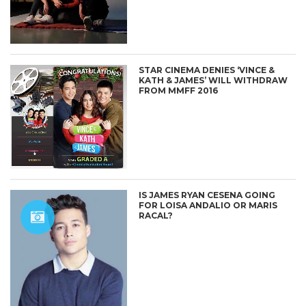
STAR CINEMA DENIES ‘VINCE &
KATH & JAMES’ WILL WITHDRAW
FROM MMFF 2016
IS JAMES RYAN CESENA GOING
FOR LOISA ANDALIO OR MARIS
RACAL?