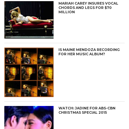
MARIAH CAREY INSURES VOCAL
CHORDS AND LEGS FOR $70
MILLION
IS MAINE MENDOZA RECORDING
FOR HER MUSIC ALBUM?
WATCH: JADINE FOR ABS-CBN
CHRISTMAS SPECIAL 2015