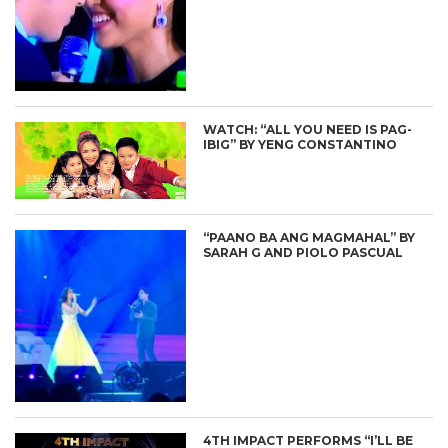
WATCH: “ALL YOU NEED IS PAG-
IBIG” BY YENG CONSTANTINO
“PAANO BA ANG MAGMAHAL” BY
SARAH G AND PIOLO PASCUAL
4TH IMPACT PERFORMS “I’LL BE