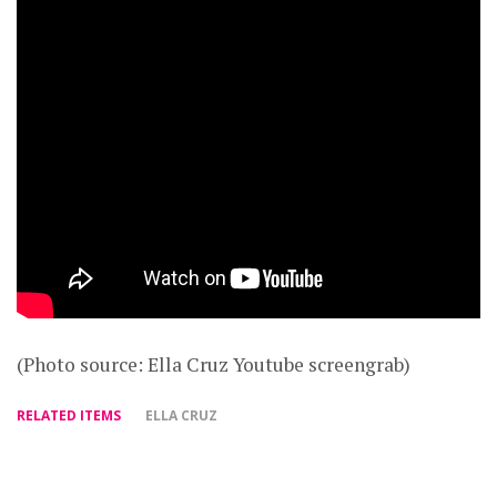
(Photo source: Ella Cruz Youtube screengrab)
RELATED ITEMS
ELLA CRUZ