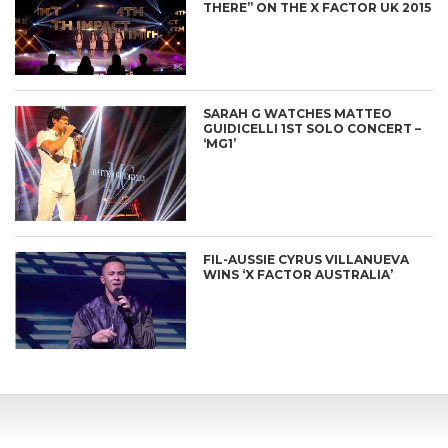
THERE” ON THE X FACTOR UK 2015
SARAH G WATCHES MATTEO
GUIDICELLI 1ST SOLO CONCERT –
‘MG1’
FIL-AUSSIE CYRUS VILLANUEVA
WINS ‘X FACTOR AUSTRALIA’