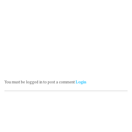
You must be logged in to post a comment
Login