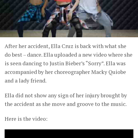
After her accident, Ella Cruz is back with what she
do best – dance. Ella uploaded a new video where she
is seen dancing to Justin Bieber’s “Sorry”. Ella was
accompanied by her choreographer Macky Quiobe
and a lady friend.
Ella did not show any sign of her injury brought by
the accident as she move and groove to the music.
Here is the video: