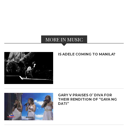
MORE IN MUSIC
IS ADELE COMING TO MANILA?
GARY V PRAISES O’ DIVA FOR
THEIR RENDITION OF “GAYA NG
DATI”