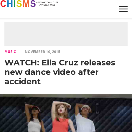
HOME
NEWS
LIFESTYLE
GALLERY
ARTICLES
VIDEO
ABOUT
MUSIC
NOVEMBER 10, 2015
WATCH: Ella Cruz releases
new dance video after
accident