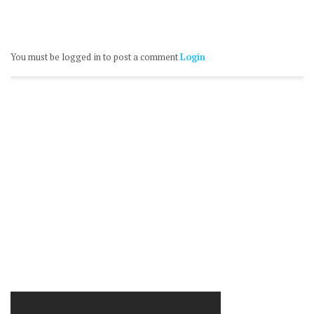
You must be logged in to post a comment
Login