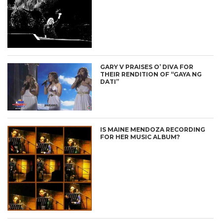
GARY V PRAISES O’ DIVA FOR
THEIR RENDITION OF “GAYA NG
DATI”
IS MAINE MENDOZA RECORDING
FOR HER MUSIC ALBUM?