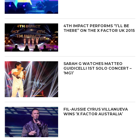
4TH IMPACT PERFORMS “I’LL BE
THERE” ON THE X FACTOR UK 2015
SARAH G WATCHES MATTEO
GUIDICELLI 1ST SOLO CONCERT –
‘MG1’
FIL-AUSSIE CYRUS VILLANUEVA
WINS ‘X FACTOR AUSTRALIA’