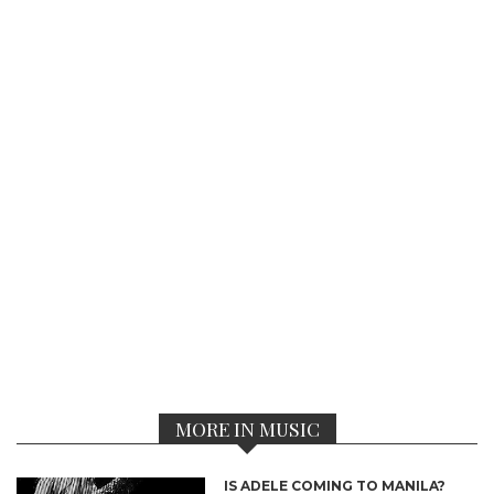
MORE IN MUSIC
IS ADELE COMING TO MANILA?