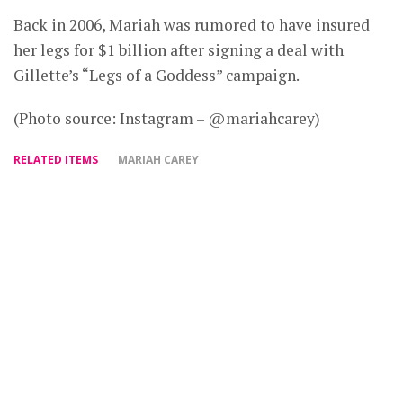
Back in 2006, Mariah was rumored to have insured
her legs for $1 billion after signing a deal with
Gillette’s “Legs of a Goddess” campaign.
(Photo source: Instagram – @mariahcarey)
RELATED ITEMS
MARIAH CAREY