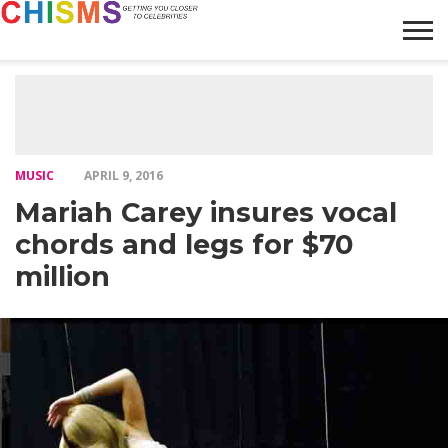
HOME
NEWS
LIFESTYLE
GALLERY
ARTICLES
VIDEO
ABOUT
MUSIC
APRIL 9, 2016
Mariah Carey insures vocal
chords and legs for $70
million