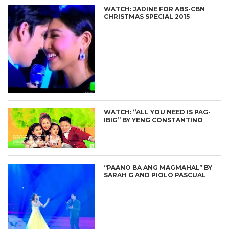
WATCH: JADINE FOR ABS-CBN
CHRISTMAS SPECIAL 2015
WATCH: “ALL YOU NEED IS PAG-
IBIG” BY YENG CONSTANTINO
“PAANO BA ANG MAGMAHAL” BY
SARAH G AND PIOLO PASCUAL