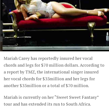
Mariah Carey has reportedly insured her vocal
chords and legs for $70 million dollars. According to
a report by TMZ, the international singer insured
her vocal chords for $35million and her legs for
another $35million or a total of $70 million.
Mariah is currently on her “Sweet Sweet Fantasy”
tour and has extended its run to South Africa.