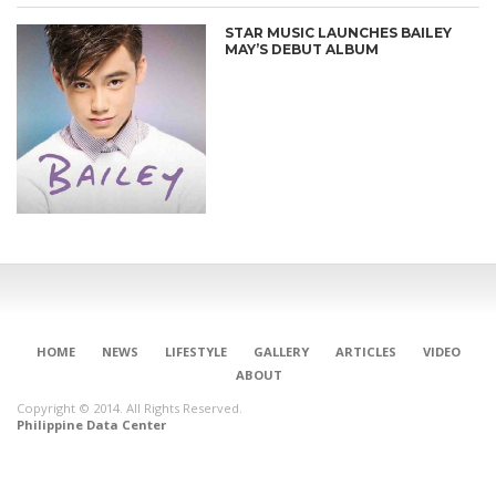
STAR MUSIC LAUNCHES BAILEY
MAY’S DEBUT ALBUM
HOME
NEWS
LIFESTYLE
GALLERY
ARTICLES
VIDEO
ABOUT
Copyright © 2014. All Rights Reserved.
Philippine Data Center