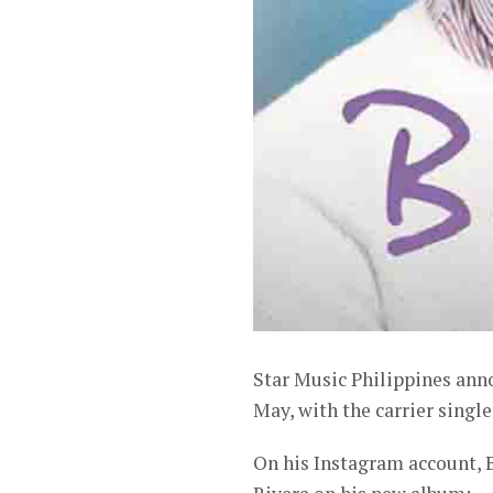
Star Music Philippines ann
May, with the carrier single
On his Instagram account, 