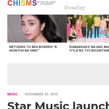
Trending
NETIZENS TO BEA BORRES: “6
‘DABARKADS’ BA ANG B
MONTHS NA YAN?”
TITLE NG TVJ NOONTIM
MUSIC
NOVEMBER 23, 2015
Star Music launc