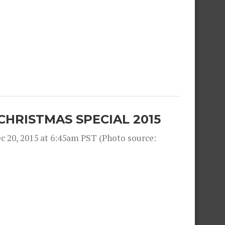
CHRISTMAS SPECIAL 2015
 20, 2015 at 6:45am PST (Photo source: