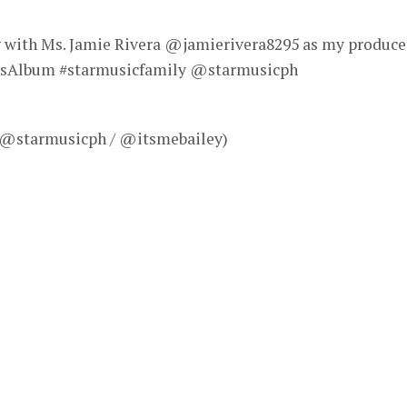
g with Ms. Jamie Rivera @jamierivera8295 as my produce
eysAlbum #starmusicfamily @starmusicph
– @starmusicph / @itsmebailey)