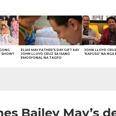
AGONG
ELIAS MAY FATHER’S DAY GIFT KAY
JOHN LLOYD CRU
E SHOW?
JOHN LLOYD CRUZ SA ISANG
‘KAPUSO’ NA NGA 
EMOSYONAL NA TAGPO
hes Bailey May’s 