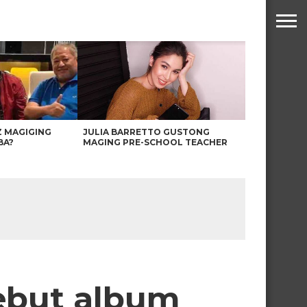
Z MAGIGING
JULIA BARRETTO GUSTONG
BA?
MAGING PRE-SCHOOL TEACHER
debut album