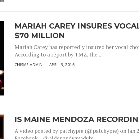
MARIAH CAREY INSURES VOCA
$70 MILLION
Mariah Carey has reportedly insured her vocal chor
According to a report by TMZ, the...
CHISMS-ADMIN
APRIL 9, 2016
IS MAINE MENDOZA RECORDIN
A video posted by patchypie (@patchypie) on Jan 2
Facebook – @aldenandyayadub)