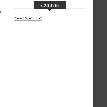
ARCHIVES
r
Archives