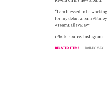
Rivera on his new album:
“I am blessed to be workin
for my debut album #Bail
#TeamBaileyMay”
(Photo source: Instagram 
RELATED ITEMS
BAILEY MAY