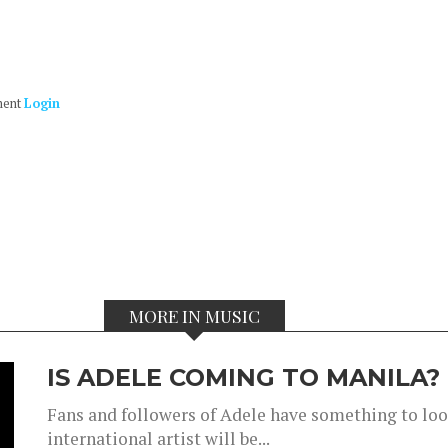
ment
Login
MORE IN MUSIC
IS ADELE COMING TO MANILA?
Fans and followers of Adele have something to look
international artist will be...