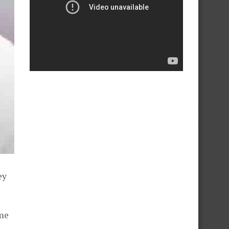
ey
ime