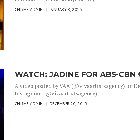
CHISMS-ADMIN
JANUARY 3, 2016
WATCH: JADINE FOR ABS-CBN 
A video posted by VAA (@vivaartistsagency) on Dec
Instagram – @vivaartistsagency)
CHISMS-ADMIN
DECEMBER 20, 2015