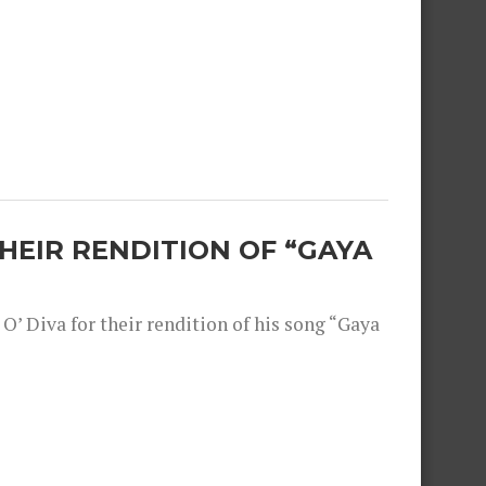
THEIR RENDITION OF “GAYA
O’ Diva for their rendition of his song “Gaya