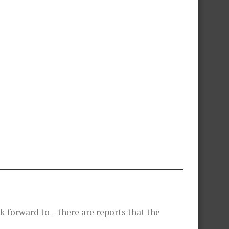
 forward to – there are reports that the