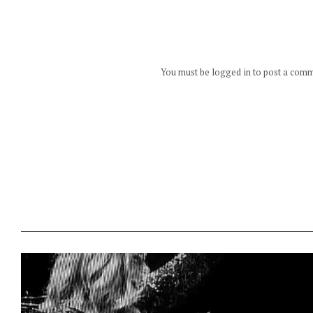
You must be logged in to post a com