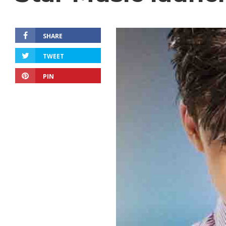
SHARE
TWEET
PIN