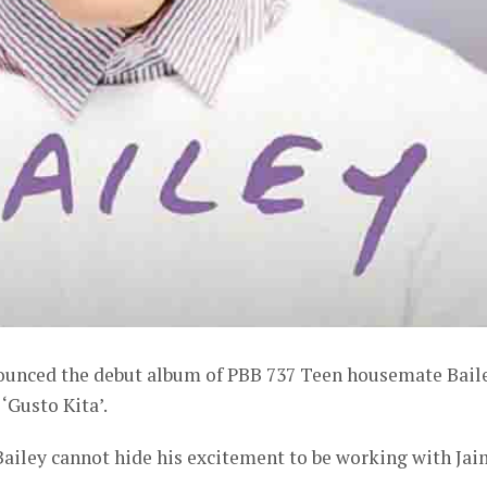
ounced the debut album of PBB 737 Teen housemate Bail
 ‘Gusto Kita’.
Bailey cannot hide his excitement to be working with Ja