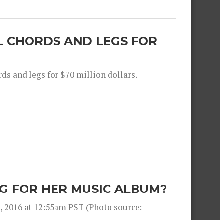
L CHORDS AND LEGS FOR
ds and legs for $70 million dollars.
G FOR HER MUSIC ALBUM?
, 2016 at 12:55am PST (Photo source: