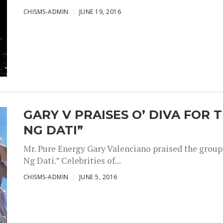
CHISMS-ADMIN
JUNE 19, 2016
GARY V PRAISES O’ DIVA FOR 
NG DATI”
Mr. Pure Energy Gary Valenciano praised the group 
Ng Dati.” Celebrities of...
CHISMS-ADMIN
JUNE 5, 2016