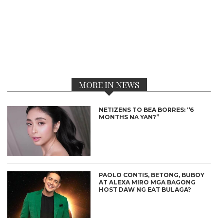
MORE IN NEWS
NETIZENS TO BEA BORRES: “6
MONTHS NA YAN?”
PAOLO CONTIS, BETONG, BUBOY
AT ALEXA MIRO MGA BAGONG
HOST DAW NG EAT BULAGA?