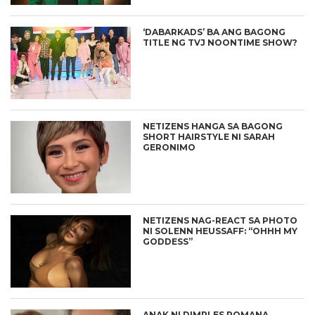
‘DABARKADS’ BA ANG BAGONG
TITLE NG TVJ NOONTIME SHOW?
NETIZENS HANGA SA BAGONG
SHORT HAIRSTYLE NI SARAH
GERONIMO
NETIZENS NAG-REACT SA PHOTO
NI SOLENN HEUSSAFF: “OHHH MY
GODDESS”
ANAK NI DIMPLES ROMANA