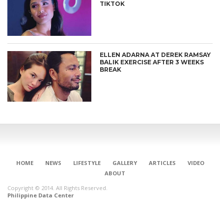
TIKTOK
ELLEN ADARNA AT DEREK RAMSAY
BALIK EXERCISE AFTER 3 WEEKS
BREAK
HOME
NEWS
LIFESTYLE
GALLERY
ARTICLES
VIDEO
ABOUT
Copyright © 2014. All Rights Reserved.
Philippine Data Center