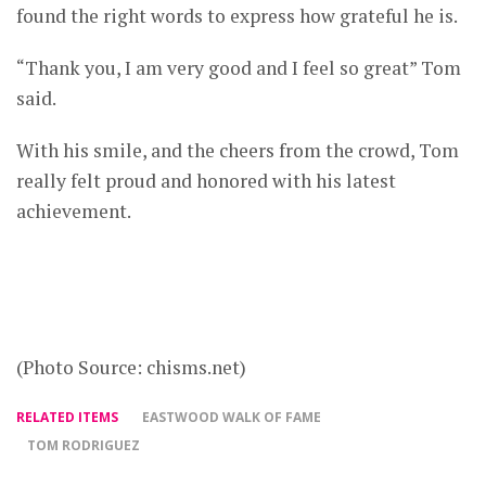
found the right words to express how grateful he is.
“Thank you, I am very good and I feel so great” Tom
said.
With his smile, and the cheers from the crowd, Tom
really felt proud and honored with his latest
achievement.
(Photo Source: chisms.net)
RELATED ITEMS
EASTWOOD WALK OF FAME
TOM RODRIGUEZ