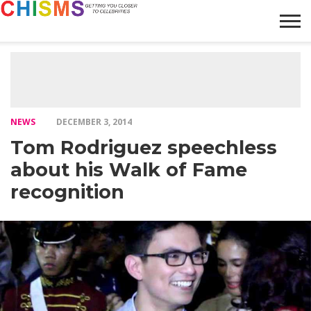
HOME
NEWS
LIFESTYLE
GALLERY
ARTICLES
VIDEO
ABOUT
NEWS
DECEMBER 3, 2014
Tom Rodriguez speechless
about his Walk of Fame
recognition