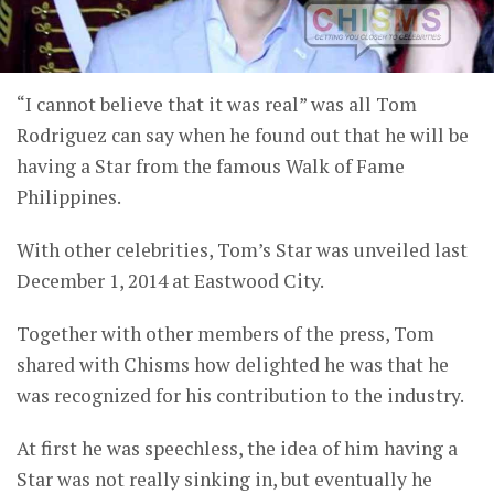
“I cannot believe that it was real” was all Tom
Rodriguez can say when he found out that he will be
having a Star from the famous Walk of Fame
Philippines.
With other celebrities, Tom’s Star was unveiled last
December 1, 2014 at Eastwood City.
Together with other members of the press, Tom
shared with Chisms how delighted he was that he
was recognized for his contribution to the industry.
At first he was speechless, the idea of him having a
Star was not really sinking in, but eventually he