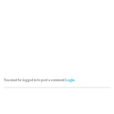
You must be logged in to post a comment
Login