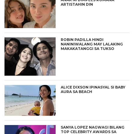
ARTISTAHIN DIN
ROBIN PADILLA HINDI
NANINIWALANG MAY LALAKING
MAKAKATANGGI SA TUKSO
ALICE DIXSON IPINASYAL SI BABY
AURA SA BEACH
SANYA LOPEZ NAGWAGI BILANG
TOP CELEBRITY AWARDS SA