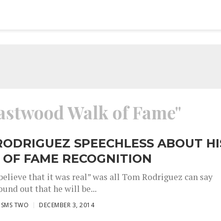
Eastwood Walk of Fame"
RODRIGUEZ SPEECHLESS ABOUT HI
 OF FAME RECOGNITION
believe that it was real” was all Tom Rodriguez can say
und out that he will be...
ISMS TWO
DECEMBER 3, 2014