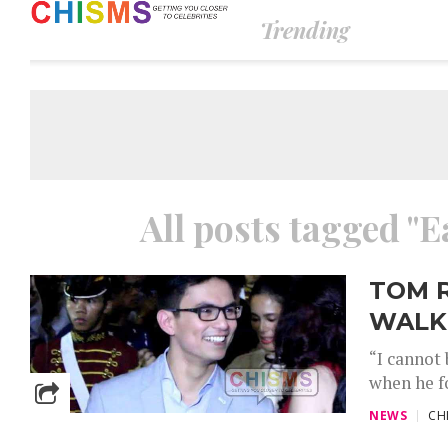
Trending
All posts tagged "
TOM 
WALK
“I cannot 
when he fo
NEWS
CH