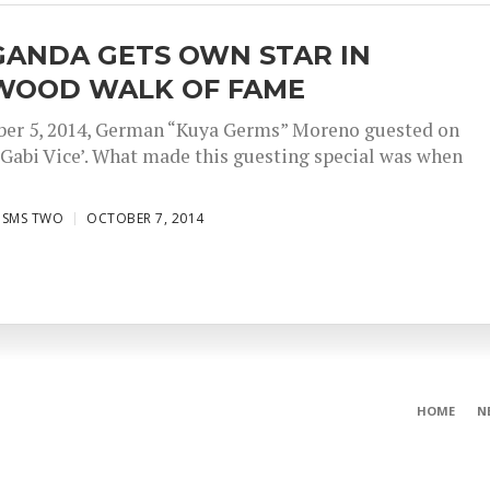
GANDA GETS OWN STAR IN
WOOD WALK OF FAME
ber 5, 2014, German “Kuya Germs” Moreno guested on
Gabi Vice’. What made this guesting special was when
ISMS TWO
OCTOBER 7, 2014
HOME
N