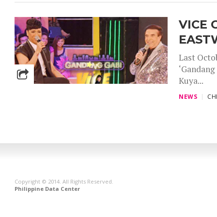
VICE 
EAST
Last Octo
‘Gandang 
Kuya...
NEWS
CH
Copyright © 2014. All Rights Reserved.
Philippine Data Center