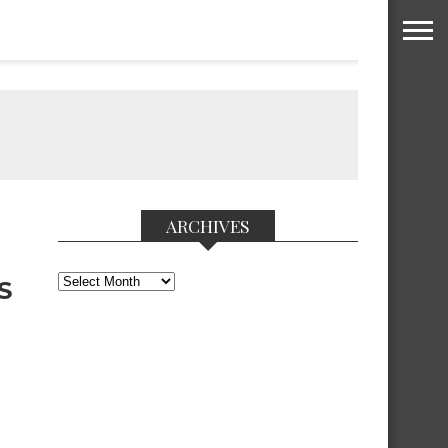
ARCHIVES
Archives
S