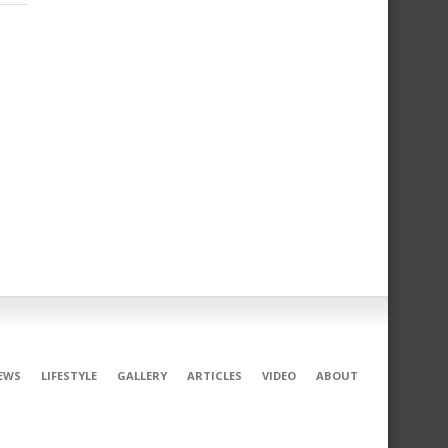
EWS
LIFESTYLE
GALLERY
ARTICLES
VIDEO
ABOUT