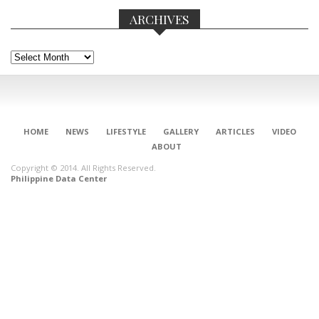
ARCHIVES
Archives
HOME
NEWS
LIFESTYLE
GALLERY
ARTICLES
VIDEO
ABOUT
Copyright © 2014. All Rights Reserved.
Philippine Data Center
CONNECT