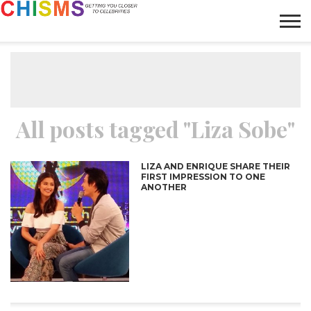
HOME
NEWS
LIFESTYLE
GALLERY
ARTICLES
VIDEO
ABOUT
All posts tagged "Liza Sobe"
LIZA AND ENRIQUE SHARE THEIR
FIRST IMPRESSION TO ONE
ANOTHER