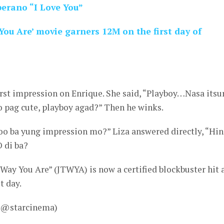
oberano “I Love You”
You Are’ movie garners 12M on the first day of
irst impression on Enrique. She said, “Playboy…Nasa itsu
So pag cute, playboy agad?” Then he winks.
oo ba yung impression mo?” Liza answered directly, “Hin
 di ba?
Way You Are” (JTWYA) is now a certified blockbuster hit a
t day.
– @starcinema)