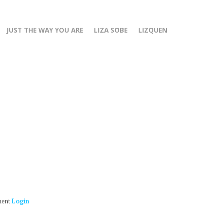
JUST THE WAY YOU ARE
LIZA SOBE
LIZQUEN
ment
Login