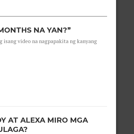
 MONTHS NA YAN?”
g isang video na nagpapakita ng kanyang
OY AT ALEXA MIRO MGA
ULAGA?