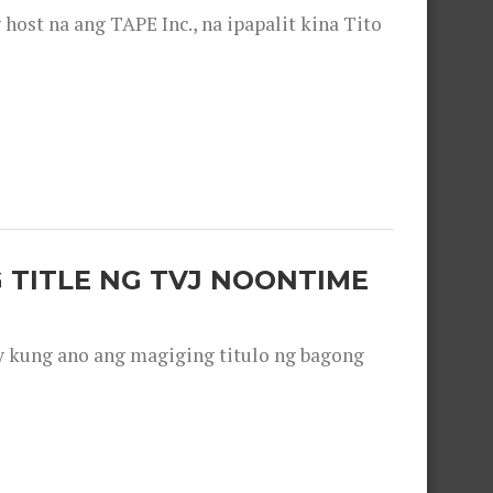
ost na ang TAPE Inc., na ipapalit kina Tito
 TITLE NG TVJ NOONTIME
y kung ano ang magiging titulo ng bagong