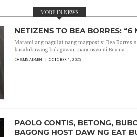
MORE IN NEWS
NETIZENS TO BEA BORRES: “6
Marami ang nagulat nang magpost si Bea Borres n
kasalukuyang kalagayan. Inanunsyo ni Bea na...
CHISMS-ADMIN
OCTOBER 1, 2025
PAOLO CONTIS, BETONG, BUB
BAGONG HOST DAW NG EAT B