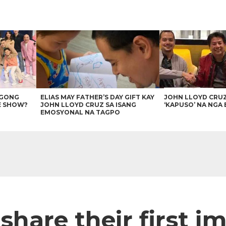
AGONG
ELIAS MAY FATHER’S DAY GIFT KAY
JOHN LLOYD CRU
E SHOW?
JOHN LLOYD CRUZ SA ISANG
‘KAPUSO’ NA NGA 
EMOSYONAL NA TAGPO
share their first i