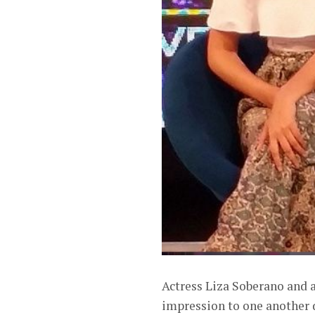
Actress Liza Soberano and ac
impression to one another 