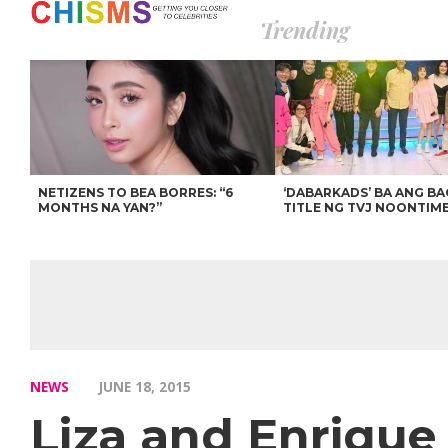
Trending
NETIZENS TO BEA BORRES: “6
‘DABARKADS’ BA ANG B
MONTHS NA YAN?”
TITLE NG TVJ NOONTIM
NEWS
JUNE 18, 2015
Liza and Enrique 