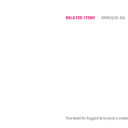
RELATED ITEMS
ENRIQUE GIL
You must be logged in to post a com