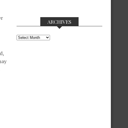
er
ARCHIVES
Archives
d,
may