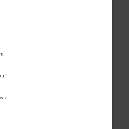
ra
di.”
s it