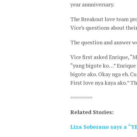
year annniversary.
The Breakout love team prov
Vice’s questions about their
The question and answer we
Vice first asked Enrique, 
“yung bigote ko…” Enrique 
bigote ako. Okay nga eh. Cu
First love nya kaya ako.” Th
========
Related Stories:
Liza Soberano says a “YE