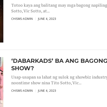
Totoo kaya ang balitang may mga bagong napiling h
Sotto, Vic Sotto, at...
CHISMS-ADMIN
JUNE 4, 2023
‘DABARKADS’ BA ANG BAGONG
SHOW?
Usap-usapan sa lahat ng sulok ng showbiz industr
noontime show nina Tito Sotto, Vic...
CHISMS-ADMIN
JUNE 4, 2023