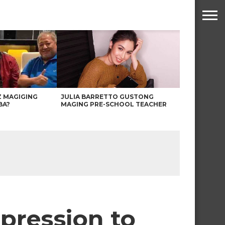
Z MAGIGING
JULIA BARRETTO GUSTONG
BA?
MAGING PRE-SCHOOL TEACHER
mpression to