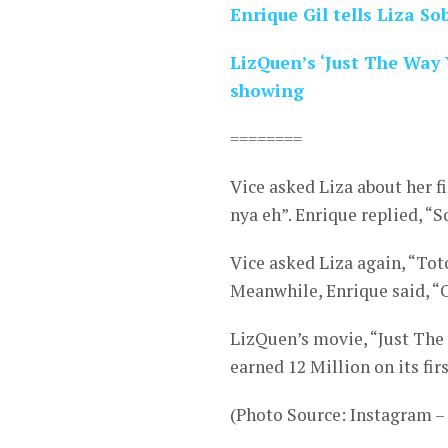
Enrique Gil tells Liza S
LizQuen’s ‘Just The Way 
showing
========
Vice asked Liza about her f
nya eh”. Enrique replied, “
Vice asked Liza again, “Tot
Meanwhile, Enrique said, “O
LizQuen’s movie, “Just The 
earned 12 Million on its firs
(Photo Source: Instagram 