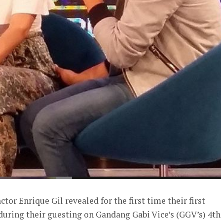
tor Enrique Gil revealed for the first time their first
during their guesting on Gandang Gabi Vice’s (GGV’s) 4th