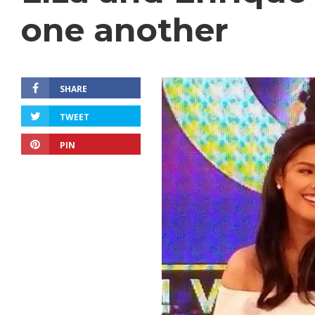
one another
SHARE
TWEET
PIN