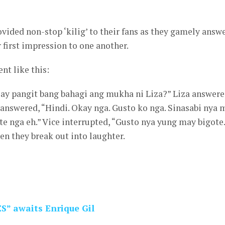
ided non-stop ‘kilig’ to their fans as they gamely answ
 first impression to one another.
nt like this:
“May pangit bang bahagi ang mukha ni Liza?” Liza answere
answered, “Hindi. Okay nga. Gusto ko nga. Sinasabi nya 
te nga eh.” Vice interrupted, “Gusto nya yung may bigote.
en they break out into laughter.
S” awaits Enrique Gil