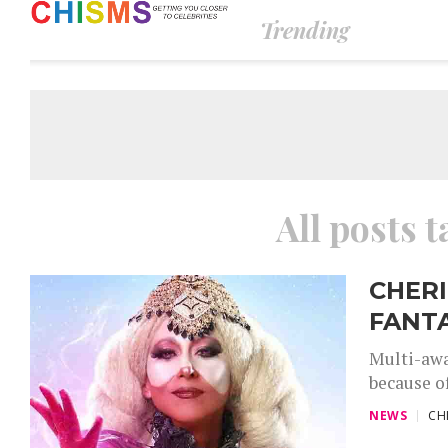
Trending
All posts 
CHERI
FANTA
Multi-awa
because of
NEWS
CH