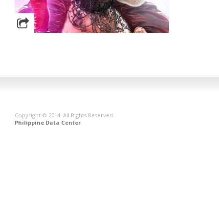
Copyright © 2014. All Rights Reserved.
Philippine Data Center