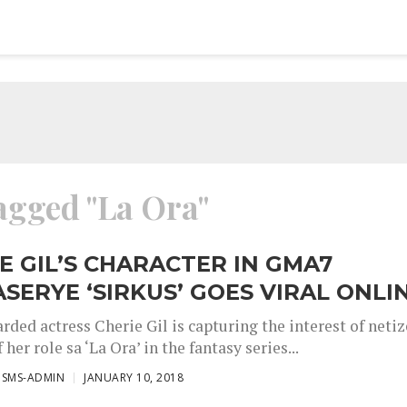
tagged "La Ora"
E GIL’S CHARACTER IN GMA7
SERYE ‘SIRKUS’ GOES VIRAL ONLI
rded actress Cherie Gil is capturing the interest of neti
 her role sa ‘La Ora’ in the fantasy series...
ISMS-ADMIN
JANUARY 10, 2018