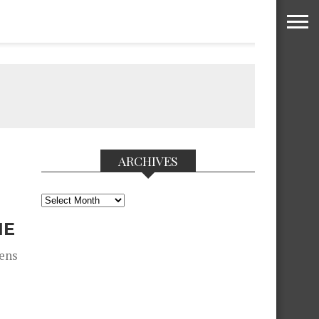
ARCHIVES
Archives
NE
zens