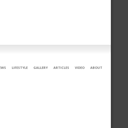
EWS
LIFESTYLE
GALLERY
ARTICLES
VIDEO
ABOUT