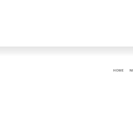
HOME
N