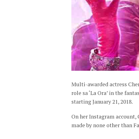
Multi-awarded actress Cheri
role sa ‘La Ora’ in the fant
starting January 21, 2018.
On her Instagram account, 
made by none other than Fa