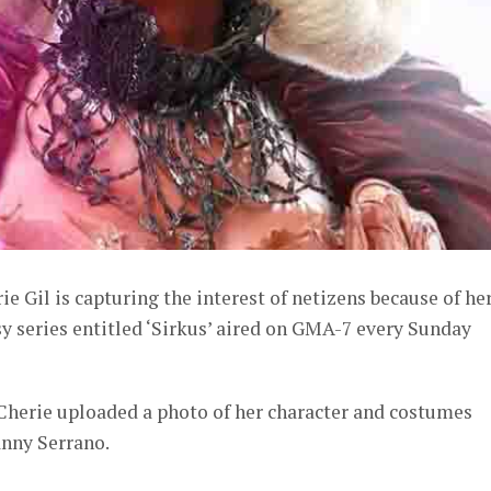
e Gil is capturing the interest of netizens because of he
asy series entitled ‘Sirkus’ aired on GMA-7 every Sunday
Cherie uploaded a photo of her character and costumes
nny Serrano.