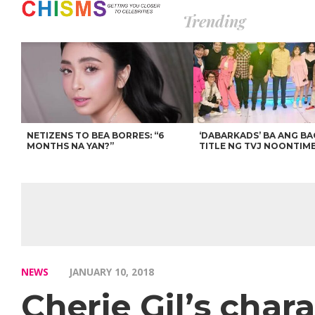
Trending
NETIZENS TO BEA BORRES: “6
‘DABARKADS’ BA ANG B
MONTHS NA YAN?”
TITLE NG TVJ NOONTIM
NEWS
JANUARY 10, 2018
Cherie Gil’s char