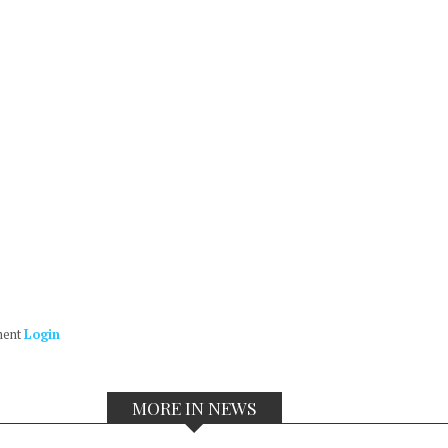
ment
Login
MORE IN NEWS