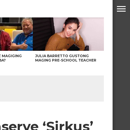
Z MAGIGING
JULIA BARRETTO GUSTONG
BA?
MAGING PRE-SCHOOL TEACHER
serye ‘Sirkus’