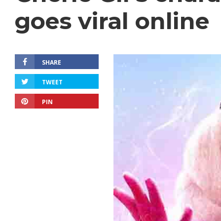
goes viral online
SHARE
TWEET
PIN