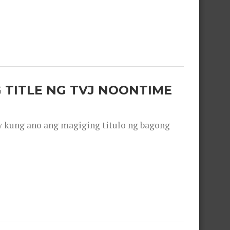
 TITLE NG TVJ NOONTIME
y kung ano ang magiging titulo ng bagong