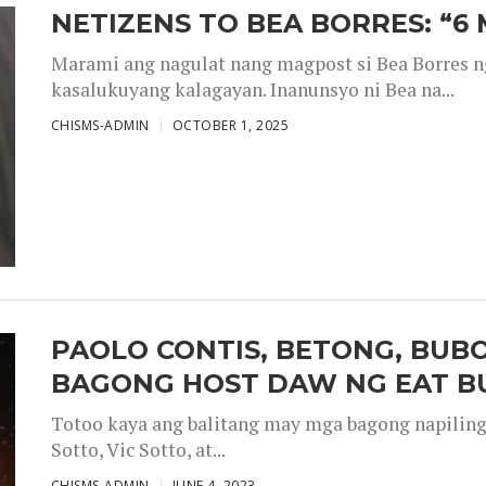
NETIZENS TO BEA BORRES: “6
Marami ang nagulat nang magpost si Bea Borres n
kasalukuyang kalagayan. Inanunsyo ni Bea na...
CHISMS-ADMIN
OCTOBER 1, 2025
PAOLO CONTIS, BETONG, BUB
BAGONG HOST DAW NG EAT B
Totoo kaya ang balitang may mga bagong napiling h
Sotto, Vic Sotto, at...
CHISMS-ADMIN
JUNE 4, 2023