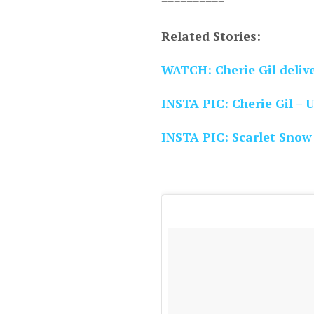
==========
Related Stories:
WATCH: Cherie Gil delive
INSTA PIC: Cherie Gil – 
INSTA PIC: Scarlet Snow
==========