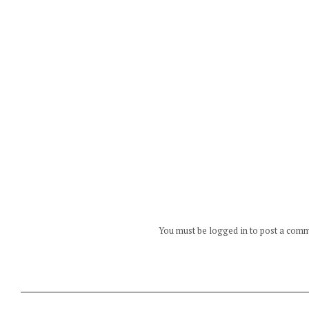
You must be logged in to post a com