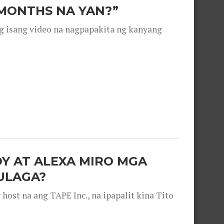
 MONTHS NA YAN?”
g isang video na nagpapakita ng kanyang
OY AT ALEXA MIRO MGA
ULAGA?
ost na ang TAPE Inc., na ipapalit kina Tito