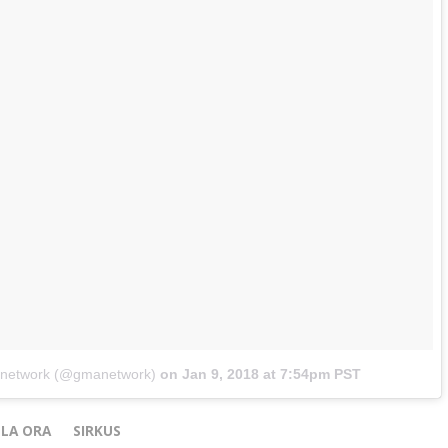
anetwork (@gmanetwork)
on
Jan 9, 2018 at 7:54pm PST
LA ORA
SIRKUS