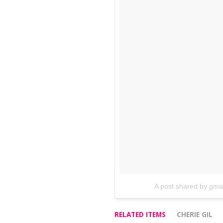
A post shared by gm
RELATED ITEMS
CHERIE GIL