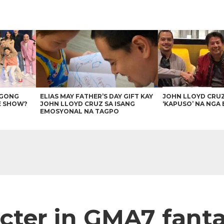
AGONG
ELIAS MAY FATHER’S DAY GIFT KAY
JOHN LLOYD CRU
E SHOW?
JOHN LLOYD CRUZ SA ISANG
‘KAPUSO’ NA NGA 
EMOSYONAL NA TAGPO
acter in GMA7 fanta