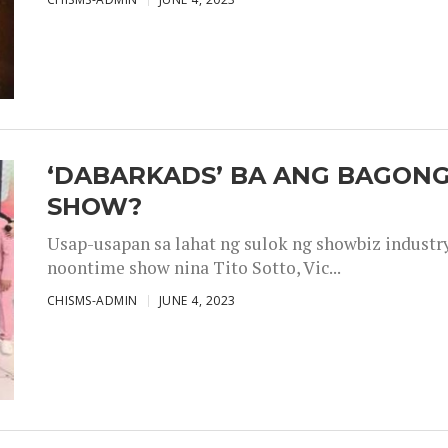
‘DABARKADS’ BA ANG BAGONG
SHOW?
Usap-usapan sa lahat ng sulok ng showbiz industr
noontime show nina Tito Sotto, Vic...
CHISMS-ADMIN
JUNE 4, 2023