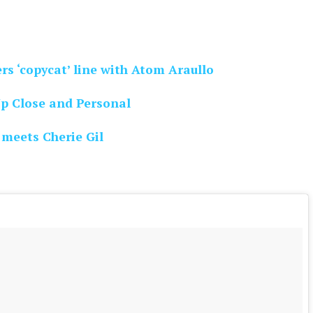
rs ‘copycat’ line with Atom Araullo
Up Close and Personal
 meets Cherie Gil