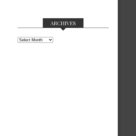
ARCHIVES
Archives