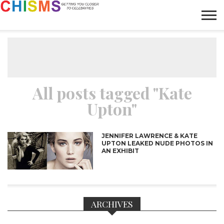
HOME
NEWS
LIFESTYLE
GALLERY
ARTICLES
VIDEO
ABOUT
All posts tagged "Kate
Upton"
JENNIFER LAWRENCE & KATE
UPTON LEAKED NUDE PHOTOS IN
AN EXHIBIT
ARCHIVES