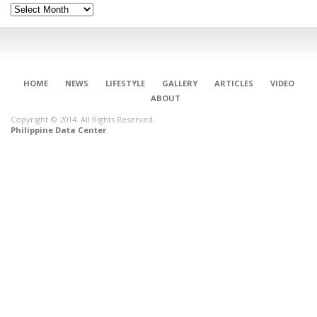
Archives
HOME
NEWS
LIFESTYLE
GALLERY
ARTICLES
VIDEO
ABOUT
Copyright © 2014. All Rights Reserved.
Philippine Data Center
CONNECT