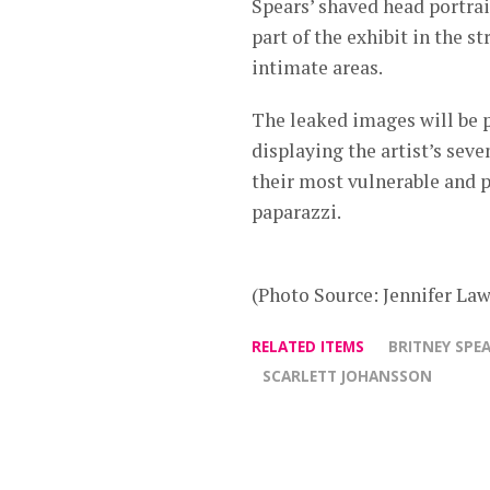
Spears’ shaved head portrai
part of the exhibit in the s
intimate areas.
The leaked images will be p
displaying the artist’s sev
their most vulnerable and 
paparazzi.
(Photo Source: Jennifer Law
RELATED ITEMS
BRITNEY SPE
SCARLETT JOHANSSON