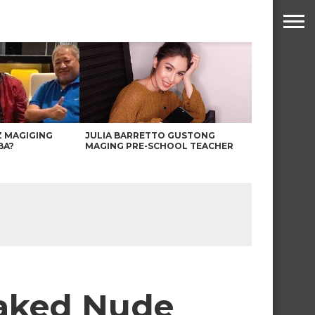
Z MAGIGING
JULIA BARRETTO GUSTONG
BA?
MAGING PRE-SCHOOL TEACHER
eaked Nude