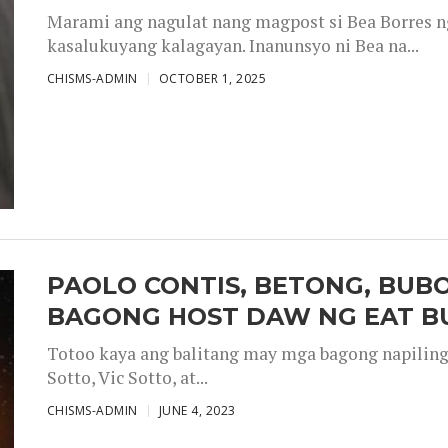
Marami ang nagulat nang magpost si Bea Borres n
kasalukuyang kalagayan. Inanunsyo ni Bea na...
CHISMS-ADMIN
OCTOBER 1, 2025
PAOLO CONTIS, BETONG, BUB
BAGONG HOST DAW NG EAT B
Totoo kaya ang balitang may mga bagong napiling h
Sotto, Vic Sotto, at...
CHISMS-ADMIN
JUNE 4, 2023