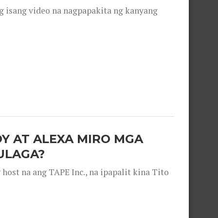
g isang video na nagpapakita ng kanyang
OY AT ALEXA MIRO MGA
ULAGA?
ost na ang TAPE Inc., na ipapalit kina Tito