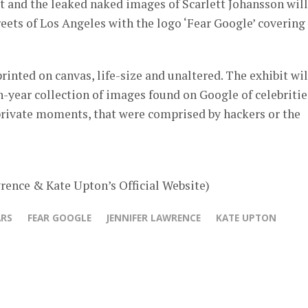
t and the leaked naked images of Scarlett Johansson will
treets of Los Angeles with the logo ‘Fear Google’ covering
rinted on canvas, life-size and unaltered. The exhibit wil
en-year collection of images found on Google of celebritie
private moments, that were comprised by hackers or the
rence & Kate Upton’s Official Website)
ARS
FEAR GOOGLE
JENNIFER LAWRENCE
KATE UPTON