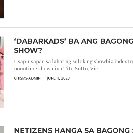
‘DABARKADS’ BA ANG BAGONG
SHOW?
Usap-usapan sa lahat ng sulok ng showbiz industr
noontime show nina Tito Sotto, Vic...
CHISMS-ADMIN
JUNE 4, 2023
NETIZENS HANGA SA BAGONG 