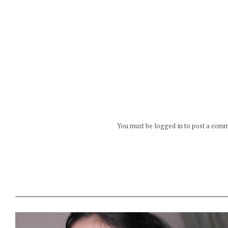
You must be logged in to post a com