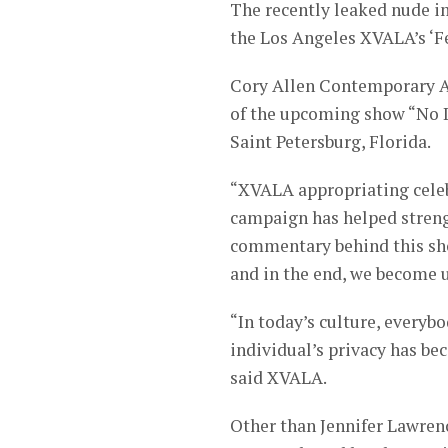
The recently leaked nude i
the Los Angeles XVALA’s ‘Fe
Cory Allen Contemporary Ar
of the upcoming show “No D
Saint Petersburg, Florida.
“XVALA appropriating celeb
campaign has helped strengt
commentary behind this show
and in the end, we become u
“In today’s culture, every
individual’s privacy has be
said XVALA.
Other than Jennifer Lawrenc