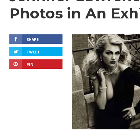
Photos in An Exh
SHARE
TWEET
PIN