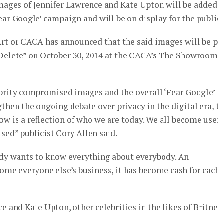
mages of Jennifer Lawrence and Kate Upton will be added
ar Google’ campaign and will be on display for the publi
t or CACA has announced that the said images will be p
elete” on October 30, 2014 at the CACA’s The Showroom
rity compromised images and the overall ‘Fear Google’
hen the ongoing debate over privacy in the digital era, 
 is a reflection of who we are today. We all become use
sed” publicist Cory Allen said.
body wants to know everything about everybody. An
come everyone else’s business, it has become cash for cac
e and Kate Upton, other celebrities in the likes of Britn