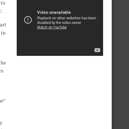
 to
c.
art
 in
the
rs
he”
ey