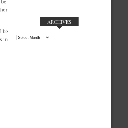
 be
 her
ARCHIVES
l be
Archives
s in