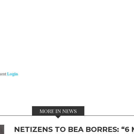
ment
Login
MORE IN NEWS
NETIZENS TO BEA BORRES: “6