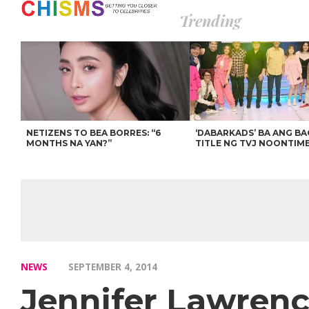
Trending
NETIZENS TO BEA BORRES: “6
‘DABARKADS’ BA ANG B
MONTHS NA YAN?”
TITLE NG TVJ NOONTIM
NEWS
SEPTEMBER 4, 2014
Jennifer Lawren