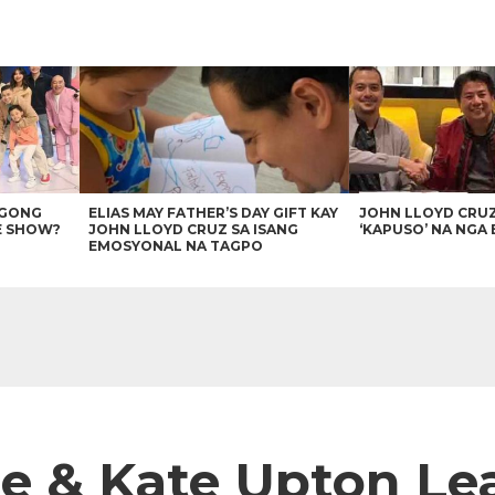
AGONG
ELIAS MAY FATHER’S DAY GIFT KAY
JOHN LLOYD CRU
E SHOW?
JOHN LLOYD CRUZ SA ISANG
‘KAPUSO’ NA NGA 
EMOSYONAL NA TAGPO
ce & Kate Upton L