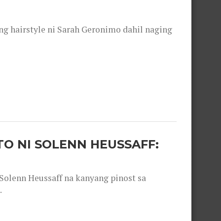
 hairstyle ni Sarah Geronimo dahil naging
O NI SOLENN HEUSSAFF:
olenn Heussaff na kanyang pinost sa
.