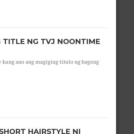
 TITLE NG TVJ NOONTIME
y kung ano ang magiging titulo ng bagong
SHORT HAIRSTYLE NI