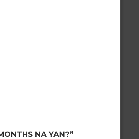
 MONTHS NA YAN?”