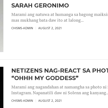
SARAH GERONIMO
Marami ang natuwa at humanga sa bagong maiksing
mas mukhang bata daw ito at lalong...
CHISMS-ADMIN
AUGUST 2, 2021
NETIZENS NAG-REACT SA PHOT
“OHHH MY GODDESS”
Marami ang nagandahan at namangha sa photo ni S
Instagram. Napanatili daw ni Solenn ang kanyang..
CHISMS-ADMIN
AUGUST 2, 2021